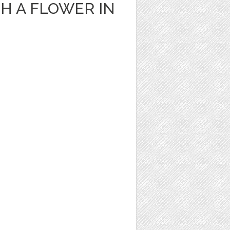
H A FLOWER IN