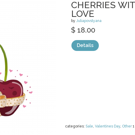
CHERRIES WIT
LOVE
by
Juliapovstyana
$ 18.00
Details
categories:
Sale
,
Valentines Day
,
Other
1