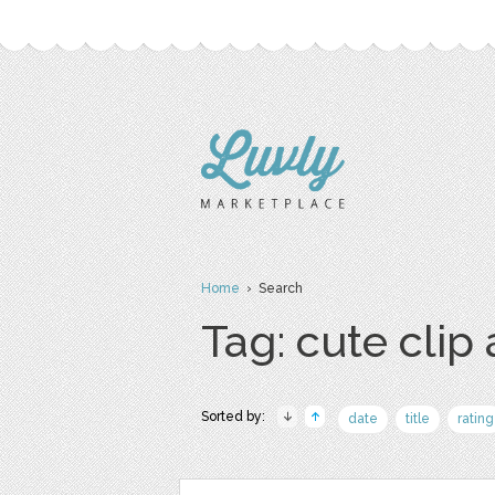
Home
› Search
Tag: cute clip 
Sorted by:
date
title
rating