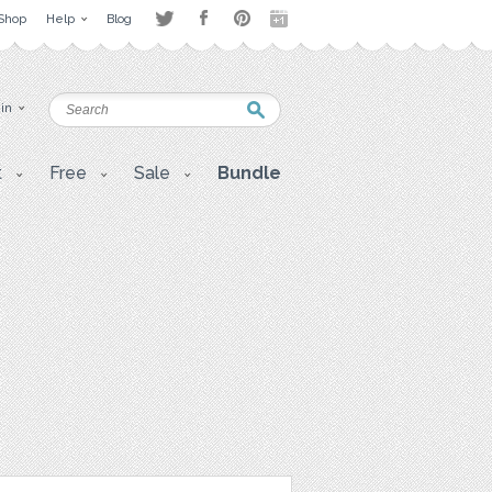
Shop
Help
Blog
 in
t
Free
Sale
Bundle