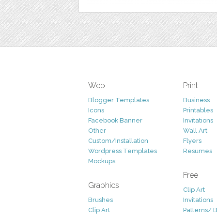
Web
Print
Blogger Templates
Business
Icons
Printables
Facebook Banner
Invitations
Other
Wall Art
Custom/Installation
Flyers
Wordpress Templates
Resumes
Mockups
Free
Graphics
Clip Art
Brushes
Invitations
Clip Art
Patterns/ 