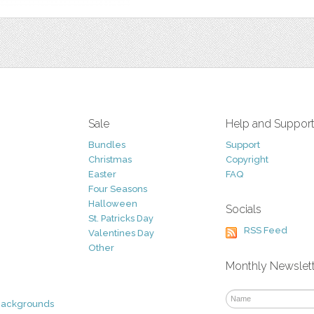
Sale
Help and Suppor
Bundles
Support
Christmas
Copyright
Easter
FAQ
Four Seasons
Halloween
Socials
St. Patricks Day
RSS Feed
Valentines Day
Other
Monthly Newslet
Backgrounds