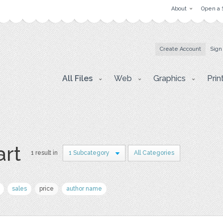
About
Open a 
Create Account
Sign
All Files
Web
Graphics
Prin
art
1 result in
1 Subcategory
All Categories
sales
price
author name