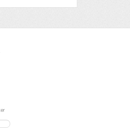
t
ter