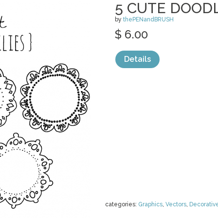
5 CUTE DOODL
by
thePENandBRUSH
$ 6.00
Details
categories:
Graphics
,
Vectors
,
Decorativ