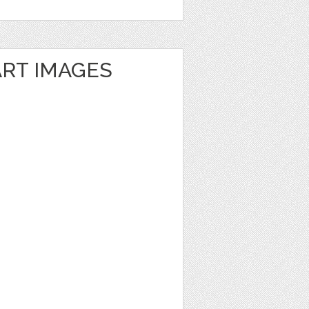
ART IMAGES