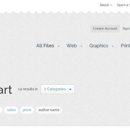
About
Open a 
Create Account
Sign
All Files
Web
Graphics
Prin
art
14 results in
2 Categories
sales
price
author name