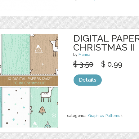
DIGITAL PAPER
CHRISTMAS II
by
Marina
$ 3.50
$ 0.99
Details
categories:
Graphics
,
Patterns
1