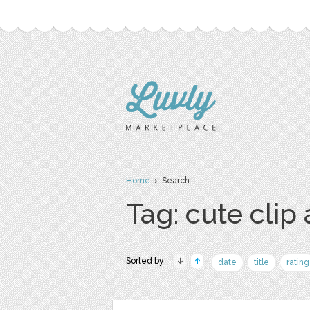
Home
› Search
Tag: cute clip 
Sorted by:
date
title
rating