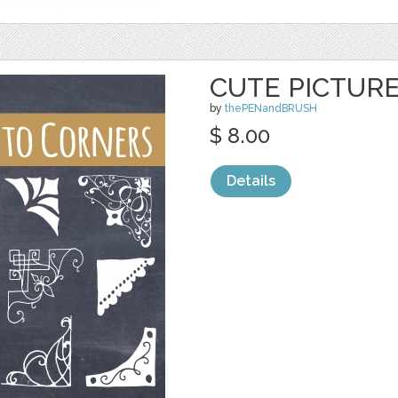
CUTE PICTUR
by
thePENandBRUSH
$ 8.00
Details