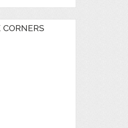
E CORNERS