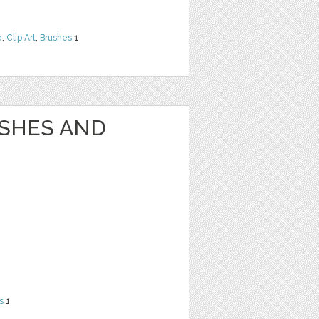
e
,
Clip Art
,
Brushes
1
USHES AND
s
1