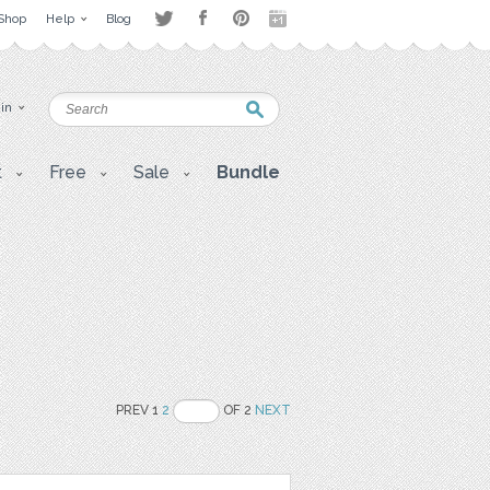
Shop
Help
Blog
 in
t
Free
Sale
Bundle
PREV 1
2
OF 2
NEXT