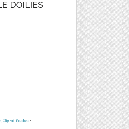
E DOILIES
e
,
Clip Art
,
Brushes
1