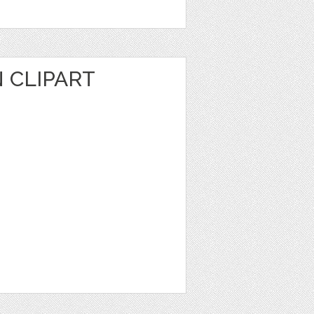
N CLIPART