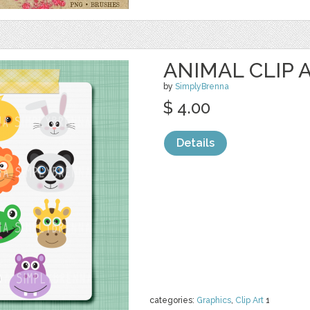
ANIMAL CLIP 
by
SimplyBrenna
$ 4.00
Details
categories:
Graphics
,
Clip Art
1