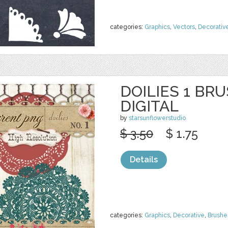
categories:
Graphics
,
Vectors
,
Decorativ
DOILIES 1 BR
DIGITAL
by
starsunflowerstudio
$ 3.50
$ 1.75
Details
categories:
Graphics
,
Decorative
,
Brushe