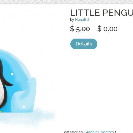
LITTLE PENGU
by
Nunathif
$ 5.00
$ 0.00
Details
categories:
Graphics
,
Vectors
1