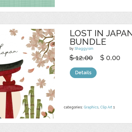
LOST IN JAPA
BUNDLE
by
Shaggyism
$ 12.00
$ 0.00
Details
categories:
Graphics
,
Clip Art
1