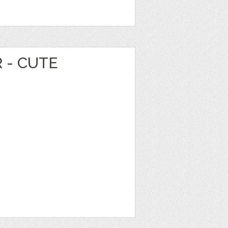
 - CUTE