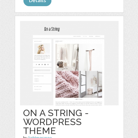
Details
ON A STRING -
WORDPRESS
THEME
by
lightmorango