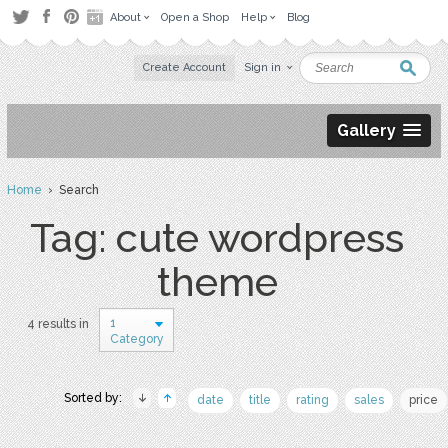
About
Open a Shop
Help
Blog
Create Account
Sign in
Gallery
Home
› Search
Tag: cute wordpress
theme
1
4 results in
Category
Sorted by:
date
title
rating
sales
price