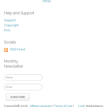
Other
Help and Support
Support
Copyright
FAQ
Socials
RSS Feed
Monthly
Newsletter
Copyright© 2026
Affiliate program
|
Terms of Use
|
Luvly
Marketplace