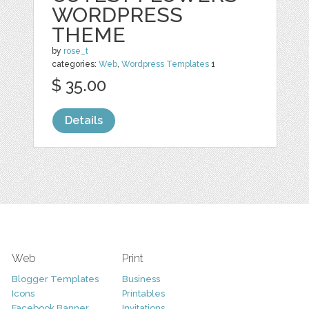
WORDPRESS
THEME
by
rose_t
categories:
Web
,
Wordpress Templates
1
$ 35.00
Details
Web
Print
Blogger Templates
Business
Icons
Printables
Facebook Banner
Invitations