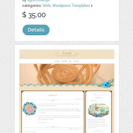
categories:
Web
,
Wordpress Templates
1
$ 35.00
Details