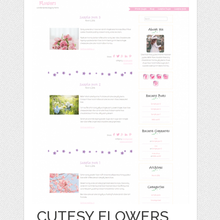
CUTESY FLOWERS