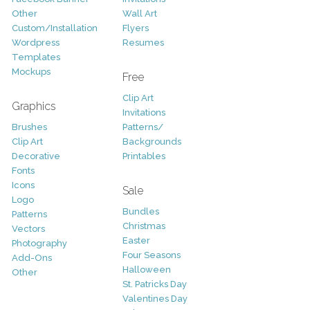
Other
Wall Art
Custom/Installation
Flyers
Wordpress
Resumes
Templates
Mockups
Free
Clip Art
Graphics
Invitations
Brushes
Patterns/
Clip Art
Backgrounds
Decorative
Printables
Fonts
Icons
Sale
Logo
Bundles
Patterns
Christmas
Vectors
Easter
Photography
Four Seasons
Add-Ons
Halloween
Other
St. Patricks Day
Valentines Day