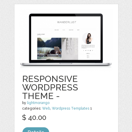
RESPONSIVE
WORDPRESS
THEME -
by
lightmorango
categories:
Web
,
Wordpress Templates
1
$ 40.00