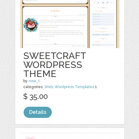
SWEETCRAFT
WORDPRESS
THEME
by
rose_t
categories:
Web
,
Wordpress Templates
1
$ 35.00
Details