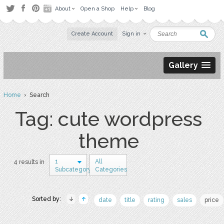
About
Open a Shop
Help
Blog
Create Account
Sign in
Gallery
Home
› Search
Tag: cute wordpress
theme
1
All
4 results in
Subcategory
Categories
Sorted by:
date
title
rating
sales
price