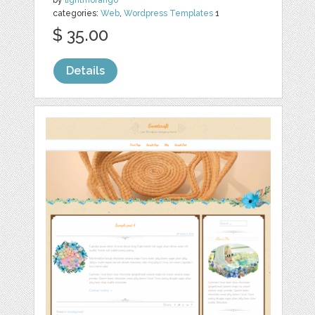
categories:
Web
,
Wordpress Templates
1
$ 35.00
Details