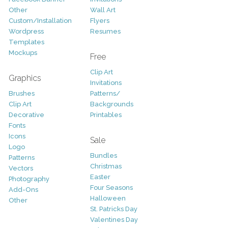
Other
Wall Art
Custom/Installation
Flyers
Wordpress
Resumes
Templates
Mockups
Free
Clip Art
Graphics
Invitations
Brushes
Patterns/
Clip Art
Backgrounds
Decorative
Printables
Fonts
Icons
Sale
Logo
Bundles
Patterns
Christmas
Vectors
Easter
Photography
Four Seasons
Add-Ons
Halloween
Other
St. Patricks Day
Valentines Day