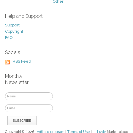
Other
Help and Support
Support
Copyright
FAQ
Socials
RSS Feed
Monthly
Newsletter
Copyright© 2026
Affiliate program
|
Terms of Use
|
Luvly
Marketplace