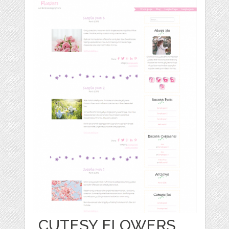
CUTESY FLOWERS