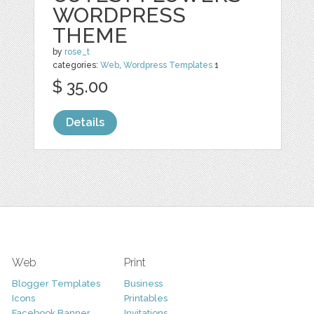
WORDPRESS
THEME
by
rose_t
categories:
Web
,
Wordpress Templates
1
$ 35.00
Details
Web
Print
Blogger Templates
Business
Icons
Printables
Facebook Banner
Invitations