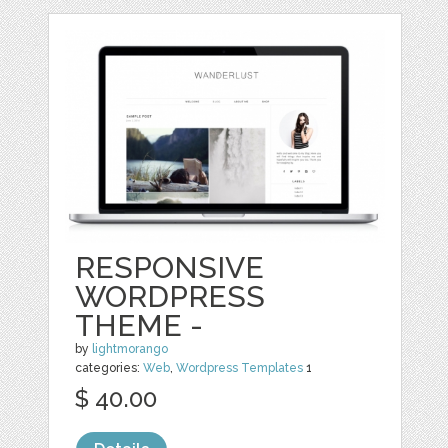
RESPONSIVE
WORDPRESS
THEME -
by
lightmorango
categories:
Web
,
Wordpress Templates
1
$ 40.00