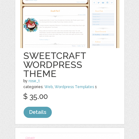
SWEETCRAFT
WORDPRESS
THEME
by
rose_t
categories:
Web
,
Wordpress Templates
1
$ 35.00
Details