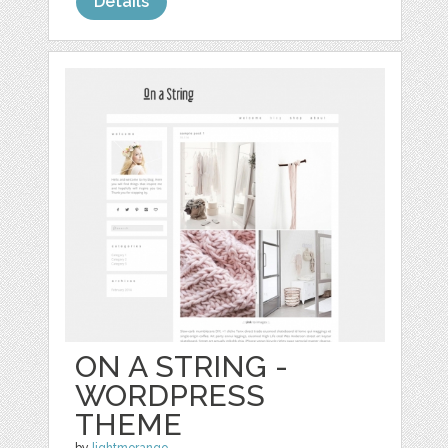
Details
ON A STRING -
WORDPRESS
THEME
by
lightmorango