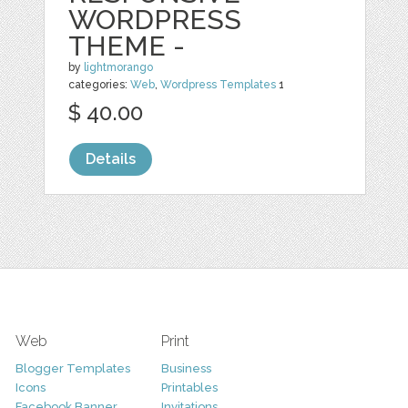
WORDPRESS
THEME -
by
lightmorango
categories:
Web
,
Wordpress Templates
1
$ 40.00
Details
Web
Print
Blogger Templates
Business
Icons
Printables
Facebook Banner
Invitations