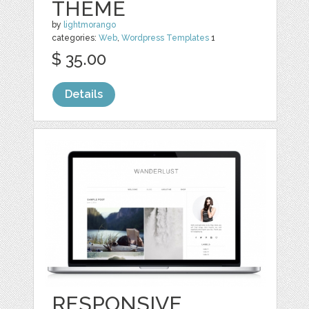
THEME
by
lightmorango
categories:
Web
,
Wordpress Templates
1
$ 35.00
Details
RESPONSIVE