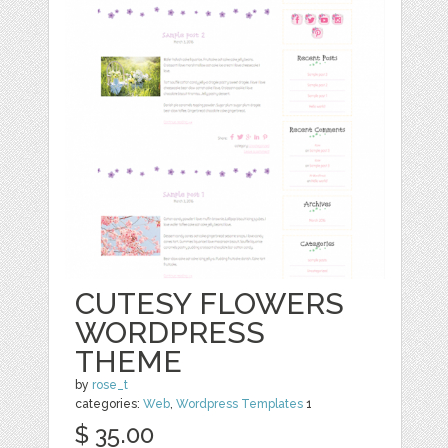
CUTESY FLOWERS
WORDPRESS
THEME
by
rose_t
categories:
Web
,
Wordpress Templates
1
$ 35.00