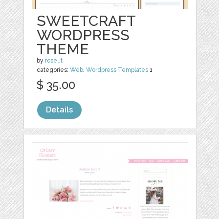
SWEETCRAFT
WORDPRESS
THEME
by
rose_t
categories:
Web
,
Wordpress Templates
1
$ 35.00
Details