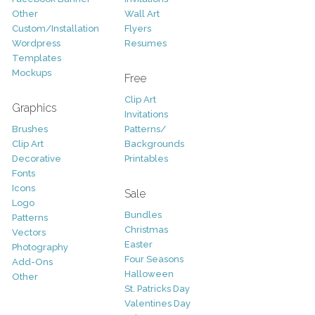
Other
Wall Art
Custom/Installation
Flyers
Wordpress
Resumes
Templates
Mockups
Free
Clip Art
Graphics
Invitations
Brushes
Patterns/
Clip Art
Backgrounds
Decorative
Printables
Fonts
Icons
Sale
Logo
Bundles
Patterns
Christmas
Vectors
Easter
Photography
Four Seasons
Add-Ons
Halloween
Other
St. Patricks Day
Valentines Day