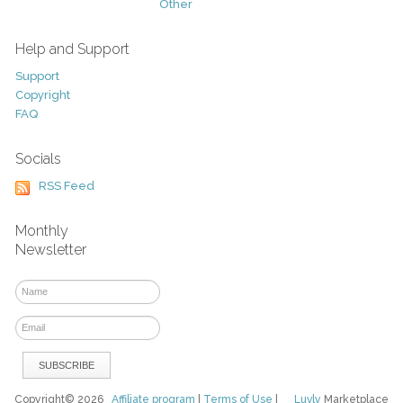
Other
Help and Support
Support
Copyright
FAQ
Socials
RSS Feed
Monthly
Newsletter
Copyright© 2026
Affiliate program
|
Terms of Use
|
Luvly
Marketplace