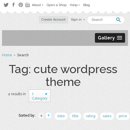
About
Open a Shop
Help
Blog
Create Account
Sign in
Gallery
Home
› Search
Tag: cute wordpress
theme
1
4 results in
Category
Sorted by:
date
title
rating
sales
price