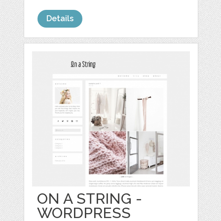
Details
ON A STRING -
WORDPRESS