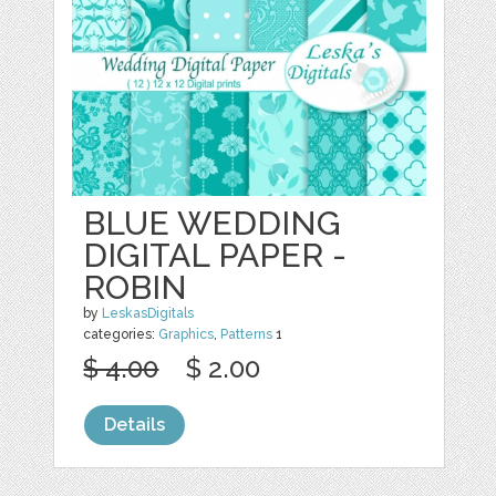
BLUE WEDDING
DIGITAL PAPER -
ROBIN
by
LeskasDigitals
categories:
Graphics
,
Patterns
1
$ 4.00
$ 2.00
Details