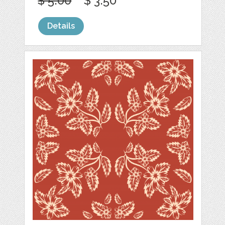
$ 5.00
$ 3.50
Details