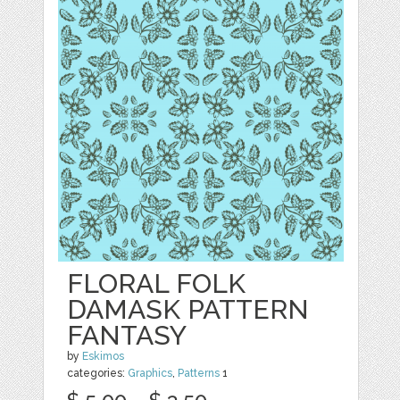
FLORAL FOLK
DAMASK PATTERN
FANTASY
by
Eskimos
categories:
Graphics
,
Patterns
1