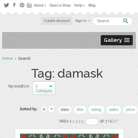
About
Open a Shop
Help
Blog
Create Account
Sign in
Gallery
Home
› Search
Tag: damask
1
69 results in
Category
Sorted by:
date
title
rating
sales
price
PREV 1
2
3
4
5
OF 7
NEXT