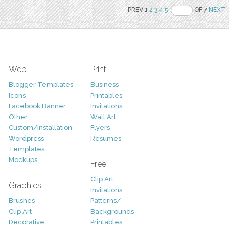
PREV 1
2
3
4
5
OF 7
NEXT
Web
Print
Blogger Templates
Business
Icons
Printables
Facebook Banner
Invitations
Other
Wall Art
Custom/Installation
Flyers
Wordpress
Resumes
Templates
Mockups
Free
Clip Art
Graphics
Invitations
Brushes
Patterns/
Clip Art
Backgrounds
Decorative
Printables