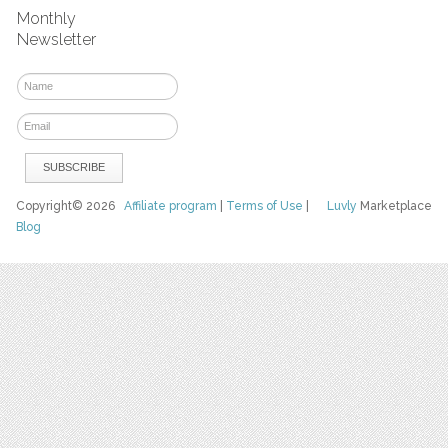
Monthly
Newsletter
Copyright© 2026
Affiliate program
|
Terms of Use
|
Luvly
Marketplace
Blog