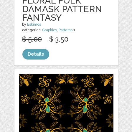
FLORAL FOLK
DAMASK PATTERN
FANTASY
by
Eskimos
categories:
Graphics
,
Patterns
1
$ 5.00
$ 3.50
Details