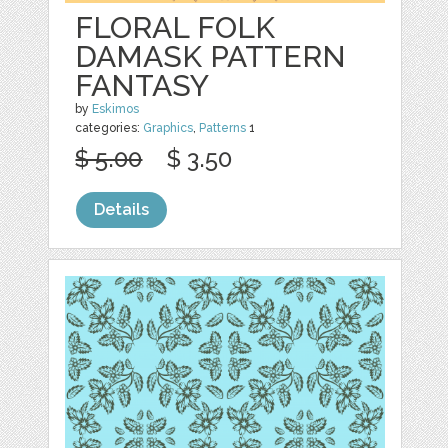
FLORAL FOLK
DAMASK PATTERN
FANTASY
by
Eskimos
categories:
Graphics
,
Patterns
1
$ 5.00
$ 3.50
Details