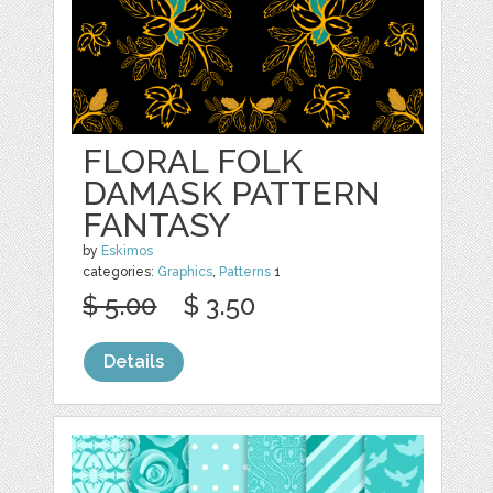
FLORAL FOLK
DAMASK PATTERN
FANTASY
by
Eskimos
categories:
Graphics
,
Patterns
1
$ 5.00
$ 3.50
Details