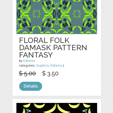
FLORAL FOLK
DAMASK PATTERN
FANTASY
by
Eskimos
categories:
Graphics
,
Patterns
1
$ 5.00
$ 3.50
Details