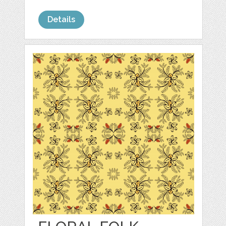
Details