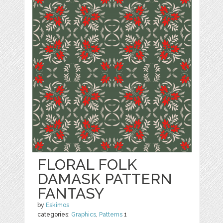
FLORAL FOLK
DAMASK PATTERN
FANTASY
by
Eskimos
categories:
Graphics
,
Patterns
1