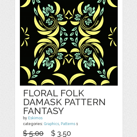
FLORAL FOLK
DAMASK PATTERN
FANTASY
by
Eskimos
categories:
Graphics
,
Patterns
1
$ 5.00
$ 3.50