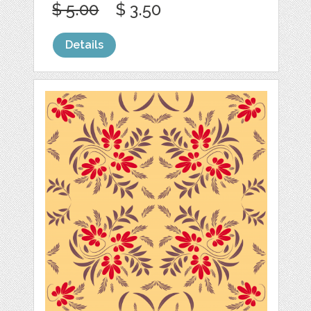
$ 5.00
$ 3.50
Details