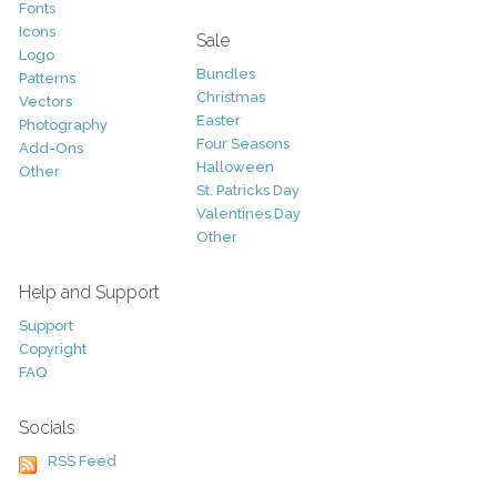
Fonts
Icons
Sale
Logo
Bundles
Patterns
Christmas
Vectors
Easter
Photography
Four Seasons
Add-Ons
Halloween
Other
St. Patricks Day
Valentines Day
Other
Help and Support
Support
Copyright
FAQ
Socials
RSS Feed