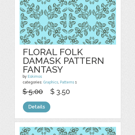
FLORAL FOLK
DAMASK PATTERN
FANTASY
by
Eskimos
categories:
Graphics
,
Patterns
1
$ 5.00
$ 3.50
Details