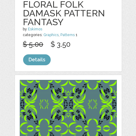
FLORAL FOLK
DAMASK PATTERN
FANTASY
by
Eskimos
categories:
Graphics
,
Patterns
1
$ 5.00
$ 3.50
Details