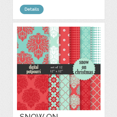
Details
SNOW ON