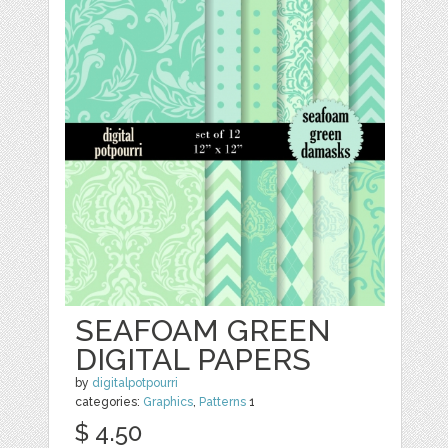
SEAFOAM GREEN
DIGITAL PAPERS
by
digitalpotpourri
categories:
Graphics
,
Patterns
1
$ 4.50