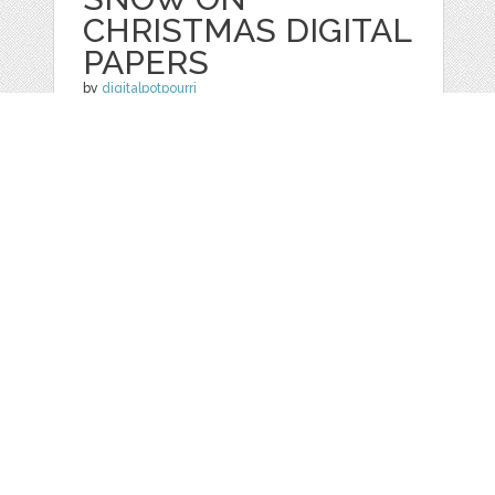
CHRISTMAS DIGITAL
PAPERS
by
digitalpotpourri
categories:
Graphics
,
Patterns
1
$ 4.50
Details