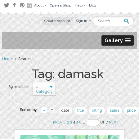
About
Open a Shop
Help
Blog
Create Account
Sign in
Gallery
Home
› Search
Tag: damask
1
69 results in
Category
Sorted by:
date
title
rating
sales
price
PREV
..
2
3
4
5
6
..
OF 7
NEXT