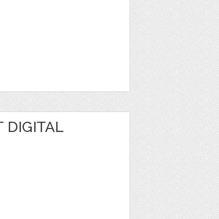
 DIGITAL