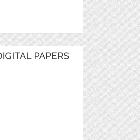
DIGITAL PAPERS