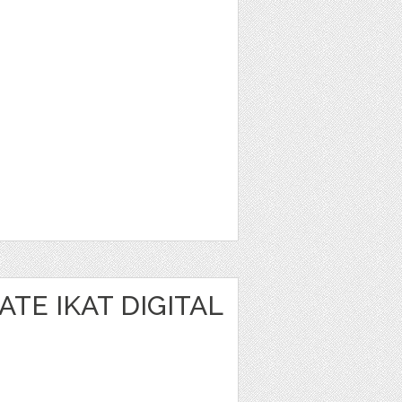
TE IKAT DIGITAL