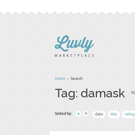
Home
› Search
Tag: damask
69
Sorted by:
date
title
rating