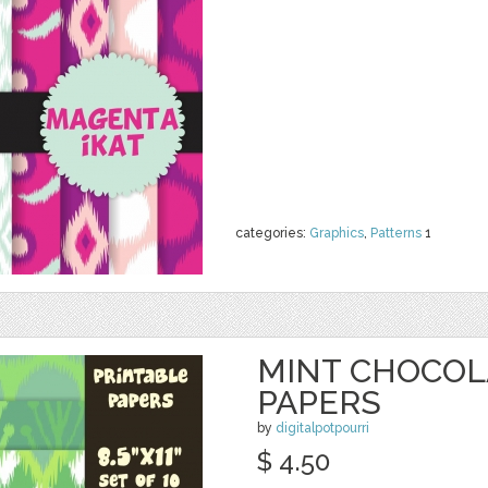
categories:
Graphics
,
Patterns
1
MINT CHOCOLA
PAPERS
by
digitalpotpourri
$ 4.50