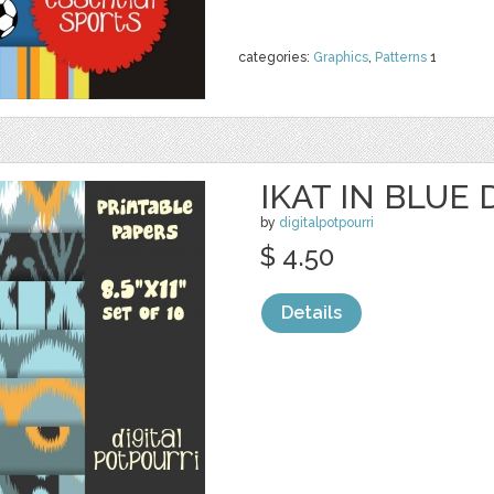
categories:
Graphics
,
Patterns
1
IKAT IN BLUE 
by
digitalpotpourri
$ 4.50
Details