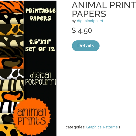
ANIMAL PRINT
PAPERS
by
digitalpotpourri
$ 4.50
Details
categories:
Graphics
,
Patterns
1