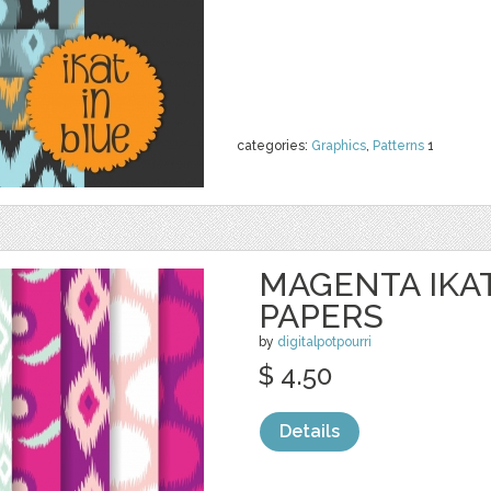
categories:
Graphics
,
Patterns
1
MAGENTA IKAT
PAPERS
by
digitalpotpourri
$ 4.50
Details