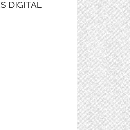
S DIGITAL