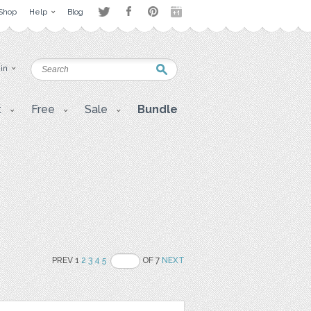
Shop
Help
Blog
 in
t
Free
Sale
Bundle
PREV 1
2
3
4
5
OF 7
NEXT