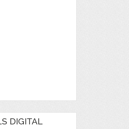
S DIGITAL