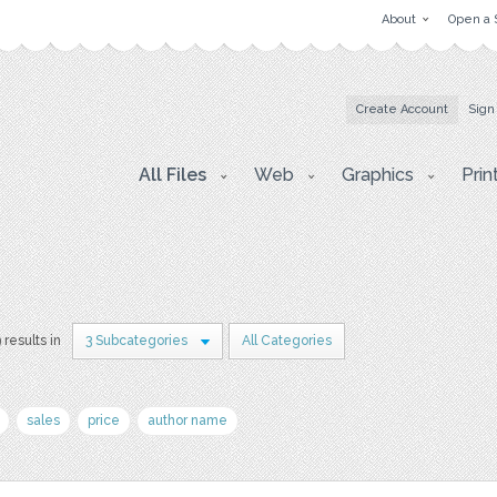
About
Open a 
Create Account
Sign
All Files
Web
Graphics
Prin
 results in
3 Subcategories
All Categories
sales
price
author name