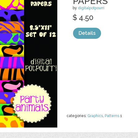
PAPERS
by
digitalpotpourri
$ 4.50
Details
categories:
Graphics
,
Patterns
1