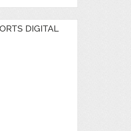
ORTS DIGITAL