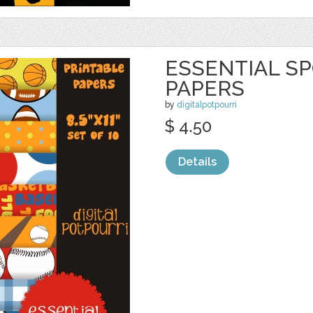
ESSENTIAL SP
PAPERS
by
digitalpotpourri
$ 4.50
Details