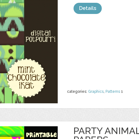
Details
categories:
Graphics
,
Patterns
1
PARTY ANIMAL