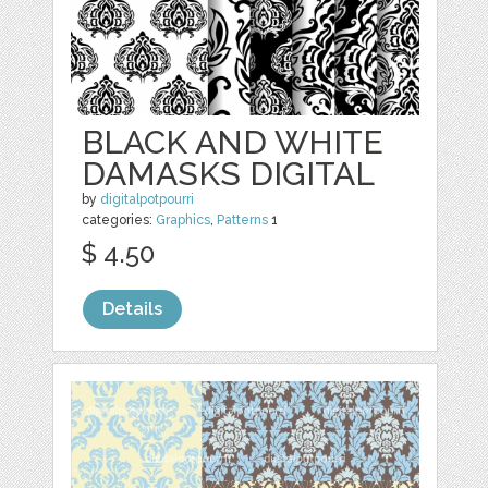
BLACK AND WHITE
DAMASKS DIGITAL
by
digitalpotpourri
categories:
Graphics
,
Patterns
1
$ 4.50
Details