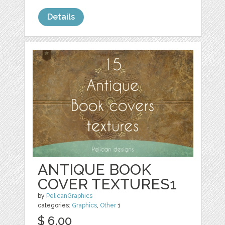
Details
ANTIQUE BOOK
COVER TEXTURES1
by
PelicanGraphics
categories:
Graphics
,
Other
1
$ 6.00