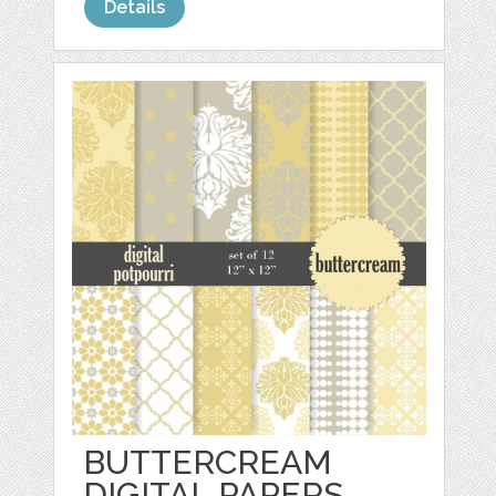
Details
BUTTERCREAM
DIGITAL PAPERS