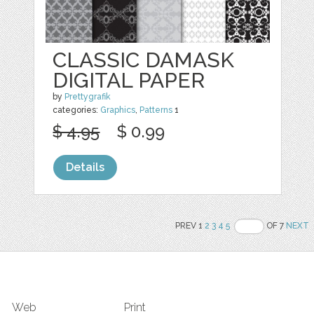
CLASSIC DAMASK
DIGITAL PAPER
by
Prettygrafik
categories:
Graphics
,
Patterns
1
$ 4.95
$ 0.99
Details
PREV 1
2
3
4
5
OF 7
NEXT
Web
Print