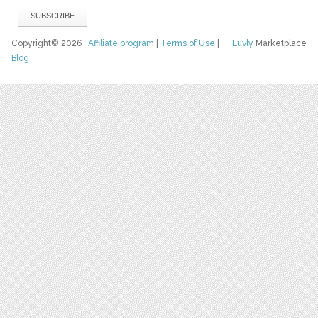
Copyright© 2026
Affiliate program
|
Terms of Use
|
Luvly
Marketplace
Blog