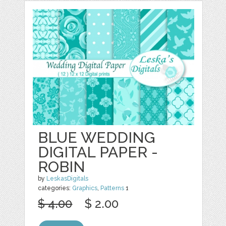
BLUE WEDDING
DIGITAL PAPER -
ROBIN
by
LeskasDigitals
categories:
Graphics
,
Patterns
1
$ 4.00
$ 2.00