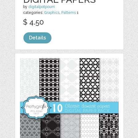
by
digitalpotpourri
categories:
Graphics
,
Patterns
1
$ 4.50
Details