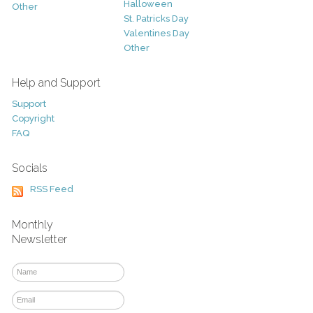
Halloween
Other
St. Patricks Day
Valentines Day
Other
Help and Support
Support
Copyright
FAQ
Socials
RSS Feed
Monthly
Newsletter