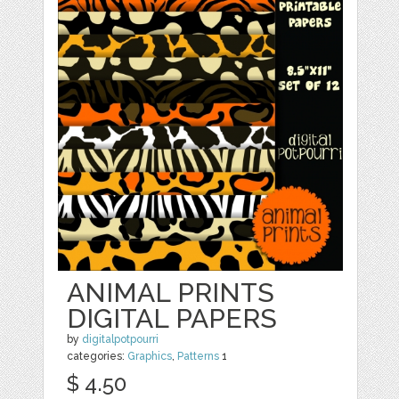
ANIMAL PRINTS
DIGITAL PAPERS
by
digitalpotpourri
categories:
Graphics
,
Patterns
1
$ 4.50