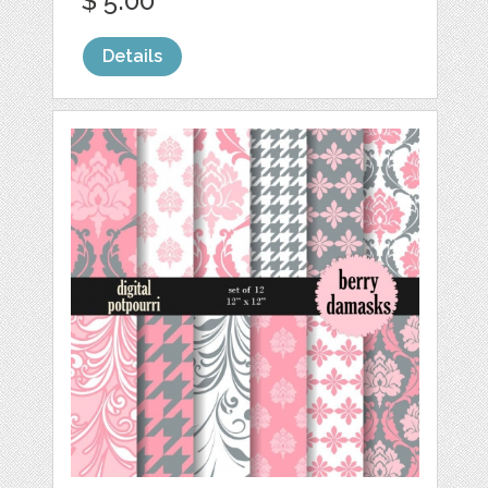
$ 5.00
Details