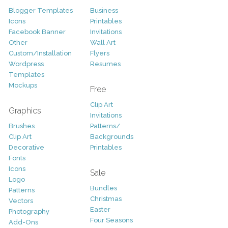
Blogger Templates
Business
Icons
Printables
Facebook Banner
Invitations
Other
Wall Art
Custom/Installation
Flyers
Wordpress
Resumes
Templates
Mockups
Free
Clip Art
Graphics
Invitations
Brushes
Patterns/
Clip Art
Backgrounds
Decorative
Printables
Fonts
Icons
Sale
Logo
Bundles
Patterns
Christmas
Vectors
Easter
Photography
Four Seasons
Add-Ons