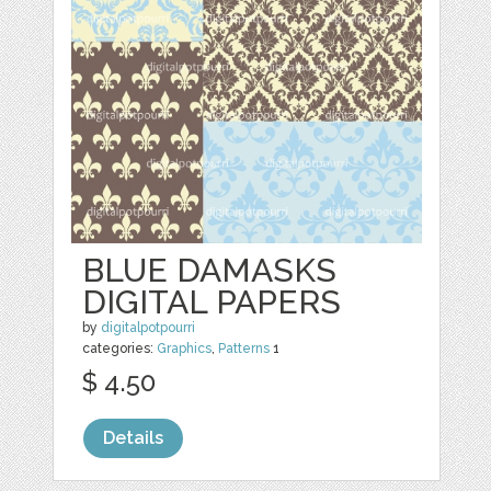
BLUE DAMASKS
DIGITAL PAPERS
by
digitalpotpourri
categories:
Graphics
,
Patterns
1
$ 4.50
Details