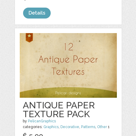
Details
ANTIQUE PAPER
TEXTURE PACK
by
PelicanGraphics
categories:
Graphics
,
Decorative
,
Patterns
,
Other
1