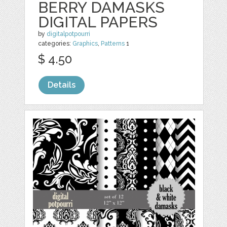
BERRY DAMASKS
DIGITAL PAPERS
by
digitalpotpourri
categories:
Graphics
,
Patterns
1
$ 4.50
Details