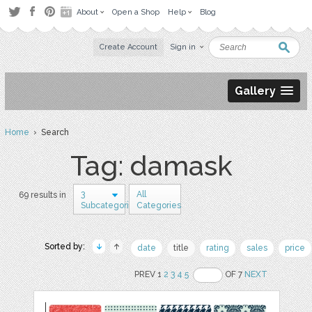
About
Open a Shop
Help
Blog
Create Account
Sign in
Gallery
Home
› Search
Tag: damask
3
All
69 results in
Subcategories
Categories
Sorted by:
date
title
rating
sales
price
PREV 1
2
3
4
5
OF 7
NEXT