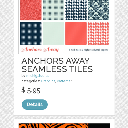
ANCHORS AWAY
SEAMLESS TILES
by
michlgstudios
categories:
Graphics
,
Patterns
1
$ 5.95
Details