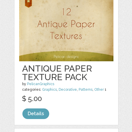
ANTIQUE PAPER
TEXTURE PACK
by
PelicanGraphics
categories:
Graphics
,
Decorative
,
Patterns
,
Other
1
$ 5.00
Details