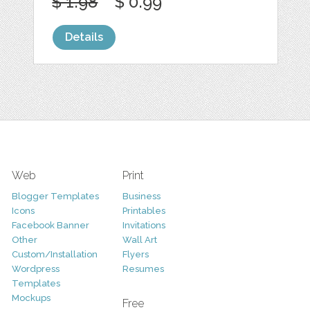
$ 1.98
$ 0.99
Details
Web
Print
Blogger Templates
Business
Icons
Printables
Facebook Banner
Invitations
Other
Wall Art
Custom/Installation
Flyers
Wordpress
Resumes
Templates
Mockups
Free