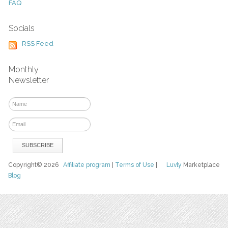
FAQ
Socials
RSS Feed
Monthly
Newsletter
Copyright© 2026
Affiliate program
|
Terms of Use
|
Luvly
Marketplace
Blog