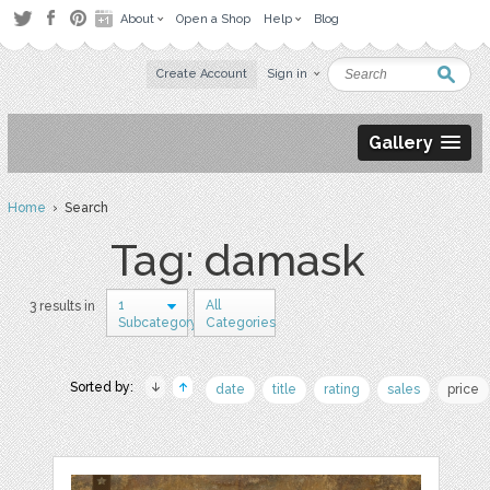
About
Open a Shop
Help
Blog
Create Account
Sign in
Gallery
Home
› Search
Tag: damask
1
All
3 results in
Subcategory
Categories
Sorted by:
date
title
rating
sales
price