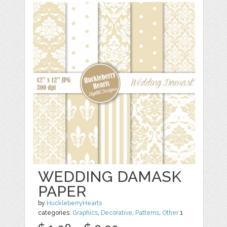
WEDDING DAMASK
PAPER
by
HuckleberryHearts
categories:
Graphics
,
Decorative
,
Patterns
,
Other
1