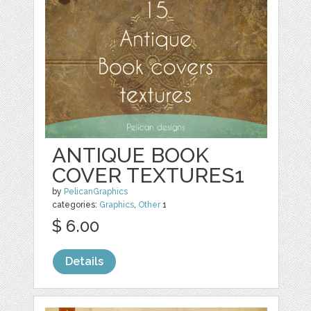
ANTIQUE BOOK
COVER TEXTURES1
by
PelicanGraphics
categories:
Graphics
,
Other
1
$ 6.00
Details