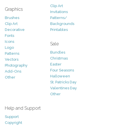
Clip Art
Graphics
Invitations
Brushes
Patterns/
Clip Art
Backgrounds
Decorative
Printables
Fonts
Icons
Sale
Logo
Bundles
Patterns
Christmas
Vectors
Easter
Photography
Four Seasons
Add-Ons
Halloween
Other
St. Patricks Day
Valentines Day
Other
Help and Support
Support
Copyright