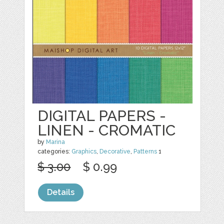
DIGITAL PAPERS -
LINEN - CROMATIC
by
Marina
categories:
Graphics
,
Decorative
,
Patterns
1
$ 3.00
$ 0.99
Details