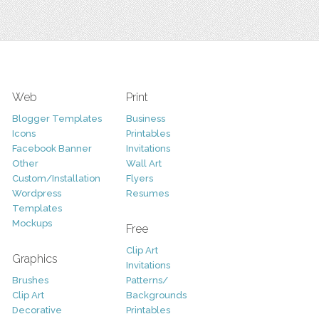
Web
Print
Blogger Templates
Business
Icons
Printables
Facebook Banner
Invitations
Other
Wall Art
Custom/Installation
Flyers
Wordpress
Resumes
Templates
Mockups
Free
Clip Art
Graphics
Invitations
Brushes
Patterns/
Clip Art
Backgrounds
Decorative
Printables