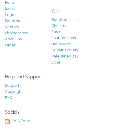
Fonts
Icons
Sale
Logo
Bundles
Patterns
Christmas
Vectors
Easter
Photography
Four Seasons
Add-Ons
Halloween
Other
St. Patricks Day
Valentines Day
Other
Help and Support
Support
Copyright
FAQ
Socials
RSS Feed