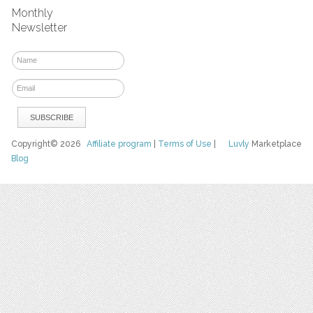
Monthly
Newsletter
Copyright© 2026
Affiliate program
|
Terms of Use
|
Luvly
Marketplace
Blog