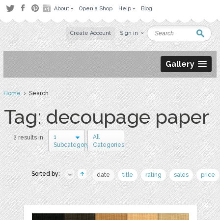
About
Open a Shop
Help
Blog
Create Account
Sign in
Gallery
Home
› Search
Tag: decoupage paper
1
All
2 results in
Subcategory
Categories
Sorted by:
date
title
rating
sales
price