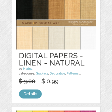
DIGITAL PAPERS -
LINEN - NATURAL
by
Marina
categories:
Graphics
,
Decorative
,
Patterns
1
$ 3.00
$ 0.99
Details