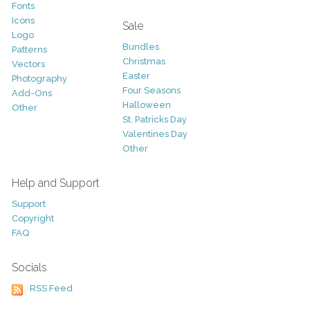
Fonts
Icons
Sale
Logo
Bundles
Patterns
Christmas
Vectors
Easter
Photography
Four Seasons
Add-Ons
Halloween
Other
St. Patricks Day
Valentines Day
Other
Help and Support
Support
Copyright
FAQ
Socials
RSS Feed