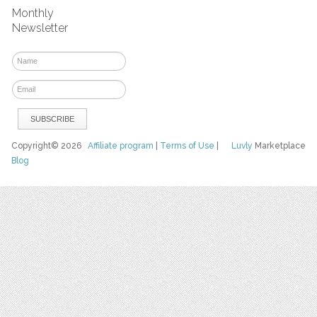
Monthly
Newsletter
Copyright© 2026
Affiliate program
|
Terms of Use
|
Luvly
Marketplace
Blog