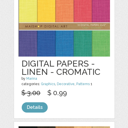
DIGITAL PAPERS -
LINEN - CROMATIC
by
Marina
categories:
Graphics
,
Decorative
,
Patterns
1
$ 3.00
$ 0.99
Details