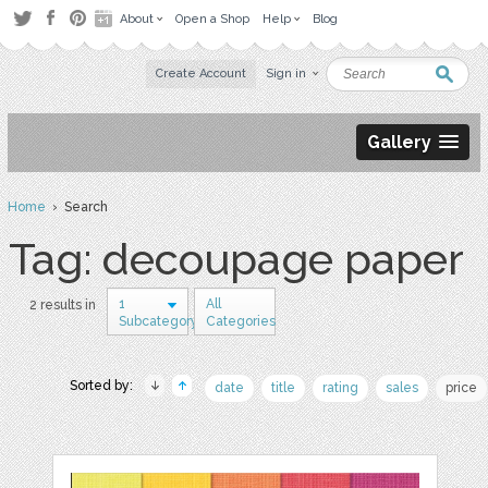
About
Open a Shop
Help
Blog
Create Account
Sign in
Gallery
Home
› Search
Tag: decoupage paper
1
All
2 results in
Subcategory
Categories
Sorted by:
date
title
rating
sales
price