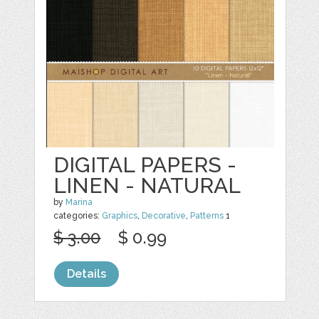
DIGITAL PAPERS -
LINEN - NATURAL
by
Marina
categories:
Graphics
,
Decorative
,
Patterns
1
$ 3.00
$ 0.99
Details