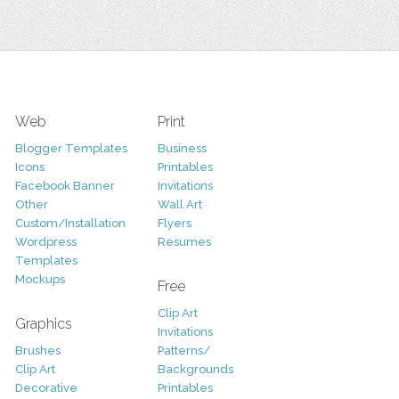
Web
Print
Blogger Templates
Business
Icons
Printables
Facebook Banner
Invitations
Other
Wall Art
Custom/Installation
Flyers
Wordpress
Resumes
Templates
Mockups
Free
Clip Art
Graphics
Invitations
Brushes
Patterns/
Clip Art
Backgrounds
Decorative
Printables