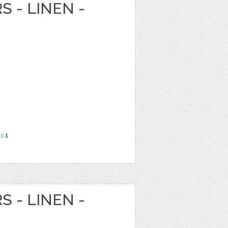
S - LINEN -
ns
1
S - LINEN -