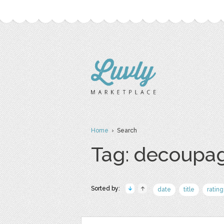
Home
› Search
Tag: decoupa
Sorted by:
date
title
rating