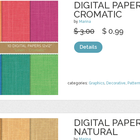
DIGITAL PAPER
CROMATIC
by
Marina
$ 3.00
$ 0.99
Details
categories:
Graphics
,
Decorative
,
Patter
DIGITAL PAPER
NATURAL
by
Marina