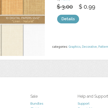
$ 3.00
$ 0.99
Details
categories:
Graphics
,
Decorative
,
Patter
Sale
Help and Suppor
Bundles
Support