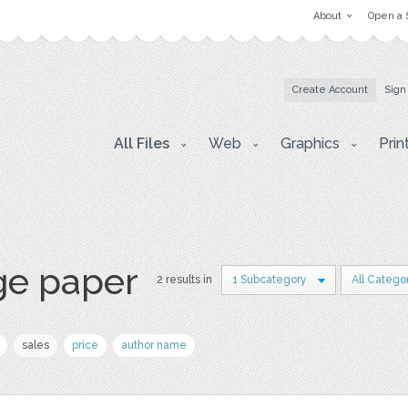
About
Open a 
Create Account
Sign
All Files
Web
Graphics
Prin
ge paper
2 results in
1 Subcategory
All Catego
sales
price
author name