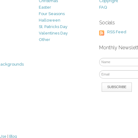
Christmas
Copyright
Easter
FAQ
Four Seasons
Halloween
Socials
St. Patricks Day
RSS Feed
Valentines Day
Other
Monthly Newslet
Backgrounds
 Use
|
Blog