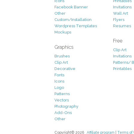
Icons
Printables
Facebook Banner
Invitations
Other
Wall Art
Custom/Installation
Flyers
Wordpress Templates
Resumes
Mockups
Free
Graphics
Clip Art
Brushes
Invitations
Clip Art
Patterns/ 
Decorative
Printables
Fonts
Icons
Logo
Patterns
Vectors
Photography
Add-Ons
Other
Copyright© 2026
Affiliate program
|
Terms of