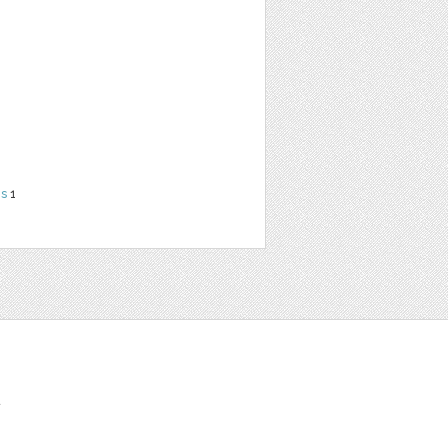
ns
1
t