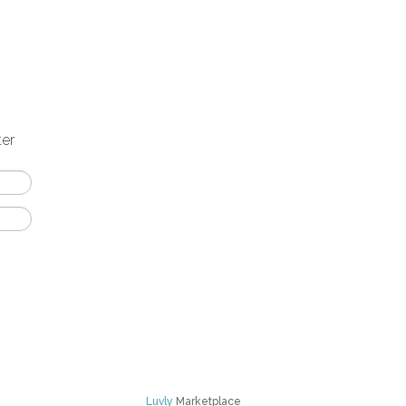
ter
Luvly
Marketplace