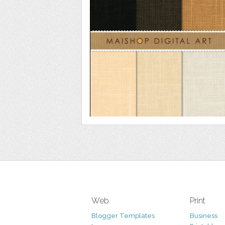
Web
Print
Blogger Templates
Business