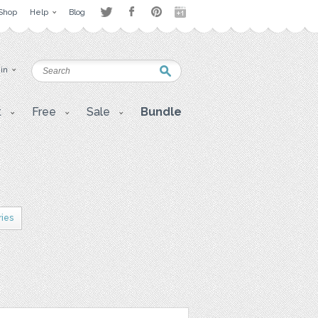
Shop
Help
Blog
 in
t
Free
Sale
Bundle
ries