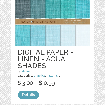
DIGITAL PAPER -
LINEN - AQUA
SHADES
by
Marina
categories:
Graphics
,
Patterns
1
$ 3.00
$ 0.99
Details