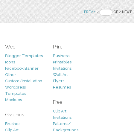
PREV
1
2
OF 2 NEXT
Web
Print
Blogger Templates
Business
Icons
Printables
Facebook Banner
Invitations
Other
Wall Art
Custom/Installation
Flyers
Wordpress
Resumes
Templates
Mockups
Free
Clip Art
Graphics
Invitations
Brushes
Patterns/
Clip Art
Backgrounds