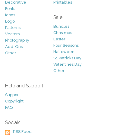
Decorative
Printables
Fonts
Icons
Sale
Logo
Bundles
Patterns
Christmas
Vectors
Easter
Photography
Four Seasons
Add-Ons
Halloween
Other
St. Patricks Day
Valentines Day
Other
Help and Support
Support
Copyright
FAQ
Socials
RSS Feed