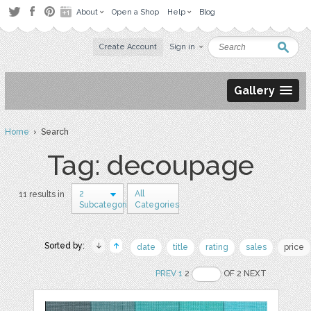
About
Open a Shop
Help
Blog
Create Account
Sign in
Gallery
Home
› Search
Tag: decoupage
2
All
11 results in
Subcategories
Categories
Sorted by:
date
title
rating
sales
price
PREV
1
2
OF 2 NEXT