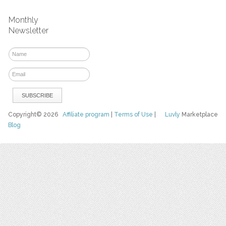
Monthly
Newsletter
Copyright© 2026
Affiliate program
|
Terms of Use
|
Luvly
Marketplace
Blog