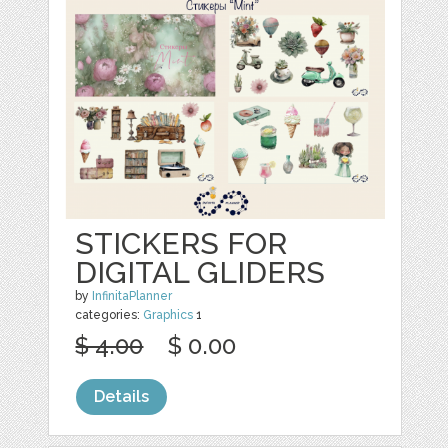
STICKERS FOR
DIGITAL GLIDERS
by
InfinitaPlanner
categories:
Graphics
1
$ 4.00
$ 0.00
Details