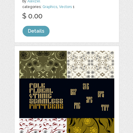
by
Alexzel
categories:
Graphics
,
Vectors
1
$ 0.00
Details