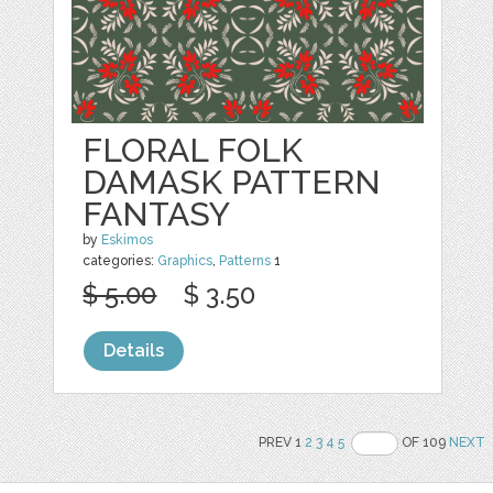
FLORAL FOLK
DAMASK PATTERN
FANTASY
by
Eskimos
categories:
Graphics
,
Patterns
1
$ 5.00
$ 3.50
Details
PREV 1
2
3
4
5
OF 109
NEXT