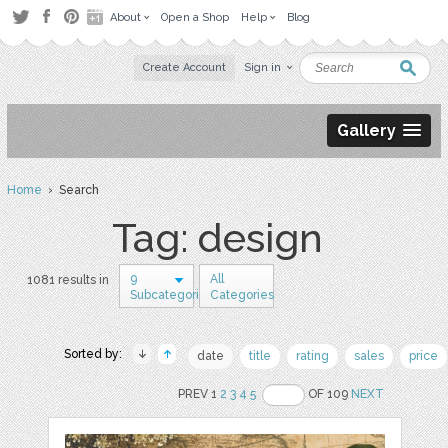
About
Open a Shop
Help
Blog
Create Account
Sign in
Gallery
Home
› Search
Tag: design
9
All
1081 results in
Subcategories
Categories
Sorted by:
date
title
rating
sales
price
PREV 1
2
3
4
5
OF 109
NEXT