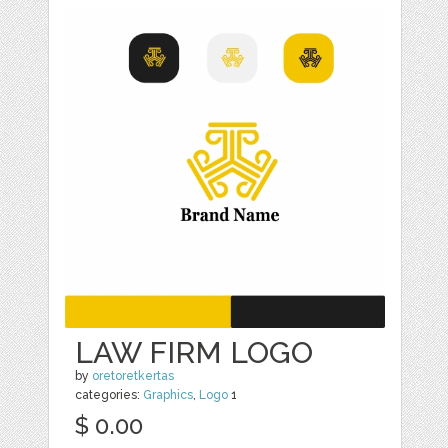
LAW FIRM LOGO
by
oretoretkertas
categories:
Graphics
,
Logo
1
$ 0.00