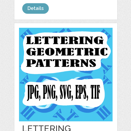
Details
LETTERING