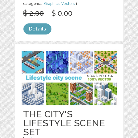
categories:
Graphics
,
Vectors
1
$ 2.00
$ 0.00
Details
THE CITY'S
LIFESTYLE SCENE
SET