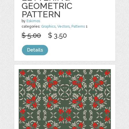
GEOMETRIC
PATTERN
by
Eskimos
categories:
Graphics
,
Vectors
,
Patterns
1
$ 5.00
$ 3.50
Details