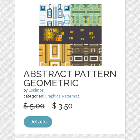
ABSTRACT PATTERN
GEOMETRIC
by
Eskimos
categories:
Graphics
,
Patterns
1
$ 5.00
$ 3.50
Details