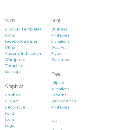
Web
Print
Blogger Templates
Business
Icons
Printables
Facebook Banner
Invitations
Other
Wall Art
Custom/Installation
Flyers
Wordpress
Resumes
Templates
Mockups
Free
Clip Art
Graphics
Invitations
Brushes
Patterns/
Clip Art
Backgrounds
Decorative
Printables
Fonts
Icons
Sale
Logo