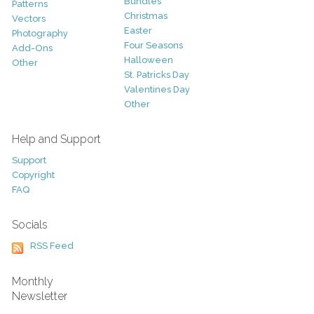
Bundles
Patterns
Christmas
Vectors
Easter
Photography
Four Seasons
Add-Ons
Halloween
Other
St. Patricks Day
Valentines Day
Other
Help and Support
Support
Copyright
FAQ
Socials
RSS Feed
Monthly
Newsletter