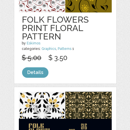
FOLK FLOWERS
PRINT FLORAL
PATTERN
by
Eskimos
categories:
Graphics
,
Patterns
1
$ 5.00
$ 3.50
Details