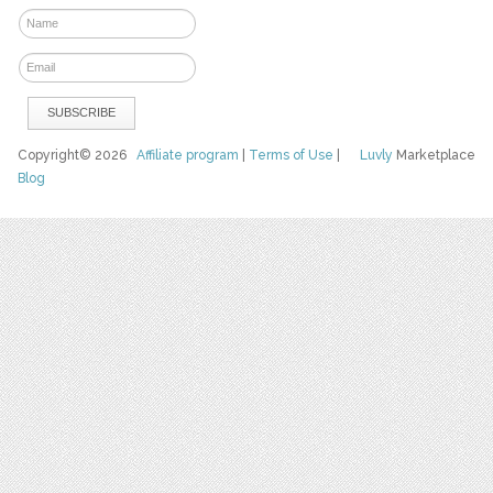
Copyright© 2026
Affiliate program
|
Terms of Use
|
Luvly
Marketplace
Blog