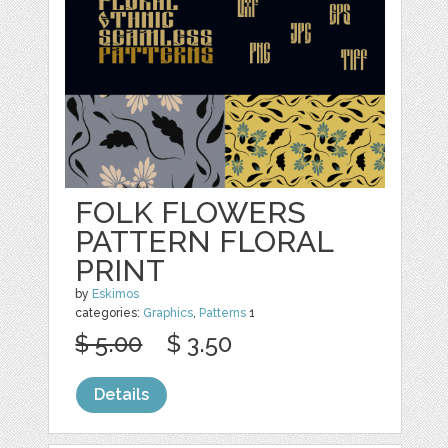
FOLK FLOWERS
PATTERN FLORAL
PRINT
by
Eskimos
categories:
Graphics
,
Patterns
1
$ 5.00
$ 3.50
Details