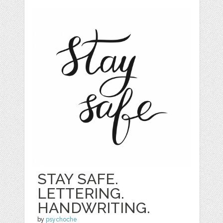
STAY SAFE.
LETTERING.
HANDWRITING.
by
psychoche