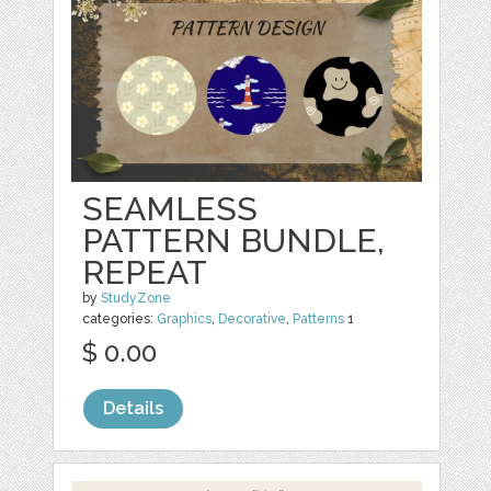
SEAMLESS
PATTERN BUNDLE,
REPEAT
by
StudyZone
categories:
Graphics
,
Decorative
,
Patterns
1
$ 0.00
Details