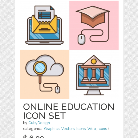
ONLINE EDUCATION
ICON SET
by
CubyDesign
categories:
Graphics
,
Vectors
,
Icons
,
Web
,
Icons
1