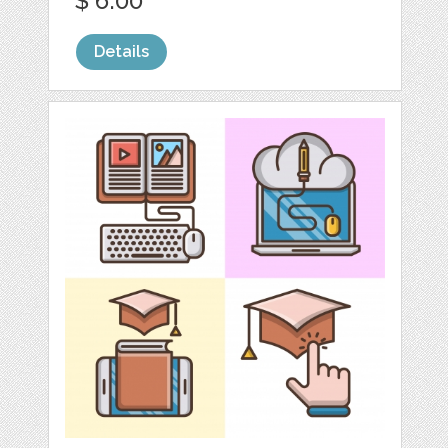
$ 6.00
Details