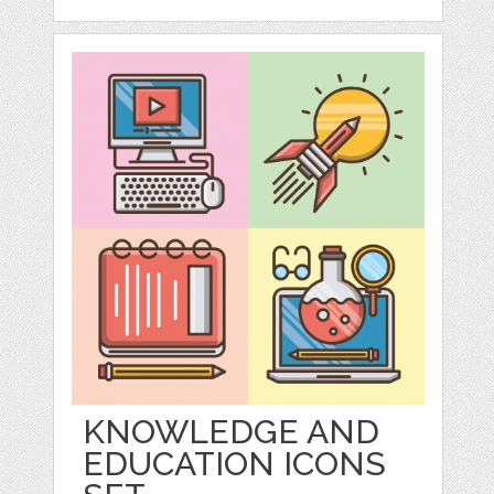
KNOWLEDGE AND
EDUCATION ICONS