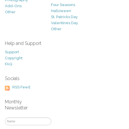
Four Seasons
Add-Ons
Halloween
Other
St. Patricks Day
Valentines Day
Other
Help and Support
Support
Copyright
FAQ
Socials
RSS Feed
Monthly
Newsletter