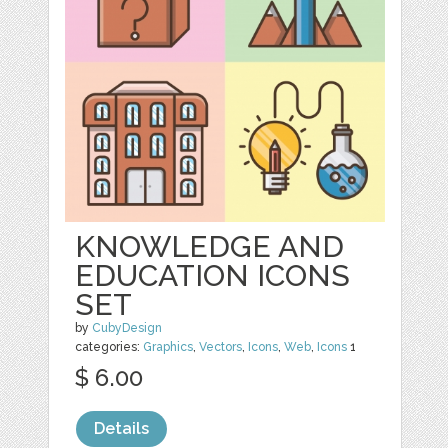
KNOWLEDGE AND
EDUCATION ICONS
SET
by
CubyDesign
categories:
Graphics
,
Vectors
,
Icons
,
Web
,
Icons
1
$ 6.00
Details