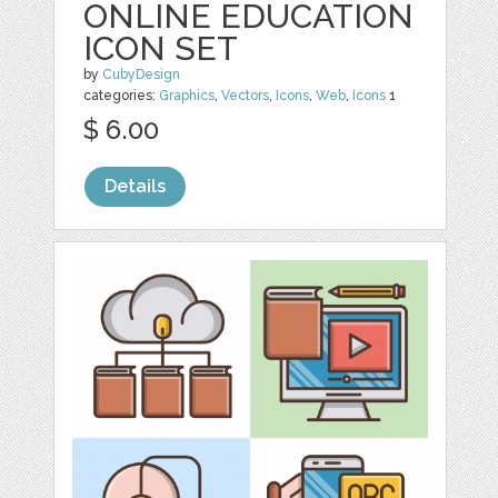
ONLINE EDUCATION
ICON SET
by
CubyDesign
categories:
Graphics
,
Vectors
,
Icons
,
Web
,
Icons
1
$ 6.00
Details