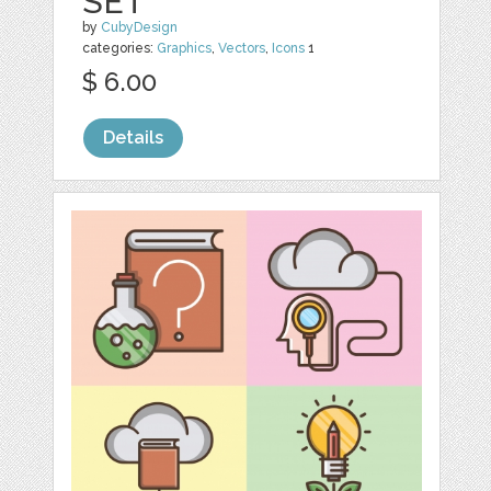
SET
by
CubyDesign
categories:
Graphics
,
Vectors
,
Icons
1
$ 6.00
Details