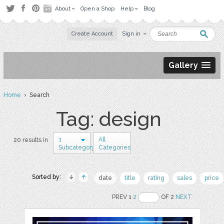
About
Open a Shop
Help
Blog
Create Account
Sign in
Gallery
Home
› Search
Tag: design
1
All
20 results in
Subcategory
Categories
Sorted by:
date
title
rating
sales
price
PREV 1
2
OF 2
NEXT