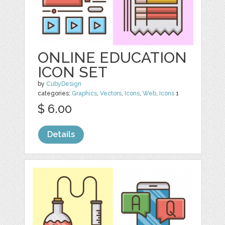
ONLINE EDUCATION
ICON SET
by
CubyDesign
categories:
Graphics
,
Vectors
,
Icons
,
Web
,
Icons
1
$ 6.00
Details