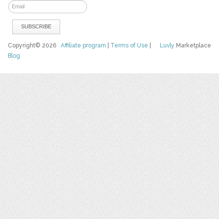
Copyright© 2026
Affiliate program
|
Terms of Use
|
Luvly
Marketplace
Blog