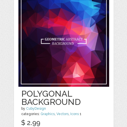
POLYGONAL
BACKGROUND
by
CubyDesign
categories:
Graphics
,
Vectors
,
Icons
1
$ 2.99