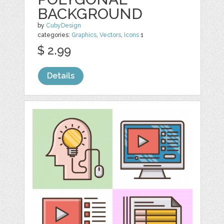
BACKGROUND
by
CubyDesign
categories:
Graphics
,
Vectors
,
Icons
1
$ 2.99
Details