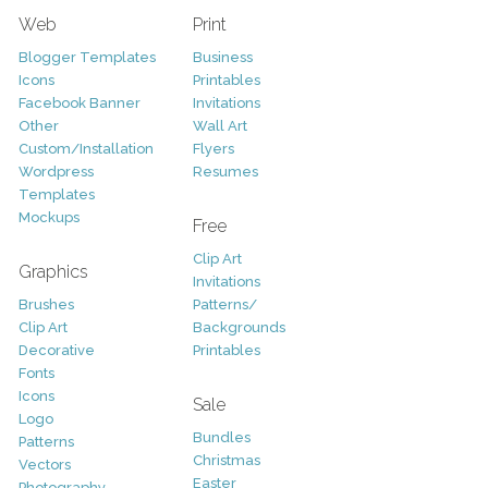
Web
Print
Blogger Templates
Business
Icons
Printables
Facebook Banner
Invitations
Other
Wall Art
Custom/Installation
Flyers
Wordpress
Resumes
Templates
Mockups
Free
Clip Art
Graphics
Invitations
Brushes
Patterns/
Clip Art
Backgrounds
Decorative
Printables
Fonts
Icons
Sale
Logo
Bundles
Patterns
Christmas
Vectors
Easter
Photography