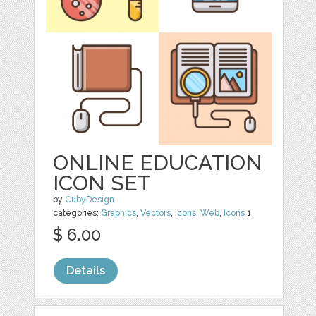
ONLINE EDUCATION
ICON SET
by
CubyDesign
categories:
Graphics
,
Vectors
,
Icons
,
Web
,
Icons
1
$ 6.00
Details