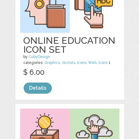
ONLINE EDUCATION
ICON SET
by
CubyDesign
categories:
Graphics
,
Vectors
,
Icons
,
Web
,
Icons
1
$ 6.00
Details