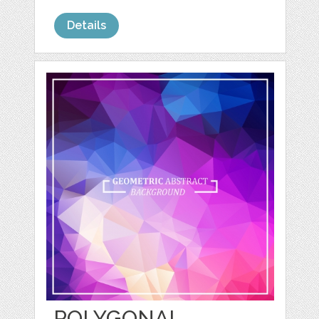
Details
POLYGONAL