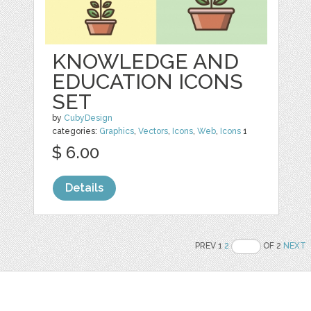
KNOWLEDGE AND
EDUCATION ICONS
SET
by
CubyDesign
categories:
Graphics
,
Vectors
,
Icons
,
Web
,
Icons
1
$ 6.00
Details
PREV 1
2
OF 2
NEXT