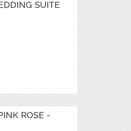
EDDING SUITE
PINK ROSE -