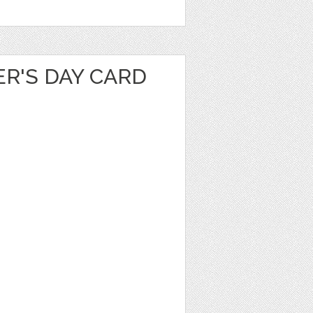
R'S DAY CARD