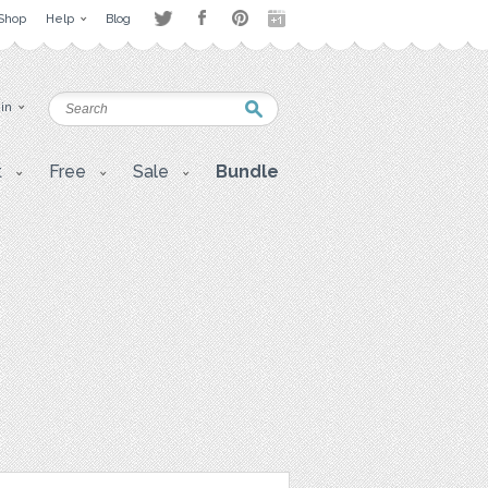
Shop
Help
Blog
 in
t
Free
Sale
Bundle