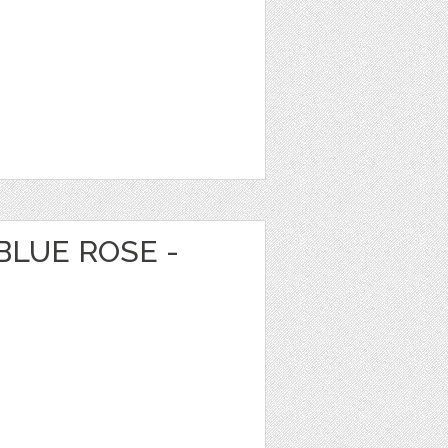
BLUE ROSE -