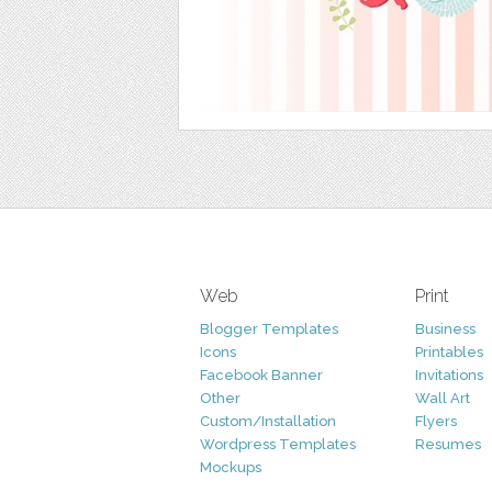
Web
Print
Blogger Templates
Business
Icons
Printables
Facebook Banner
Invitations
Other
Wall Art
Custom/Installation
Flyers
Wordpress Templates
Resumes
Mockups