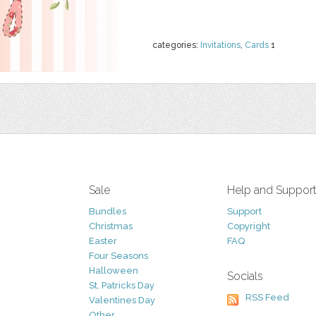
categories:
Invitations
,
Cards
1
Sale
Help and Suppor
Bundles
Support
Christmas
Copyright
Easter
FAQ
Four Seasons
Halloween
Socials
St. Patricks Day
RSS Feed
Valentines Day
Other