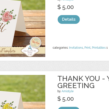
$ 5.00
Details
categories:
Invitations
,
Print
,
Printables
1
THANK YOU - 
GREETING
by
Amistyle
$ 5.00