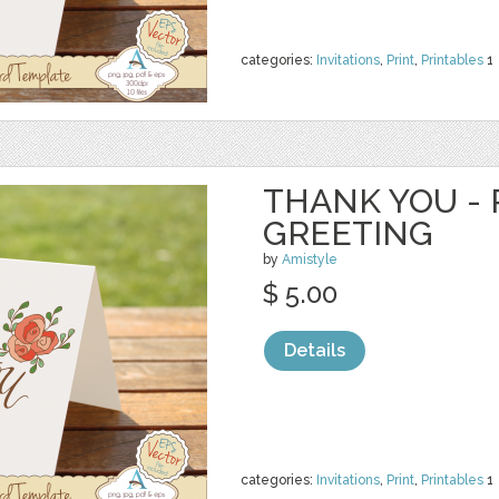
categories:
Invitations
,
Print
,
Printables
1
THANK YOU - 
GREETING
by
Amistyle
$ 5.00
Details
categories:
Invitations
,
Print
,
Printables
1