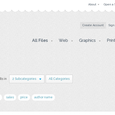
About
Open a 
Create Account
Sign
All Files
Web
Graphics
Prin
lts in
2 Subcategories
All Categories
sales
price
author name