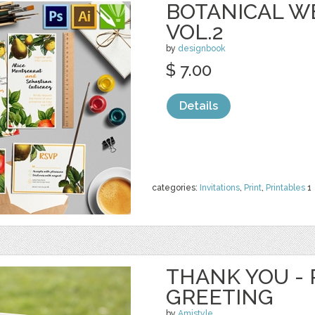
BOTANICAL W
VOL.2
by
designbook
$ 7.00
Details
categories:
Invitations
,
Print
,
Printables
1
THANK YOU - 
GREETING
by
Amistyle