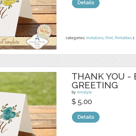
Details
categories:
Invitations
,
Print
,
Printables
1
THANK YOU - 
GREETING
by
Amistyle
$ 5.00
Details