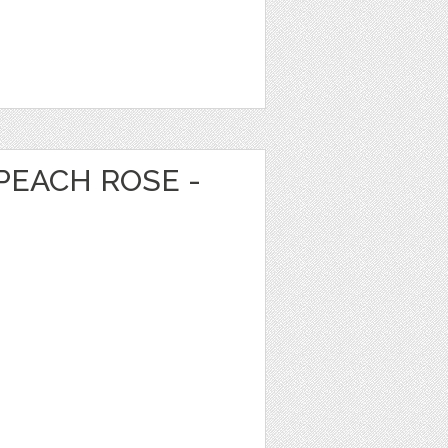
PEACH ROSE -