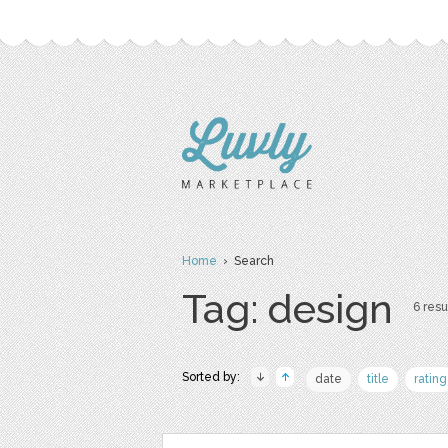
Home
› Search
Tag: design
6 resu
Sorted by:
date
title
rating