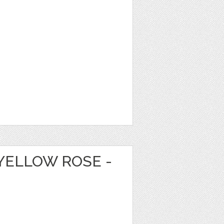
YELLOW ROSE -