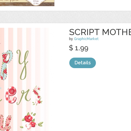
SCRIPT MOTHE
by
GraphicMarket
$ 1.99
Details