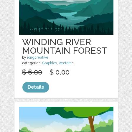
WINDING RIVER
MOUNTAIN FOREST
by
jongcreative
categories:
Graphics
,
Vectors
1
$ 6.00
$ 0.00
Details