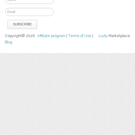
Copyright© 2026
Affiliate program
|
Terms of Use
|
Luvly
Marketplace
Blog