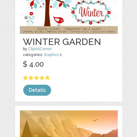
WINTER GARDEN
by
ClipArtCorner
categories:
Graphics
1
$ 4.00
Details