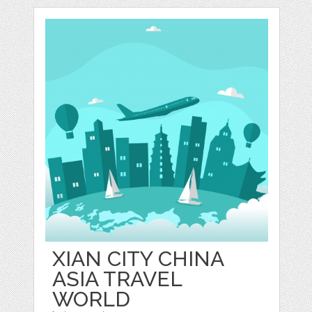
XIAN CITY CHINA
ASIA TRAVEL
WORLD