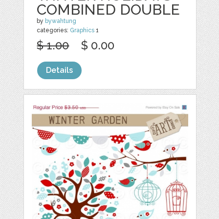
COMBINED DOUBLE
by
bywahtung
categories:
Graphics
1
$ 1.00
$ 0.00
Details