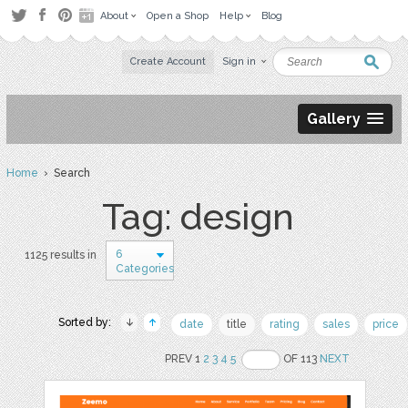
About
Open a Shop
Help
Blog
Create Account
Sign in
Gallery
Home
› Search
Tag: design
6
1125 results in
Categories
Sorted by:
date
title
rating
sales
price
PREV 1
2
3
4
5
OF 113
NEXT