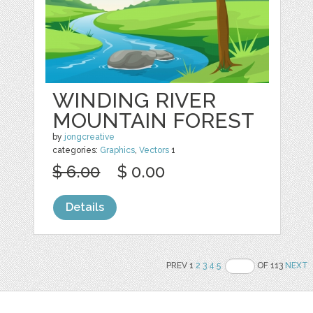
WINDING RIVER
MOUNTAIN FOREST
by
jongcreative
categories:
Graphics
,
Vectors
1
$ 6.00
$ 0.00
Details
PREV 1
2
3
4
5
OF 113
NEXT