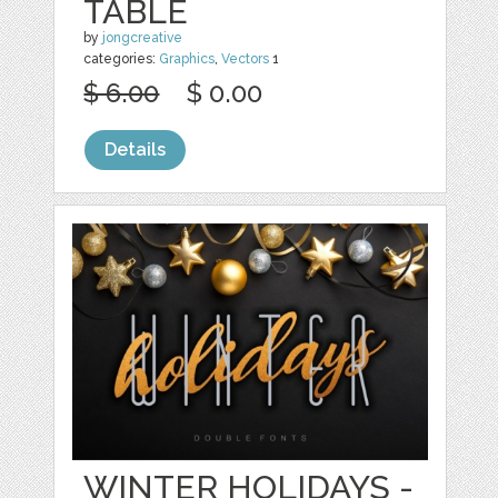
TABLE
by
jongcreative
categories:
Graphics
,
Vectors
1
$ 6.00
$ 0.00
Details
WINTER HOLIDAYS -