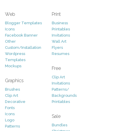
Web
Print
Blogger Templates
Business
Icons
Printables
Facebook Banner
Invitations
Other
Wall Art
Custom/Installation
Flyers
Wordpress
Resumes
Templates
Mockups
Free
Clip Art
Graphics
Invitations
Brushes
Patterns/
Clip Art
Backgrounds
Decorative
Printables
Fonts
Icons
Sale
Logo
Bundles
Patterns