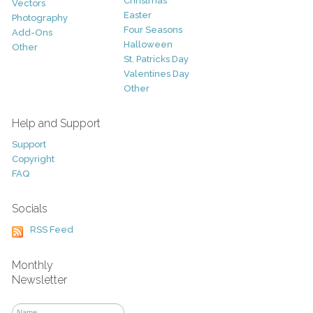
Christmas
Vectors
Easter
Photography
Four Seasons
Add-Ons
Halloween
Other
St. Patricks Day
Valentines Day
Other
Help and Support
Support
Copyright
FAQ
Socials
RSS Feed
Monthly
Newsletter