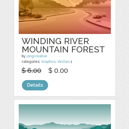
WINDING RIVER
MOUNTAIN FOREST
by
jongcreative
categories:
Graphics
,
Vectors
1
$ 6.00
$ 0.00
Details