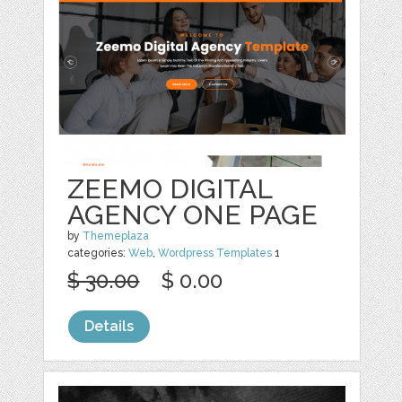
ZEEMO DIGITAL
AGENCY ONE PAGE
by
Themeplaza
categories:
Web
,
Wordpress Templates
1
$ 30.00
$ 0.00
Details