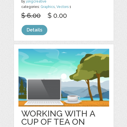
by
jongcreative
categories:
Graphics
,
Vectors
1
$ 6.00
$ 0.00
Details
WORKING WITH A
CUP OF TEA ON