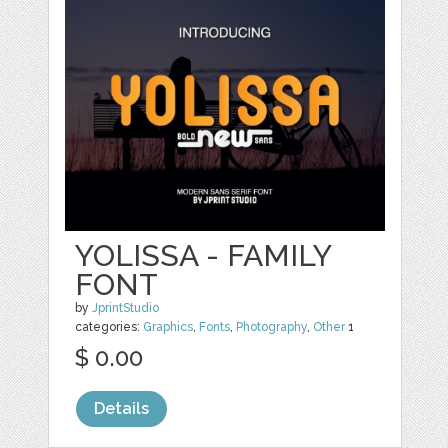
YOLISSA - FAMILY
FONT
by
JprintStudio
categories:
Graphics
,
Fonts
,
Photography
,
Other
1
$ 0.00
Details