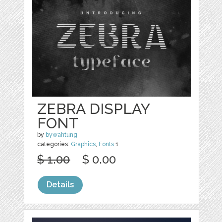
ZEBRA DISPLAY
FONT
by
bywahtung
categories:
Graphics
,
Fonts
1
$ 1.00
$ 0.00
Details