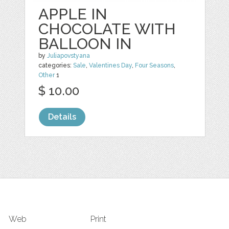
APPLE IN
CHOCOLATE WITH
BALLOON IN
by
Juliapovstyana
categories:
Sale
,
Valentines Day
,
Four Seasons
,
Other
1
$ 10.00
Details
Web
Print