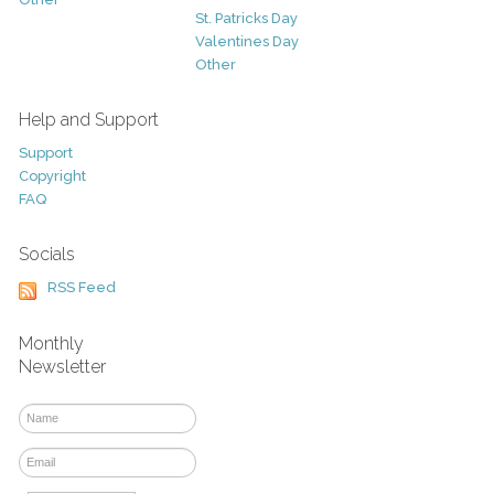
St. Patricks Day
Valentines Day
Other
Help and Support
Support
Copyright
FAQ
Socials
RSS Feed
Monthly
Newsletter