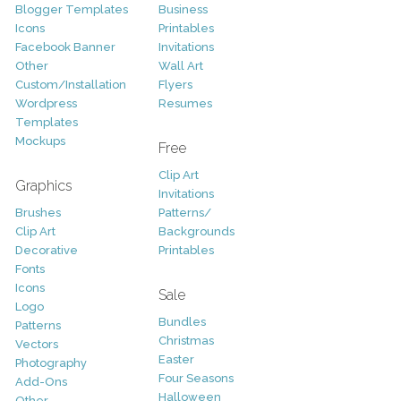
Blogger Templates
Business
Icons
Printables
Facebook Banner
Invitations
Other
Wall Art
Custom/Installation
Flyers
Wordpress
Resumes
Templates
Mockups
Free
Clip Art
Graphics
Invitations
Brushes
Patterns/
Clip Art
Backgrounds
Decorative
Printables
Fonts
Icons
Sale
Logo
Bundles
Patterns
Christmas
Vectors
Easter
Photography
Four Seasons
Add-Ons
Halloween
Other