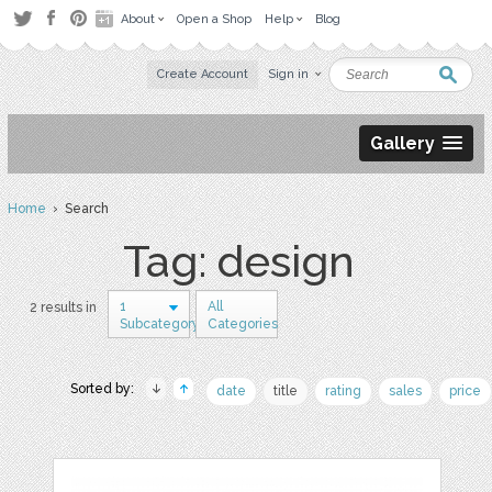
About
Open a Shop
Help
Blog
Create Account
Sign in
Gallery
Home
› Search
Tag: design
1
All
2 results in
Subcategory
Categories
Sorted by:
date
title
rating
sales
price