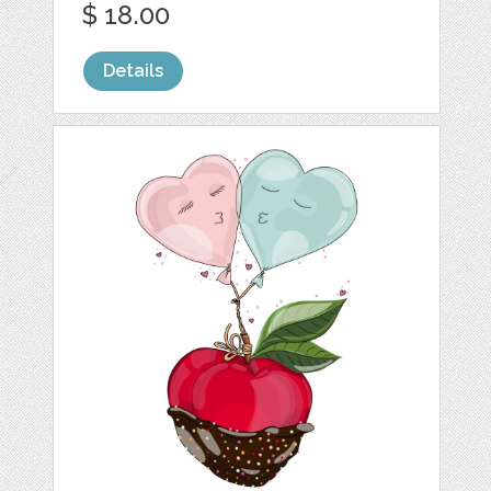
$ 18.00
Details