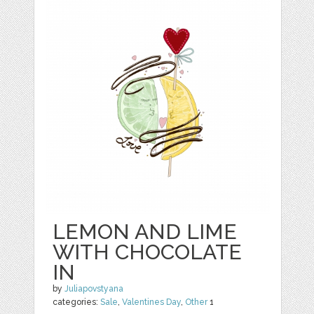
LEMON AND LIME
WITH CHOCOLATE
IN
by
Juliapovstyana
categories:
Sale
,
Valentines Day
,
Other
1