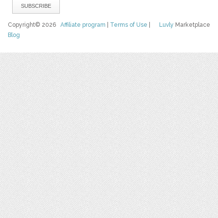
Copyright© 2026
Affiliate program
|
Terms of Use
|
Luvly
Marketplace
Blog