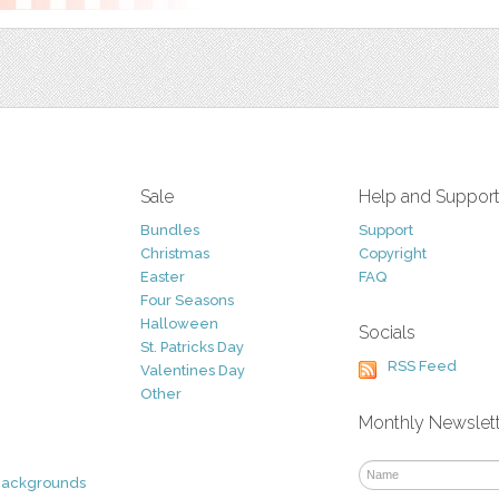
Sale
Help and Suppor
Bundles
Support
Christmas
Copyright
Easter
FAQ
Four Seasons
Halloween
Socials
St. Patricks Day
RSS Feed
Valentines Day
Other
Monthly Newslet
Backgrounds