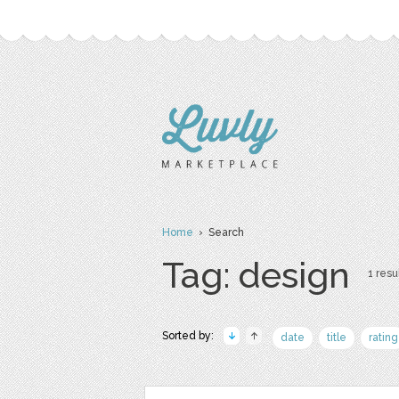
Home
› Search
Tag: design
1 resul
Sorted by:
date
title
rating