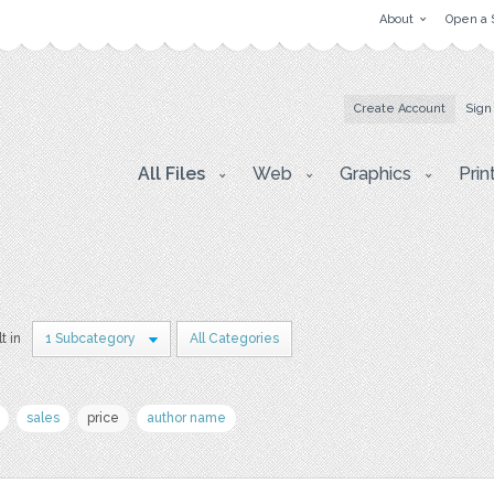
About
Open a 
Create Account
Sign
All Files
Web
Graphics
Prin
t in
1 Subcategory
All Categories
sales
price
author name