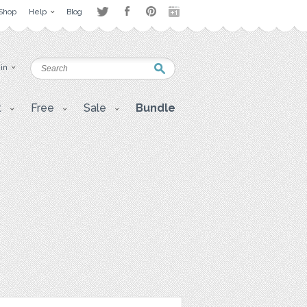
Shop
Help
Blog
 in
t
Free
Sale
Bundle