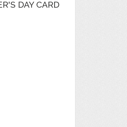
R'S DAY CARD