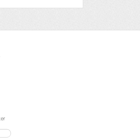
t
ter