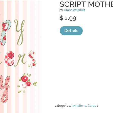
SCRIPT MOTHE
by
GraphicMarket
$ 1.99
Details
categories:
Invitations
,
Cards
1