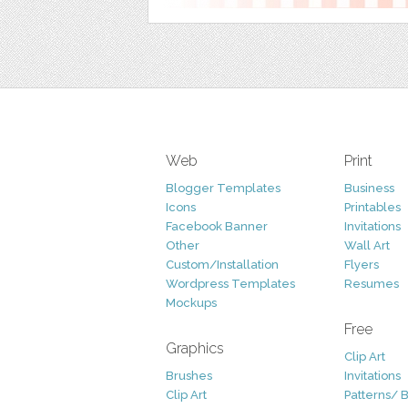
Web
Print
Blogger Templates
Business
Icons
Printables
Facebook Banner
Invitations
Other
Wall Art
Custom/Installation
Flyers
Wordpress Templates
Resumes
Mockups
Free
Graphics
Clip Art
Brushes
Invitations
Clip Art
Patterns/ 