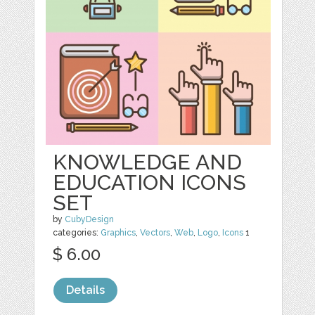
KNOWLEDGE AND
EDUCATION ICONS
SET
by
CubyDesign
categories:
Graphics
,
Vectors
,
Web
,
Logo
,
Icons
1
$ 6.00
Details