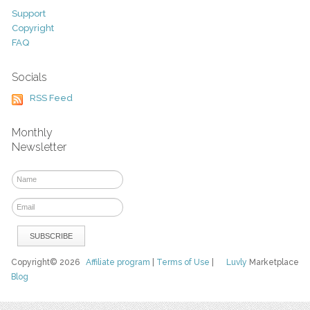
Support
Copyright
FAQ
Socials
RSS Feed
Monthly
Newsletter
Copyright© 2026
Affiliate program
|
Terms of Use
|
Luvly
Marketplace
Blog