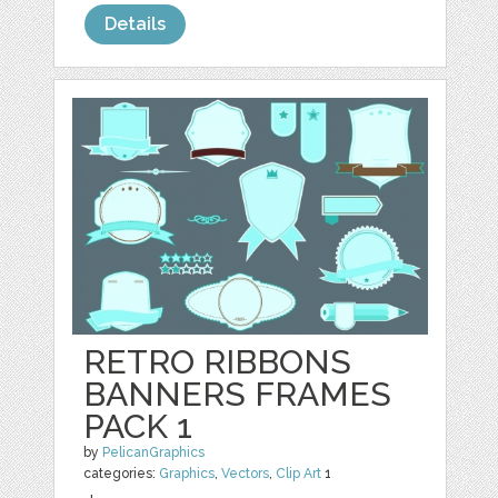
Details
RETRO RIBBONS
BANNERS FRAMES
PACK 1
by
PelicanGraphics
categories:
Graphics
,
Vectors
,
Clip Art
1