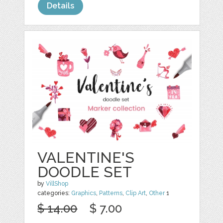
Details
VALENTINE'S
DOODLE SET
by
VillShop
categories:
Graphics
,
Patterns
,
Clip Art
,
Other
1
$ 14.00
$ 7.00