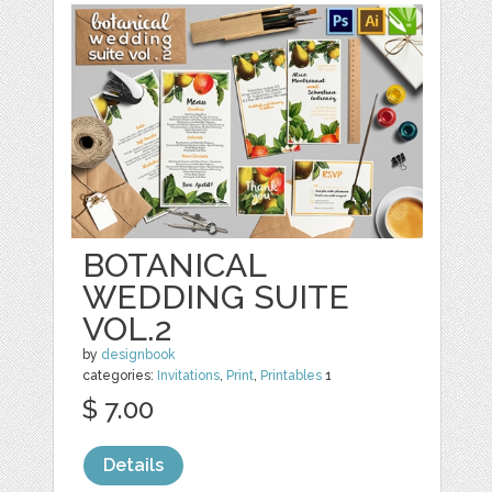
BOTANICAL
WEDDING SUITE
VOL.2
by
designbook
categories:
Invitations
,
Print
,
Printables
1
$ 7.00
Details