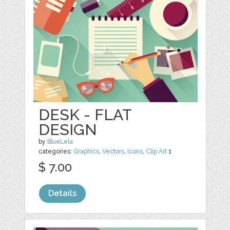
DESK - FLAT
DESIGN
by
BlueLela
categories:
Graphics
,
Vectors
,
Icons
,
Clip Art
1
$ 7.00
Details