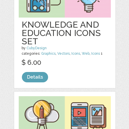
KNOWLEDGE AND
EDUCATION ICONS
SET
by
CubyDesign
categories:
Graphics
,
Vectors
,
Icons
,
Web
,
Icons
1
$ 6.00
Details