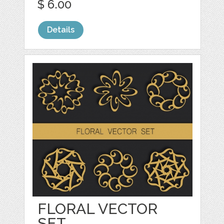
$ 6.00
Details
FLORAL VECTOR
SET