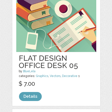
FLAT DESIGN
OFFICE DESK 05
by
BlueLela
categories:
Graphics
,
Vectors
,
Decorative
1
$ 7.00
Details