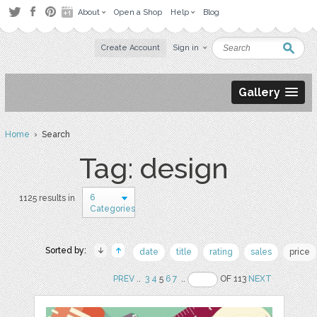
About
Open a Shop
Help
Blog
Create Account
Sign in
Gallery
Home
› Search
Tag: design
6
1125 results in
Categories
Sorted by:
date
title
rating
sales
price
PREV
..
3
4
5
6
7
..
OF 113
NEXT