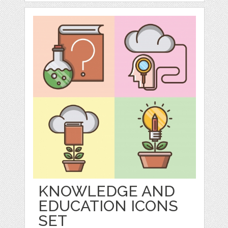
KNOWLEDGE AND
EDUCATION ICONS
SET