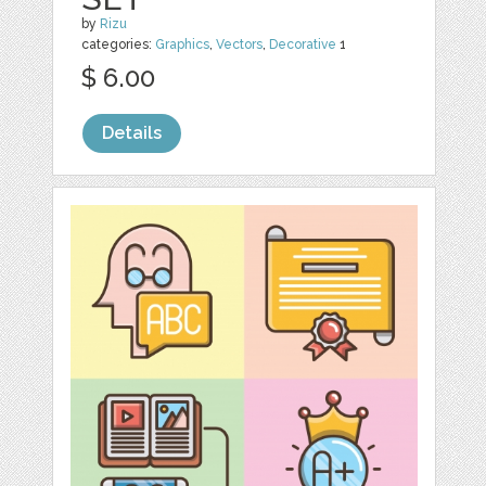
by
Rizu
categories:
Graphics
,
Vectors
,
Decorative
1
$ 6.00
Details