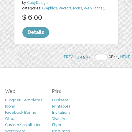
by
CubyDesign
categories:
Graphics
,
Vectors
,
Icons
,
Web
,
Icons
1
$ 6.00
Details
PREV
..
3
4
5
6
7
..
OF 113
NEXT
Web
Print
Blogger Templates
Business
Icons
Printables
Facebook Banner
Invitations
Other
Wall Art
Custom/Installation
Flyers
Wordpress
Resumes