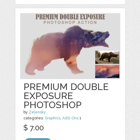
PREMIUM DOUBLE
EXPOSURE
PHOTOSHOP
by
Zelensky
categories:
Graphics
,
Add-Ons
1
$ 7.00