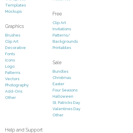
Templates
Mockups
Free
Clip Art
Graphics
Invitations
Brushes
Patterns/
Clip Art
Backgrounds
Decorative
Printables
Fonts
Icons
Sale
Logo
Bundles
Patterns
Christmas
Vectors
Easter
Photography
Four Seasons
Add-Ons
Halloween
Other
St. Patricks Day
Valentines Day
Other
Help and Support