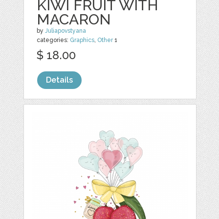
KIWI FRUIT WITH
MACARON
by
Juliapovstyana
categories:
Graphics
,
Other
1
$ 18.00
Details