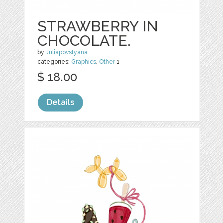
STRAWBERRY IN
CHOCOLATE.
by
Juliapovstyana
categories:
Graphics
,
Other
1
$ 18.00
Details