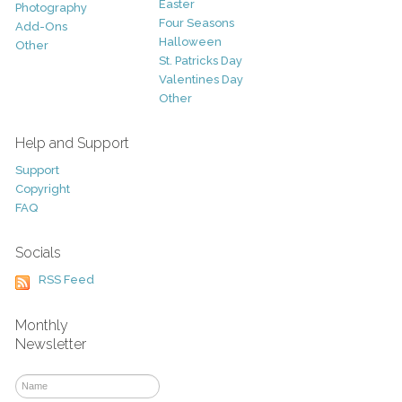
Easter
Photography
Four Seasons
Add-Ons
Halloween
Other
St. Patricks Day
Valentines Day
Other
Help and Support
Support
Copyright
FAQ
Socials
RSS Feed
Monthly
Newsletter