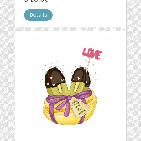
Details