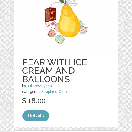
PEAR WITH ICE
CREAM AND
BALLOONS
by
Juliapovstyana
categories:
Graphics
,
Other
1
$ 18.00
Details