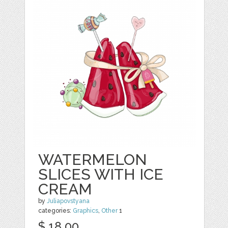
WATERMELON
SLICES WITH ICE
CREAM
by
Juliapovstyana
categories:
Graphics
,
Other
1
$ 18.00