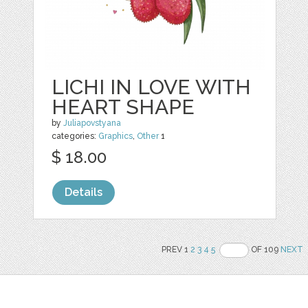
LICHI IN LOVE WITH
HEART SHAPE
by
Juliapovstyana
categories:
Graphics
,
Other
1
$ 18.00
Details
PREV 1
2
3
4
5
OF 109
NEXT