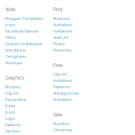
Web
Print
Blogger Templates
Business
Icons
Printables
Facebook Banner
Invitations
Other
Wall Art
Custom/Installation
Flyers
Wordpress
Resumes
Templates
Mockups
Free
Clip Art
Graphics
Invitations
Brushes
Patterns/
Clip Art
Backgrounds
Decorative
Printables
Fonts
Icons
Sale
Logo
Bundles
Patterns
Christmas
Vectors