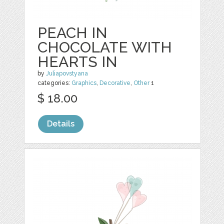
PEACH IN
CHOCOLATE WITH
HEARTS IN
by
Juliapovstyana
categories:
Graphics
,
Decorative
,
Other
1
$ 18.00
Details