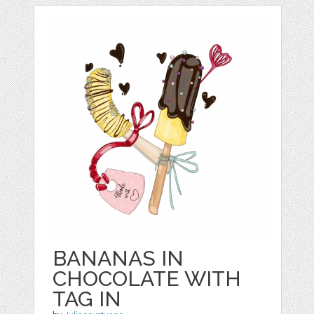
BANANAS IN
CHOCOLATE WITH
TAG IN