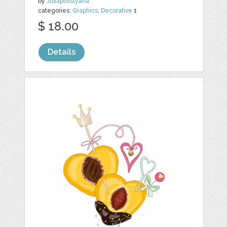
by
Juliapovstyana
categories:
Graphics
,
Decorative
1
$ 18.00
Details