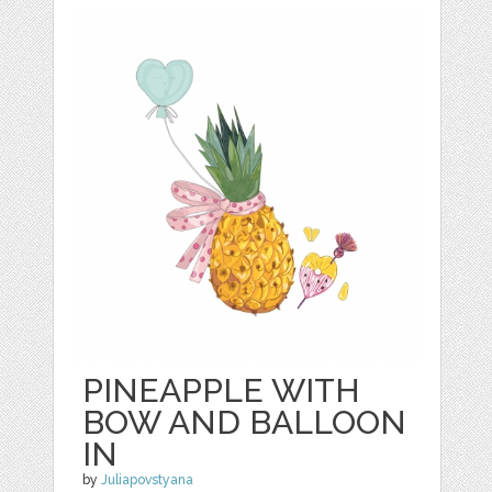
PINEAPPLE WITH
BOW AND BALLOON
IN
by
Juliapovstyana