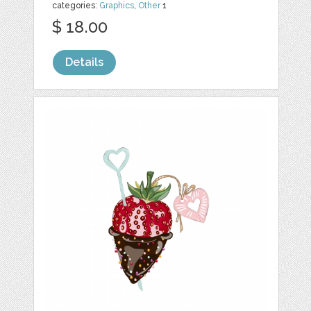
categories:
Graphics
,
Other
1
$ 18.00
Details