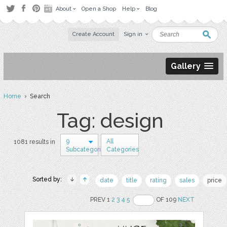
About
Open a Shop
Help
Blog
Create Account
Sign in
Gallery
Home
› Search
Tag: design
9
All
1081 results in
Subcategories
Categories
Sorted by:
date
title
rating
sales
price
PREV 1
2
3
4
5
OF 109
NEXT