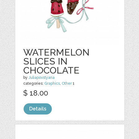
WATERMELON
SLICES IN
CHOCOLATE
by
Juliapovstyana
categories:
Graphics
,
Other
1
$ 18.00
Details