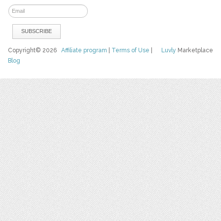
Copyright© 2026
Affiliate program
|
Terms of Use
|
Luvly
Marketplace
Blog