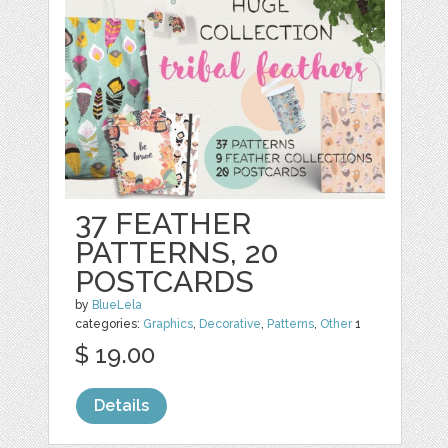
37 FEATHER
PATTERNS, 20
POSTCARDS
by
BlueLela
categories:
Graphics
,
Decorative
,
Patterns
,
Other
1
$ 19.00
Details