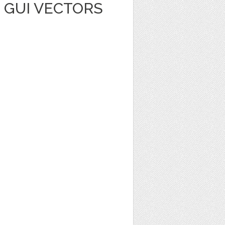
 GUI VECTORS