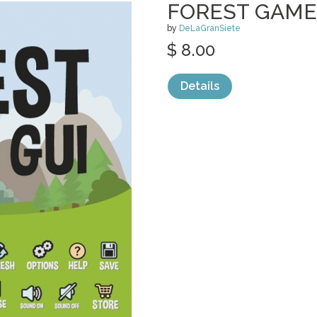
FOREST GAME
by
DeLaGranSiete
$ 8.00
Details