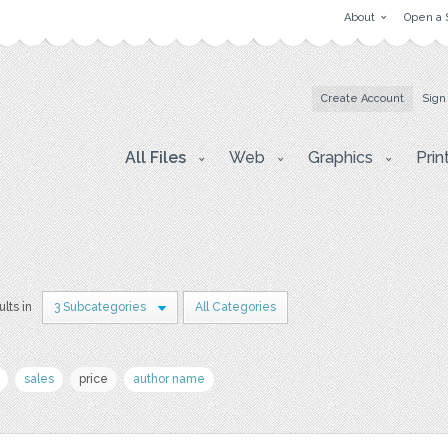
About
Open a 
Create Account
Sign
All Files
Web
Graphics
Prin
ults in
3 Subcategories
All Categories
sales
price
author name