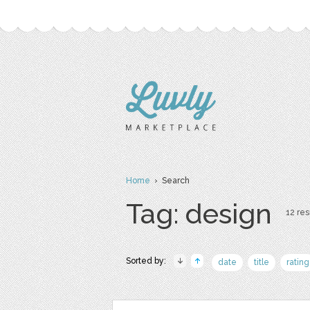
Home
› Search
Tag: design
12 res
Sorted by:
date
title
rating