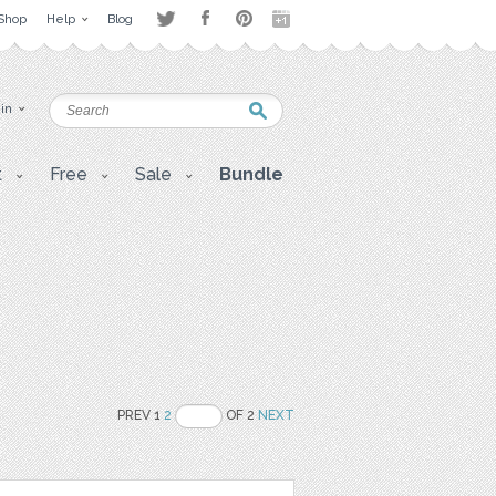
Shop
Help
Blog
 in
t
Free
Sale
Bundle
PREV 1
2
OF 2
NEXT