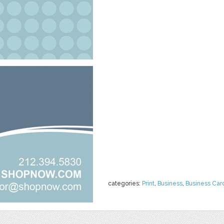
categories:
Print
,
Business
,
Business Car