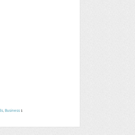
ds
,
Business
1