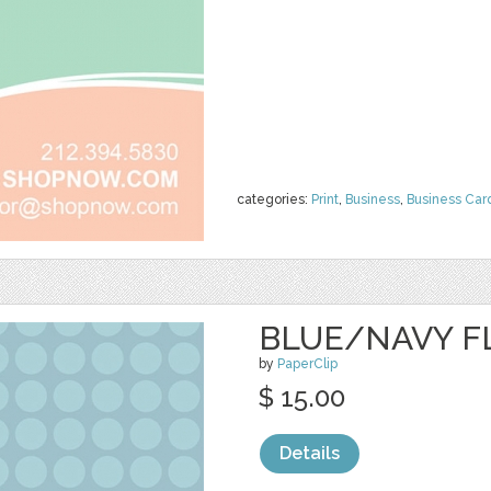
categories:
Print
,
Business
,
Business Car
BLUE/NAVY F
by
PaperClip
$ 15.00
Details