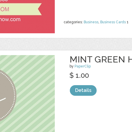
categories:
Business
,
Business Cards
1
MINT GREEN H
by
PaperClip
$ 1.00
Details