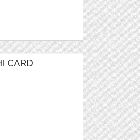
I CARD