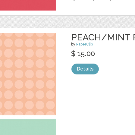
PEACH/MINT 
by
PaperClip
$ 15.00
Details