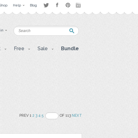
Shop
Help
Blog
 in
t
Free
Sale
Bundle
PREV 1
2
3
4
5
OF 113
NEXT