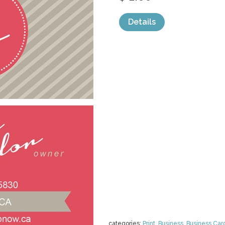
Details
categories:
Print
,
Business
,
Business Car