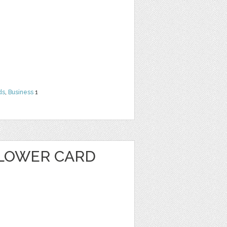
ds
,
Business
1
LOWER CARD