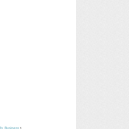
ds
,
Business
1