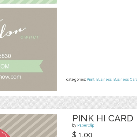
categories:
Print
,
Business
,
Business Car
PINK HI CARD
by
PaperClip
$ 1.00