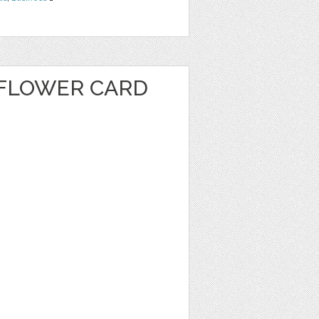
FLOWER CARD