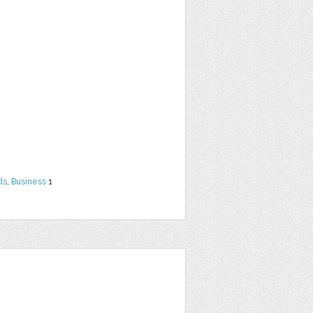
ds
,
Business
1