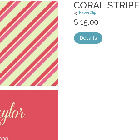
CORAL STRIP
by
PaperClip
$ 15.00
Details