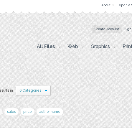
About
Open a 
Create Account
Sign
All Files
Web
Graphics
Prin
esults in
6 Categories
sales
price
author name