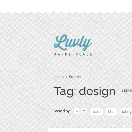
Home
› Search
Tag: design
1125 r
Sorted by:
date
title
rating