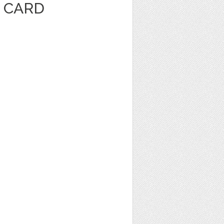
E CARD