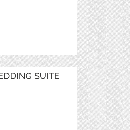
EDDING SUITE