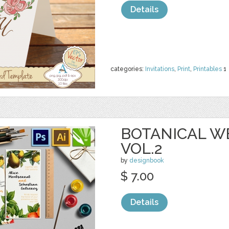
Details
categories:
Invitations
,
Print
,
Printables
1
BOTANICAL W
VOL.2
by
designbook
$ 7.00
Details