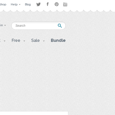
Shop
Help
Blog
 in
t
Free
Sale
Bundle