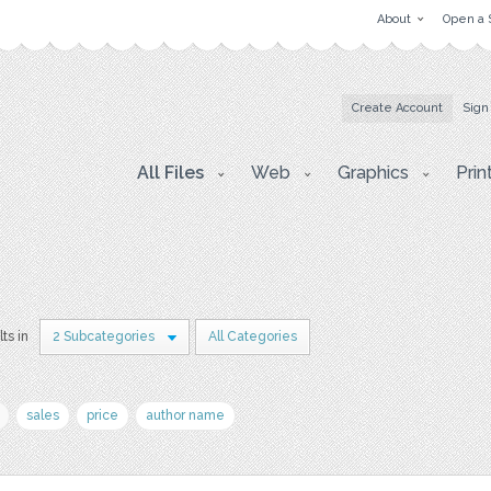
About
Open a 
Create Account
Sign
All Files
Web
Graphics
Prin
lts in
2 Subcategories
All Categories
sales
price
author name