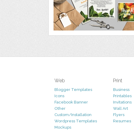
Web
Print
Blogger Templates
Business
Icons
Printables
Facebook Banner
Invitations
Other
Wall Art
Custom/Installation
Flyers
Wordpress Templates
Resumes
Mockups