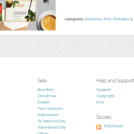
categories:
Invitations
,
Print
,
Printables
1
Sale
Help and Suppor
Bundles
Support
Christmas
Copyright
Easter
FAQ
Four Seasons
Halloween
Socials
St. Patricks Day
RSS Feed
Valentines Day
Other