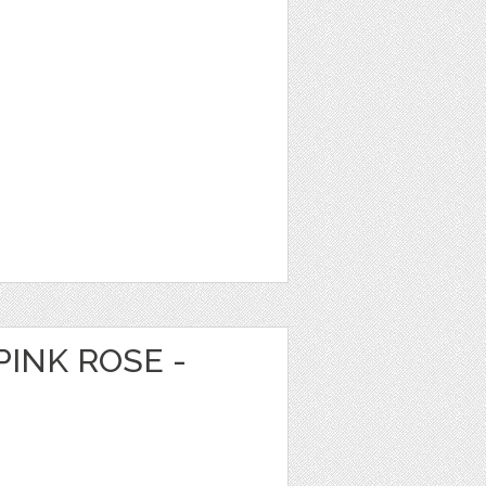
PINK ROSE -