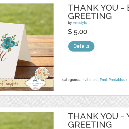
THANK YOU - 
GREETING
by
Amistyle
$ 5.00
Details
categories:
Invitations
,
Print
,
Printables
1
THANK YOU - 
GREETING