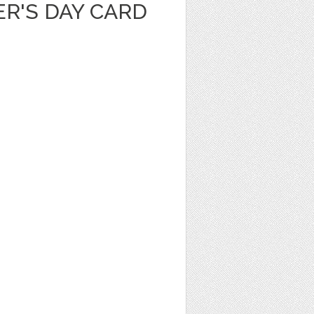
R'S DAY CARD