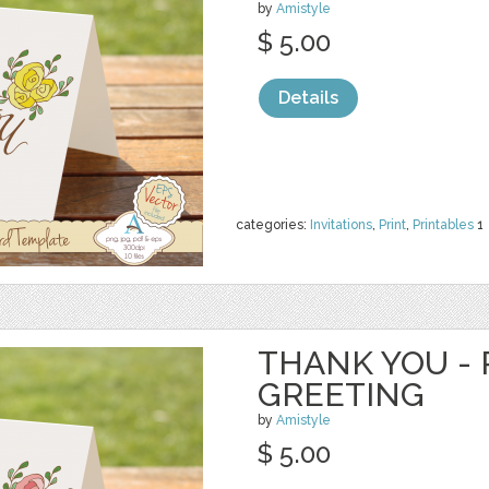
by
Amistyle
$ 5.00
Details
categories:
Invitations
,
Print
,
Printables
1
THANK YOU - 
GREETING
by
Amistyle
$ 5.00