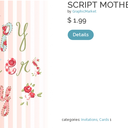
SCRIPT MOTHE
by
GraphicMarket
$ 1.99
Details
categories:
Invitations
,
Cards
1