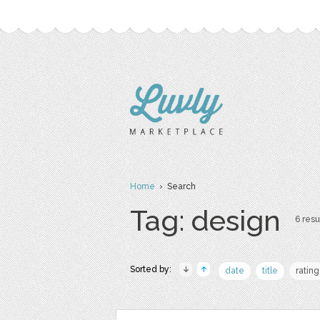
Home
› Search
Tag: design
6 resu
Sorted by:
date
title
rating