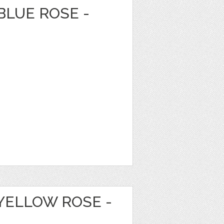
BLUE ROSE -
YELLOW ROSE -