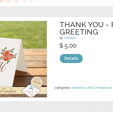
THANK YOU - 
GREETING
by
Amistyle
$ 5.00
Details
categories:
Invitations
,
Print
,
Printables
1