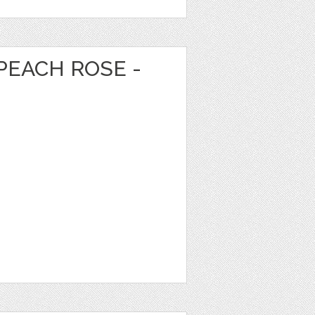
PEACH ROSE -