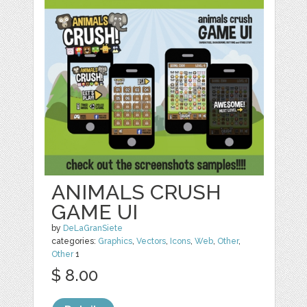
ANIMALS CRUSH
GAME UI
by
DeLaGranSiete
categories:
Graphics
,
Vectors
,
Icons
,
Web
,
Other
,
Other
1
$ 8.00