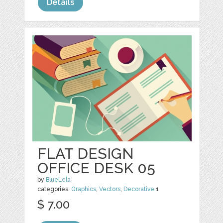
Details
FLAT DESIGN
OFFICE DESK 05
by
BlueLela
categories:
Graphics
,
Vectors
,
Decorative
1
$ 7.00