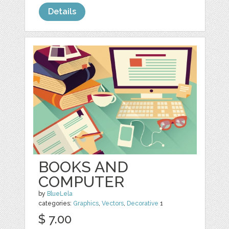
Details
BOOKS AND
COMPUTER
by
BlueLela
categories:
Graphics
,
Vectors
,
Decorative
1
$ 7.00