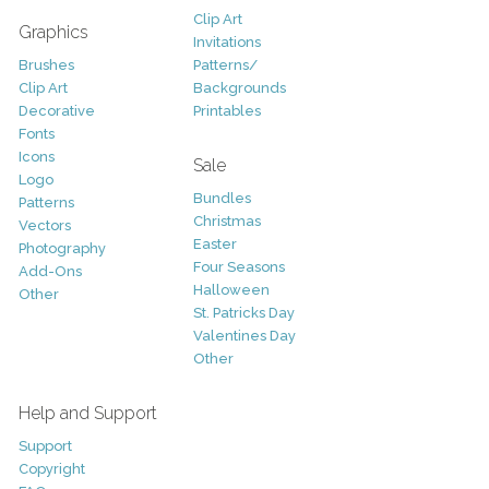
Clip Art
Graphics
Invitations
Brushes
Patterns/
Clip Art
Backgrounds
Decorative
Printables
Fonts
Icons
Sale
Logo
Bundles
Patterns
Christmas
Vectors
Easter
Photography
Four Seasons
Add-Ons
Halloween
Other
St. Patricks Day
Valentines Day
Other
Help and Support
Support
Copyright