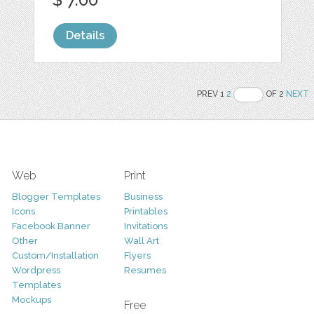
Details
PREV 1
2
OF 2
NEXT
Web
Print
Blogger Templates
Business
Icons
Printables
Facebook Banner
Invitations
Other
Wall Art
Custom/Installation
Flyers
Wordpress
Resumes
Templates
Mockups
Free