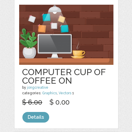
COMPUTER CUP OF
COFFEE ON
by
jongcreative
categories:
Graphics
,
Vectors
1
$ 6.00
$ 0.00
Details