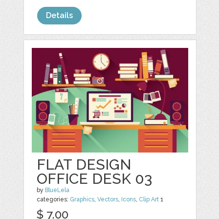
Details
FLAT DESIGN
OFFICE DESK 03
by
BlueLela
categories:
Graphics
,
Vectors
,
Icons
,
Clip Art
1
$ 7.00