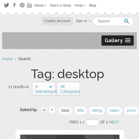
About
Open a Shop
Help
Blog
Create Account
Sign in
Gallery
Home
› Search
Tag: desktop
6
All
11 results in
Subcategories
Categories
Sorted by:
date
title
rating
sales
price
PREV 1
2
OF 2
NEXT