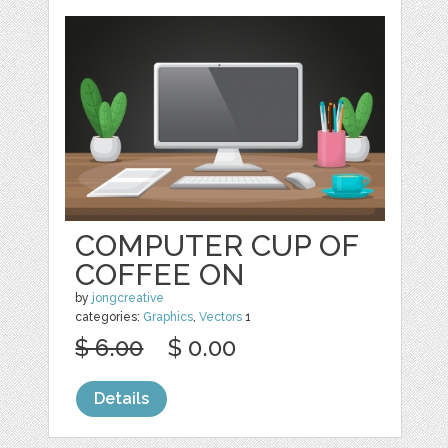
COMPUTER CUP OF
COFFEE ON
by
jongcreative
categories:
Graphics
,
Vectors
1
$ 6.00
$ 0.00
Details