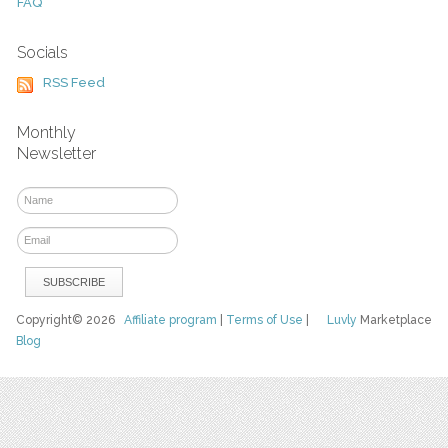
FAQ
Socials
RSS Feed
Monthly
Newsletter
Copyright© 2026
Affiliate program
|
Terms of Use
|
Luvly
Marketplace
Blog