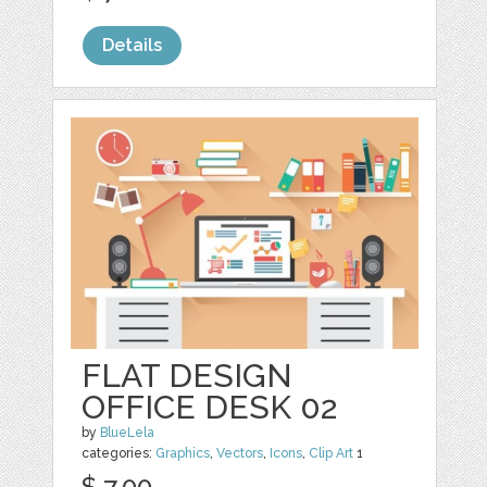
Details
FLAT DESIGN
OFFICE DESK 02
by
BlueLela
categories:
Graphics
,
Vectors
,
Icons
,
Clip Art
1
$ 7.00