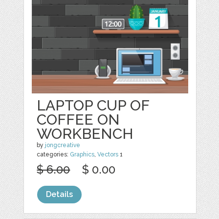
LAPTOP CUP OF
COFFEE ON
WORKBENCH
by
jongcreative
categories:
Graphics
,
Vectors
1
$ 6.00
$ 0.00
Details