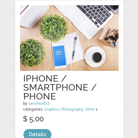
IPHONE /
SMARTPHONE /
PHONE
by
sanches812
categories:
Graphics
,
Photography
,
Other
1
$ 5.00
Details