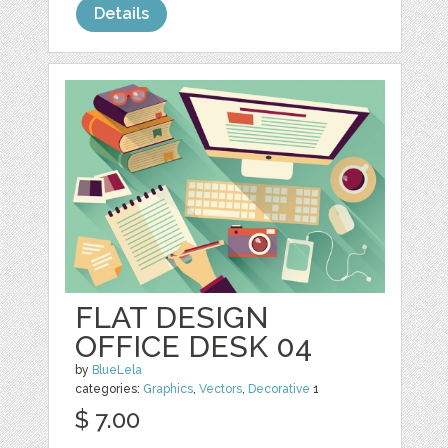
Details
FLAT DESIGN
OFFICE DESK 04
by
BlueLela
categories:
Graphics
,
Vectors
,
Decorative
1
$ 7.00