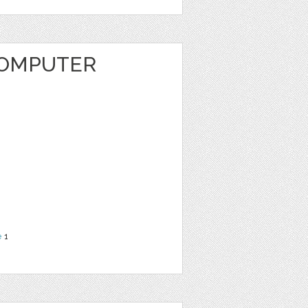
COMPUTER
e
1