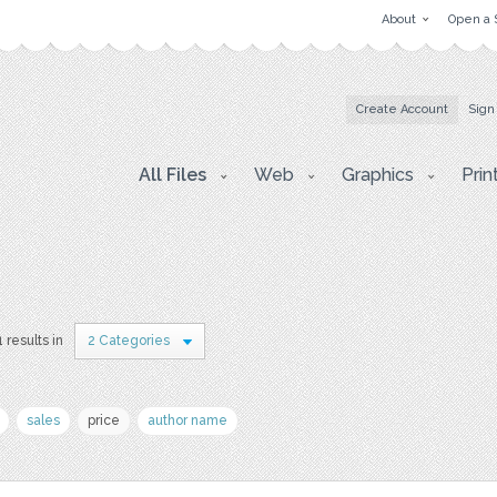
About
Open a 
Create Account
Sign
All Files
Web
Graphics
Prin
1 results in
2 Categories
sales
price
author name