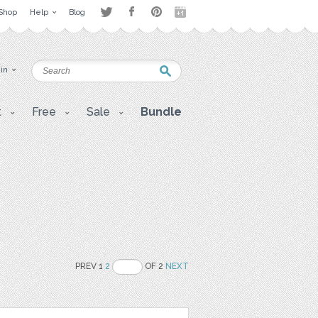
Shop
Help
Blog
 in
t
Free
Sale
Bundle
PREV 1
2
OF 2
NEXT