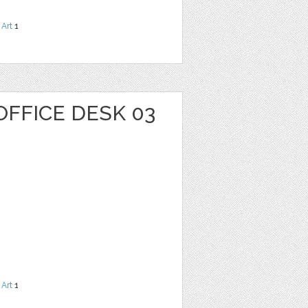
 Art
1
OFFICE DESK 03
 Art
1