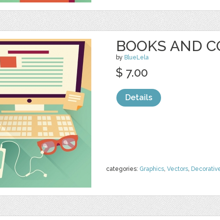
BOOKS AND 
by
BlueLela
$ 7.00
Details
categories:
Graphics
,
Vectors
,
Decorativ