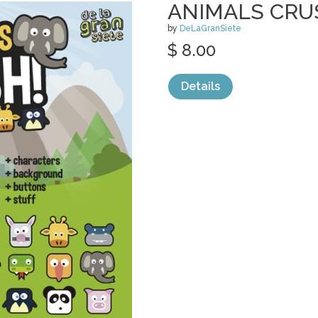
ANIMALS CRU
by
DeLaGranSiete
$ 8.00
Details