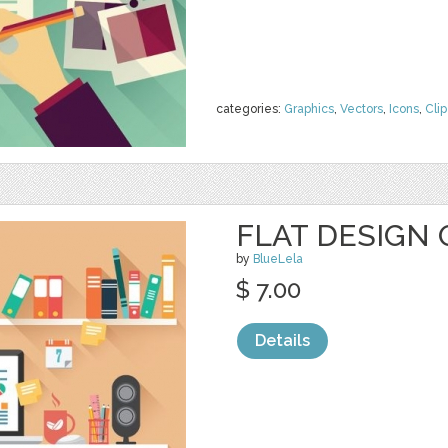
categories:
Graphics
,
Vectors
,
Icons
,
Clip
FLAT DESIGN 
by
BlueLela
$ 7.00
Details