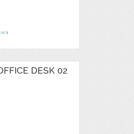
 Art
1
OFFICE DESK 02