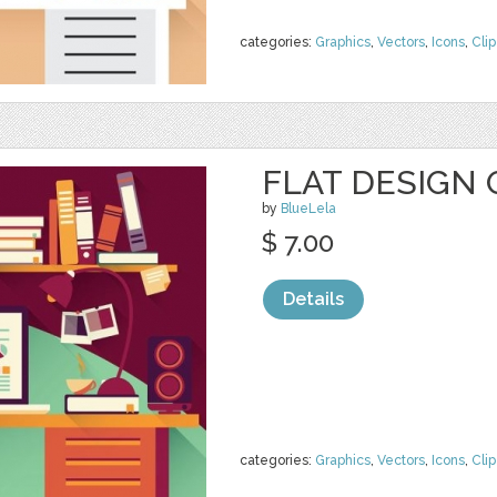
categories:
Graphics
,
Vectors
,
Icons
,
Clip
FLAT DESIGN 
by
BlueLela
$ 7.00
Details
categories:
Graphics
,
Vectors
,
Icons
,
Clip