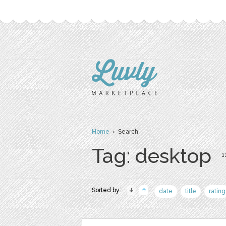
Home
› Search
Tag: desktop
1
Sorted by:
date
title
rating