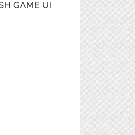
SH GAME UI