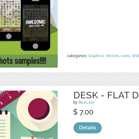
categories:
Graphics
,
Vectors
,
Icons
,
We
DESK - FLAT 
by
BlueLela
$ 7.00
Details