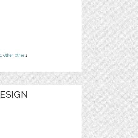
b
,
Other
,
Other
1
DESIGN