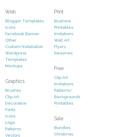
Web
Print
Blogger Templates
Business
Icons
Printables
Facebook Banner
Invitations
Other
Wall Art
Custom/Installation
Flyers
Wordpress
Resumes
Templates
Mockups
Free
Clip Art
Graphics
Invitations
Brushes
Patterns/
Clip Art
Backgrounds
Decorative
Printables
Fonts
Icons
Sale
Logo
Bundles
Patterns
Christmas
Vectors