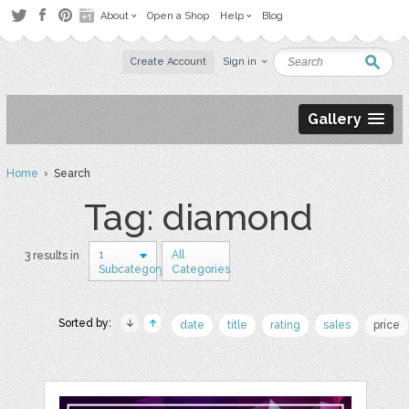
About
Open a Shop
Help
Blog
Create Account
Sign in
Gallery
Home
› Search
Tag: diamond
1
All
3 results in
Subcategory
Categories
Sorted by:
date
title
rating
sales
price