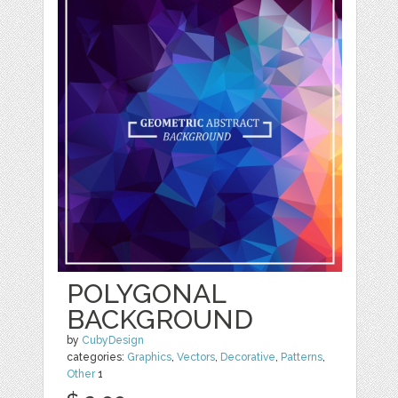
POLYGONAL
BACKGROUND
by
CubyDesign
categories:
Graphics
,
Vectors
,
Decorative
,
Patterns
,
Other
1