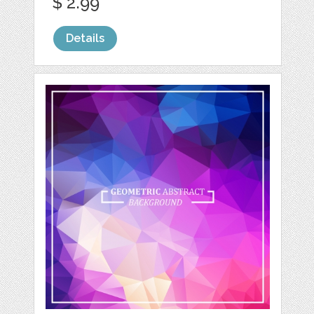
$ 2.99
Details