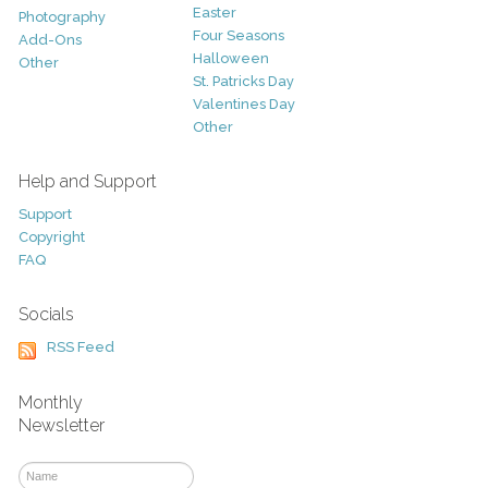
Easter
Photography
Four Seasons
Add-Ons
Halloween
Other
St. Patricks Day
Valentines Day
Other
Help and Support
Support
Copyright
FAQ
Socials
RSS Feed
Monthly
Newsletter