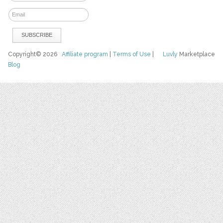
Copyright© 2026
Affiliate program
|
Terms of Use
|
Luvly
Marketplace
Blog