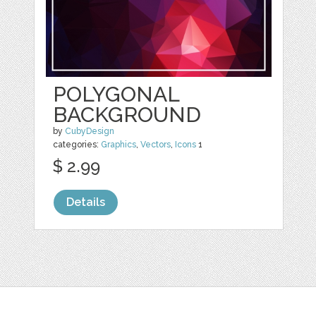
POLYGONAL
BACKGROUND
by
CubyDesign
categories:
Graphics
,
Vectors
,
Icons
1
$ 2.99
Details