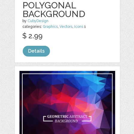
POLYGONAL
BACKGROUND
by
CubyDesign
categories:
Graphics
,
Vectors
,
Icons
1
$ 2.99
Details