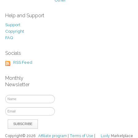
Other
Help and Support
Support
Copyright
FAQ
Socials
RSS Feed
Monthly
Newsletter
Copyright© 2026
Affiliate program
|
Terms of Use
|
Luvly
Marketplace