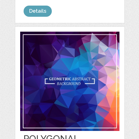
Details
POLYGONAL