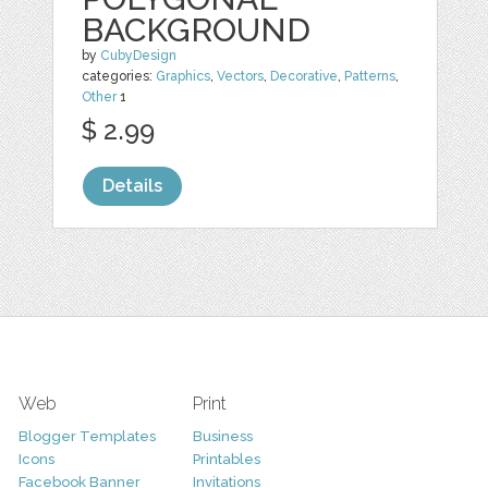
BACKGROUND
by
CubyDesign
categories:
Graphics
,
Vectors
,
Decorative
,
Patterns
,
Other
1
$ 2.99
Details
Web
Print
Blogger Templates
Business
Icons
Printables
Facebook Banner
Invitations