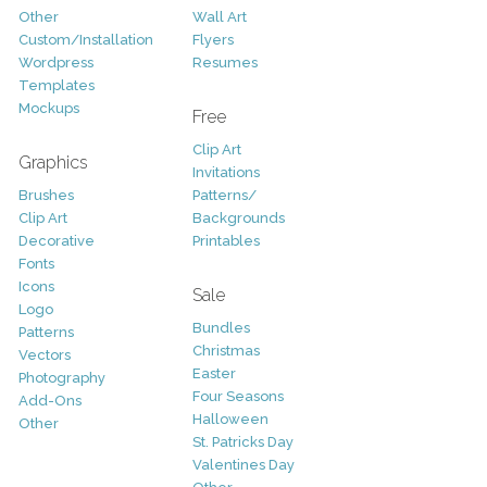
Other
Wall Art
Custom/Installation
Flyers
Wordpress
Resumes
Templates
Mockups
Free
Clip Art
Graphics
Invitations
Brushes
Patterns/
Clip Art
Backgrounds
Decorative
Printables
Fonts
Icons
Sale
Logo
Bundles
Patterns
Christmas
Vectors
Easter
Photography
Four Seasons
Add-Ons
Halloween
Other
St. Patricks Day
Valentines Day