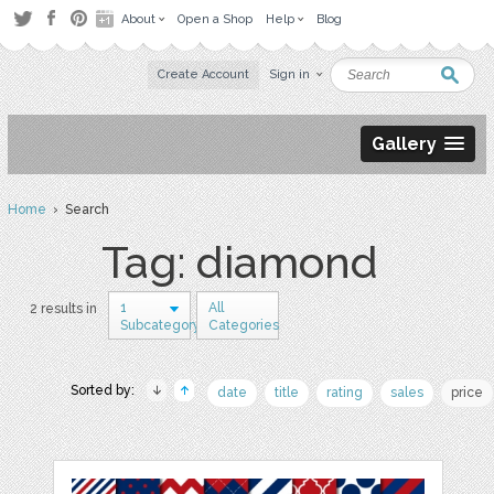
About
Open a Shop
Help
Blog
Create Account
Sign in
Gallery
Home
› Search
Tag: diamond
1
All
2 results in
Subcategory
Categories
Sorted by:
date
title
rating
sales
price