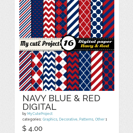
NAVY BLUE & RED
DIGITAL
by
MyCuteProject
categories:
Graphics
,
Decorative
,
Patterns
,
Other
1
$ 4.00