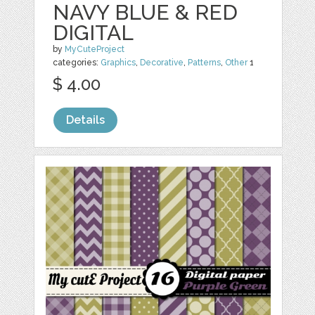
NAVY BLUE & RED
DIGITAL
by
MyCuteProject
categories:
Graphics
,
Decorative
,
Patterns
,
Other
1
$ 4.00
Details