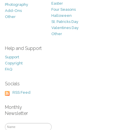
Easter
Photography
Four Seasons
Add-Ons
Halloween
Other
St. Patricks Day
Valentines Day
Other
Help and Support
Support
Copyright
FAQ
Socials
RSS Feed
Monthly
Newsletter