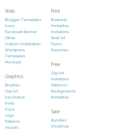
Web
Print
Blogger Templates
Business
Icons
Printables
Facebook Banner
Invitations
Other
Wall Art
Custom/Installation
Flyers
Wordpress
Resumes
Templates
Mockups
Free
Clip Art
Graphics
Invitations
Brushes
Patterns/
Clip Art
Backgrounds
Decorative
Printables
Fonts
Icons
Sale
Logo
Bundles
Patterns
Christmas
Vectors