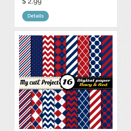
$ 2.99
Details