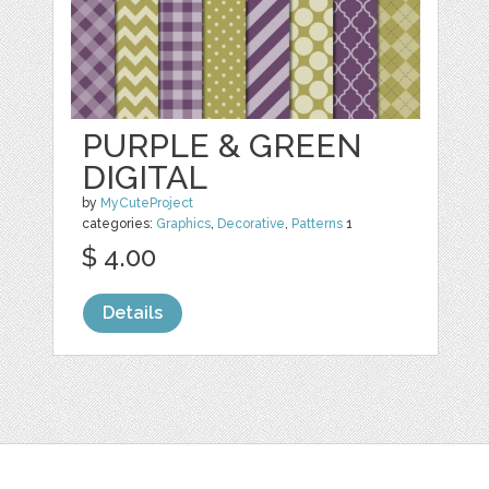
PURPLE & GREEN
DIGITAL
by
MyCuteProject
categories:
Graphics
,
Decorative
,
Patterns
1
$ 4.00
Details