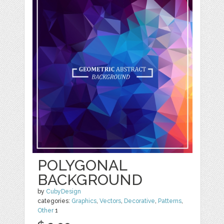
POLYGONAL
BACKGROUND
by
CubyDesign
categories:
Graphics
,
Vectors
,
Decorative
,
Patterns
,
Other
1