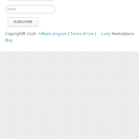
Copyright© 2026
Affiliate program
|
Terms of Use
|
Luvly
Marketplace
Blog