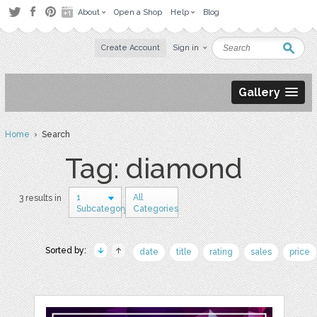
About
Open a Shop
Help
Blog
Create Account
Sign in
Gallery
Home
› Search
Tag: diamond
1
All
3 results in
Subcategory
Categories
Sorted by:
date
title
rating
sales
price