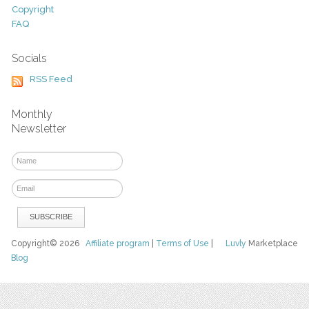
Copyright
FAQ
Socials
RSS Feed
Monthly
Newsletter
Copyright© 2026
Affiliate program
|
Terms of Use
|
Luvly
Marketplace
Blog