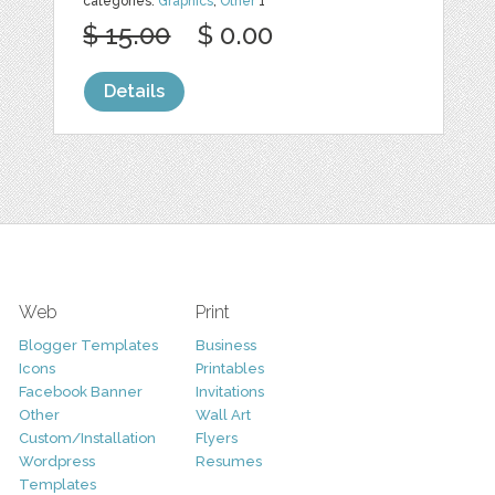
categories:
Graphics
,
Other
1
$ 15.00
$ 0.00
Details
Web
Print
Blogger Templates
Business
Icons
Printables
Facebook Banner
Invitations
Other
Wall Art
Custom/Installation
Flyers
Wordpress
Resumes
Templates