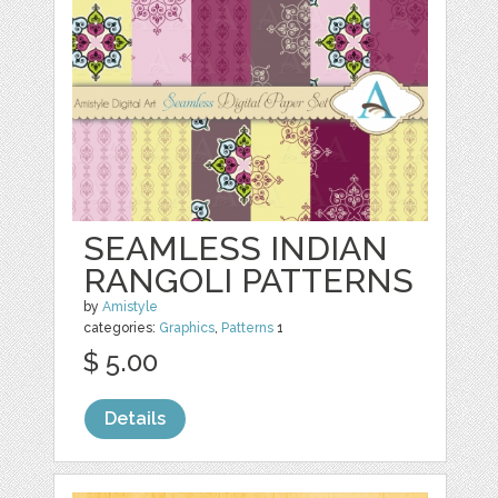
SEAMLESS INDIAN
RANGOLI PATTERNS
by
Amistyle
categories:
Graphics
,
Patterns
1
$ 5.00
Details