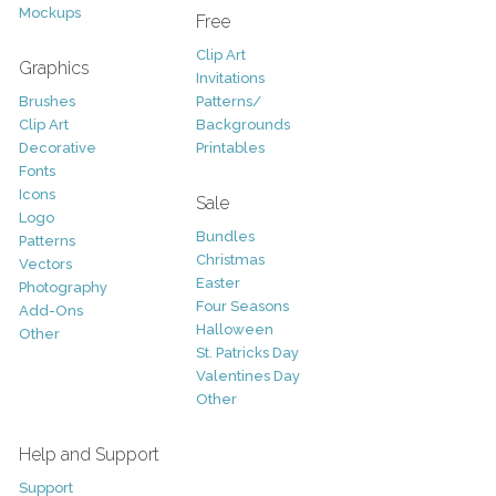
Mockups
Free
Clip Art
Graphics
Invitations
Brushes
Patterns/
Clip Art
Backgrounds
Decorative
Printables
Fonts
Icons
Sale
Logo
Bundles
Patterns
Christmas
Vectors
Easter
Photography
Four Seasons
Add-Ons
Halloween
Other
St. Patricks Day
Valentines Day
Other
Help and Support
Support