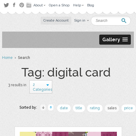
About
Open a Shop
Help
Blog
Create Account
Sign in
Gallery
Home
› Search
Tag: digital card
2
3 results in
Categories
Sorted by:
date
title
rating
sales
price