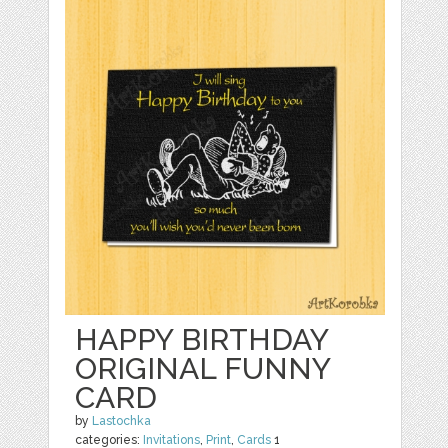
HAPPY BIRTHDAY
ORIGINAL FUNNY
CARD
by
Lastochka
categories:
Invitations
,
Print
,
Cards
1