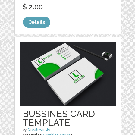
$ 2.00
Details
BUSSINES CARD
TEMPLATE
by
Creativeindo