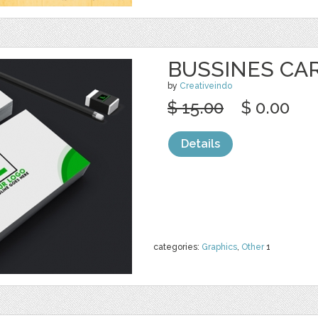
BUSSINES CA
by
Creativeindo
$ 15.00
$ 0.00
Details
categories:
Graphics
,
Other
1