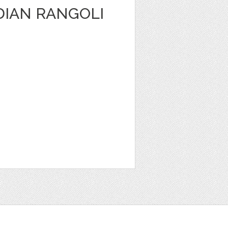
DIAN RANGOLI