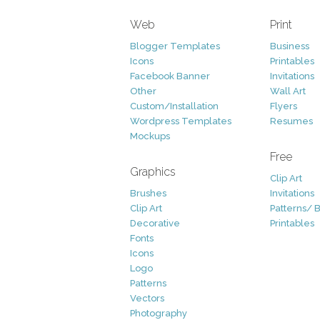
Web
Print
Blogger Templates
Business
Icons
Printables
Facebook Banner
Invitations
Other
Wall Art
Custom/Installation
Flyers
Wordpress Templates
Resumes
Mockups
Free
Graphics
Clip Art
Brushes
Invitations
Clip Art
Patterns/ 
Decorative
Printables
Fonts
Icons
Logo
Patterns
Vectors
Photography