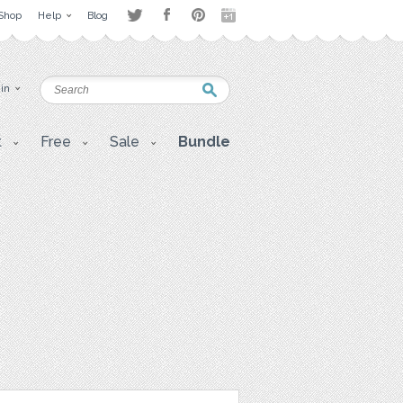
Shop
Help
Blog
 in
t
Free
Sale
Bundle