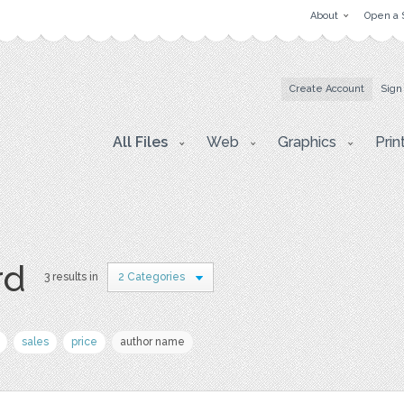
About
Open a 
Create Account
Sign
All Files
Web
Graphics
Prin
rd
3 results in
2 Categories
sales
price
author name