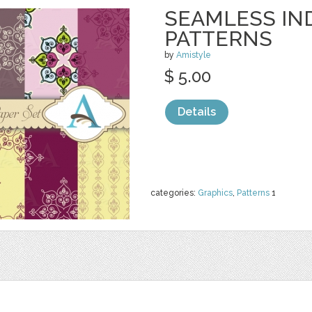
SEAMLESS IN
PATTERNS
by
Amistyle
$ 5.00
Details
categories:
Graphics
,
Patterns
1