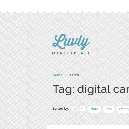
Home
› Search
Tag: digital ca
Sorted by:
date
title
rating