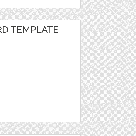
RD TEMPLATE