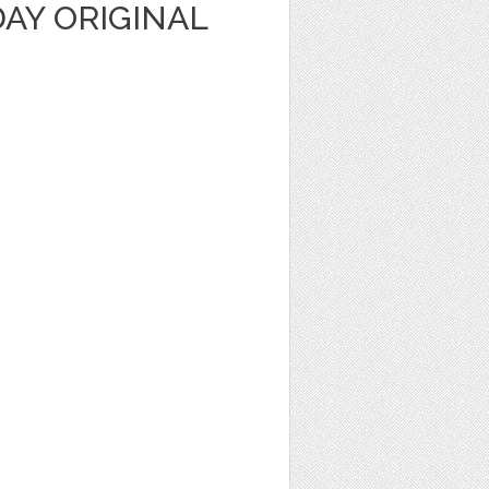
AY ORIGINAL