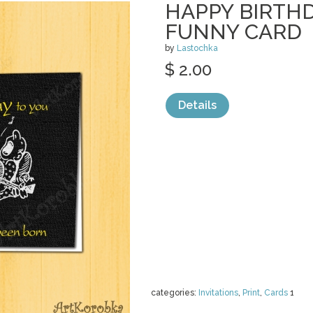
HAPPY BIRTHD
FUNNY CARD
by
Lastochka
$ 2.00
Details
categories:
Invitations
,
Print
,
Cards
1