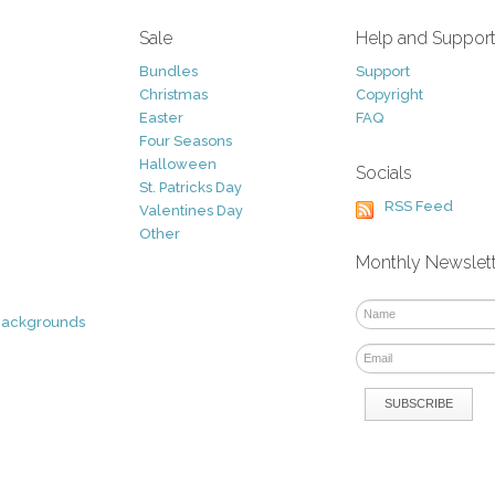
Sale
Help and Suppor
Bundles
Support
Christmas
Copyright
Easter
FAQ
Four Seasons
Halloween
Socials
St. Patricks Day
RSS Feed
Valentines Day
Other
Monthly Newslet
Backgrounds