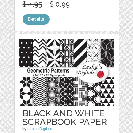
$ 4.95
$ 0.99
Details
BLACK AND WHITE
SCRAPBOOK PAPER
by
LeskasDigitals