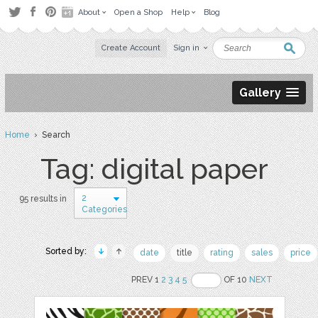
About
Open a Shop
Help
Blog
Create Account
Sign in
Gallery
Home
› Search
Tag: digital paper
2
95 results in
Categories
Sorted by:
date
title
rating
sales
price
PREV 1
2
3
4
5
OF 10
NEXT