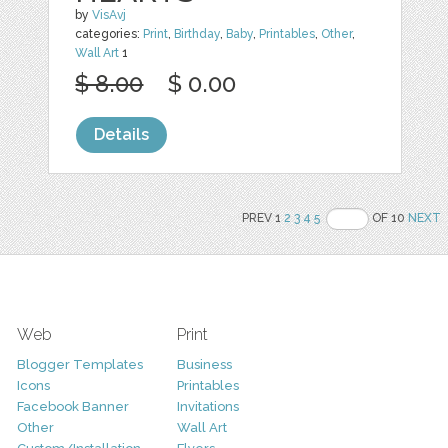
by
VisAvj
categories:
Print
,
Birthday
,
Baby
,
Printables
,
Other
,
Wall Art
1
$ 8.00
$ 0.00
Details
PREV 1
2
3
4
5
OF 10
NEXT
Web
Print
Blogger Templates
Business
Icons
Printables
Facebook Banner
Invitations
Other
Wall Art