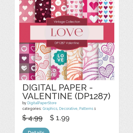
DIGITAL PAPER -
VALENTINE (DP1287)
by
DigitalPaperStore
categories:
Graphics
,
Decorative
,
Patterns
1
$ 4.99
$ 1.99
Details