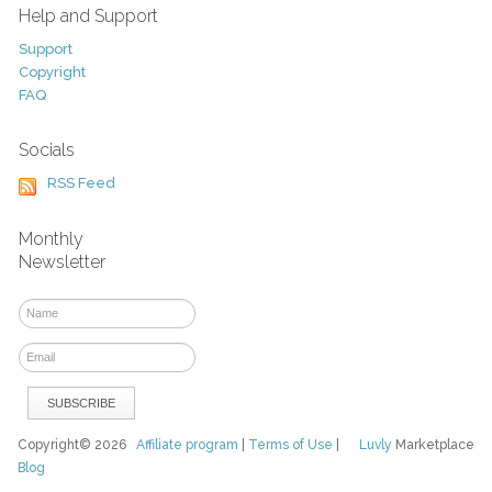
Help and Support
Support
Copyright
FAQ
Socials
RSS Feed
Monthly
Newsletter
Copyright© 2026
Affiliate program
|
Terms of Use
|
Luvly
Marketplace
Blog