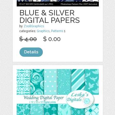
BLUE & SILVER
DIGITAL PAPERS
by
ZoollGraphics
categories:
Graphics
,
Patterns
1
$ 4.00
$ 0.00
Details