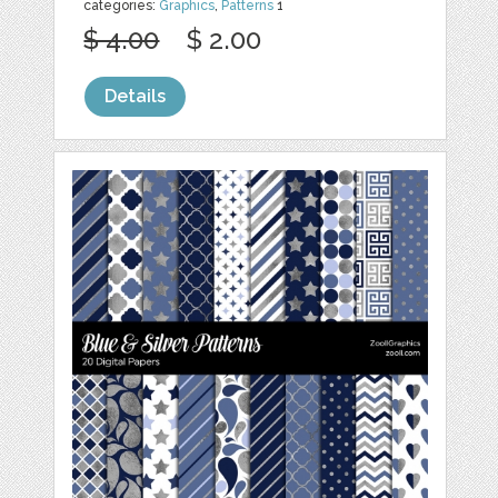
categories:
Graphics
,
Patterns
1
$ 4.00
$ 2.00
Details