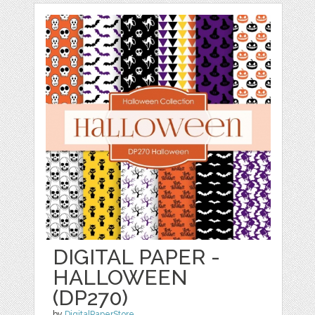
DIGITAL PAPER -
HALLOWEEN
(DP270)
by
DigitalPaperStore