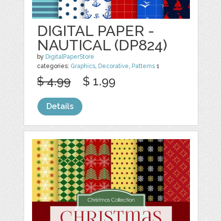
DIGITAL PAPER -
NAUTICAL (DP824)
by
DigitalPaperStore
categories:
Graphics
,
Decorative
,
Patterns
1
$ 4.99
$ 1.99
Details