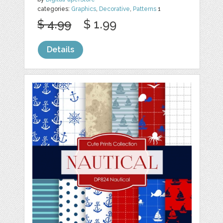
categories:
Graphics
,
Decorative
,
Patterns
1
$ 4.99
$ 1.99
Details