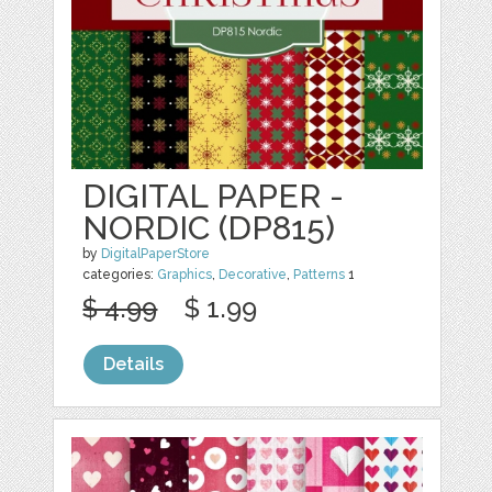
DIGITAL PAPER -
NORDIC (DP815)
by
DigitalPaperStore
categories:
Graphics
,
Decorative
,
Patterns
1
$ 4.99
$ 1.99
Details