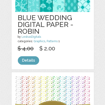
BLUE WEDDING
DIGITAL PAPER -
ROBIN
by
LeskasDigitals
categories:
Graphics
,
Patterns
1
$ 4.00
$ 2.00
Details