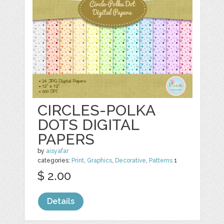
CIRCLES-POLKA
DOTS DIGITAL
PAPERS
by
aisyafar
categories:
Print
,
Graphics
,
Decorative
,
Patterns
1
$ 2.00
Details