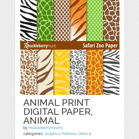
ANIMAL PRINT
DIGITAL PAPER,
ANIMAL
by
HuckleberryHearts
categories:
Graphics
,
Patterns
,
Other
1