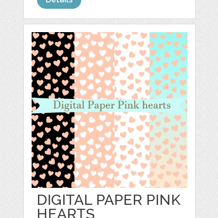
DIGITAL PAPER PINK
HEARTS