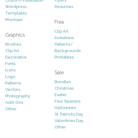
Custom/Installation
Flyers
Wordpress
Resumes
Templates
Mockups
Free
Clip Art
Graphics
Invitations
Brushes
Patterns/
Clip Art
Backgrounds
Decorative
Printables
Fonts
Icons
Sale
Logo
Bundles
Patterns
Christmas
Vectors
Easter
Photography
Four Seasons
Add-Ons
Halloween
Other
St. Patricks Day
Valentines Day
Other