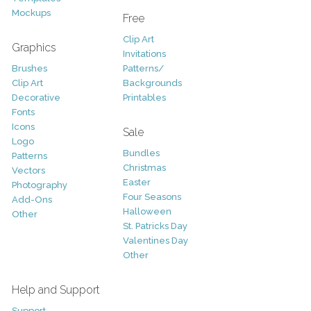
Mockups
Free
Clip Art
Graphics
Invitations
Brushes
Patterns/
Clip Art
Backgrounds
Decorative
Printables
Fonts
Icons
Sale
Logo
Bundles
Patterns
Christmas
Vectors
Easter
Photography
Four Seasons
Add-Ons
Halloween
Other
St. Patricks Day
Valentines Day
Other
Help and Support
Support