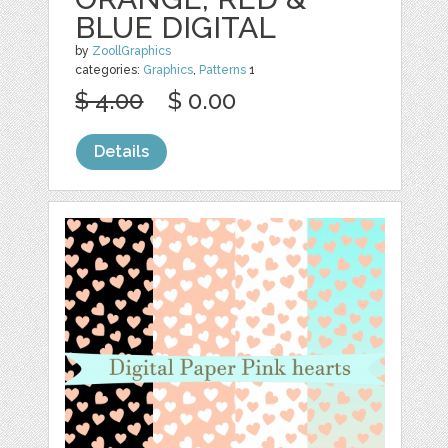
BLUE DIGITAL
by
ZoollGraphics
categories:
Graphics
,
Patterns
1
$ 4.00
$ 0.00
Details