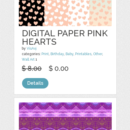
DIGITAL PAPER PINK
HEARTS
by
VisAvj
categories:
Print
,
Birthday
,
Baby
,
Printables
,
Other
,
Wall Art
1
$ 8.00
$ 0.00
Details