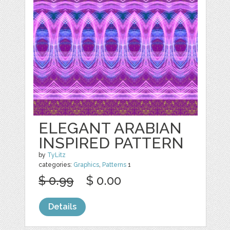
ELEGANT ARABIAN
INSPIRED PATTERN
by
TyLitz
categories:
Graphics
,
Patterns
1
$ 0.99
$ 0.00
Details