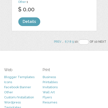
Other
1
$ 0.00
Details
PREV
..
6
7
8
9
10
OF 10 NEXT
Web
Print
Blogger Templates
Business
Icons
Printables
Facebook Banner
Invitations
Other
Wall Art
Custom/Installation
Flyers
Wordpress
Resumes
Templates