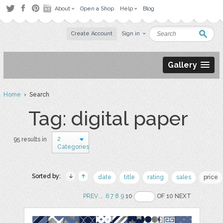
About
Open a Shop
Help
Blog
Create Account
Sign in
Gallery
Home
› Search
Tag: digital paper
2
95 results in
Categories
Sorted by:
date
title
rating
sales
price
PREV
..
6
7
8
9
10
OF 10 NEXT