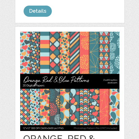
Details
ORANGE, RED &