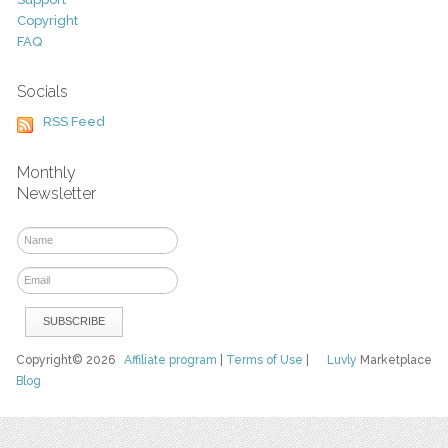
Copyright
FAQ
Socials
RSS Feed
Monthly
Newsletter
Copyright© 2026
Affiliate program
|
Terms of Use
|
Luvly
Marketplace
Blog