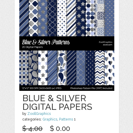
BLUE & SILVER
DIGITAL PAPERS
by
ZoollGraphics
categories:
Graphics
,
Patterns
1
$ 4.00
$ 0.00