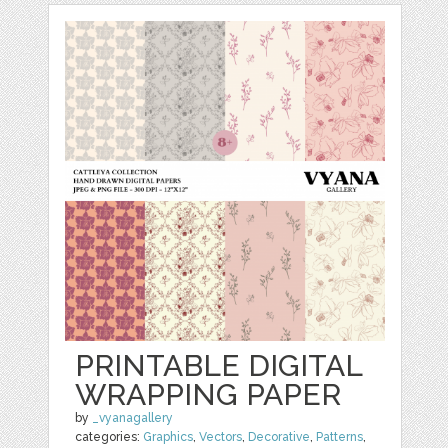
PRINTABLE DIGITAL
WRAPPING PAPER
by
_vyanagallery
categories:
Graphics
,
Vectors
,
Decorative
,
Patterns
,