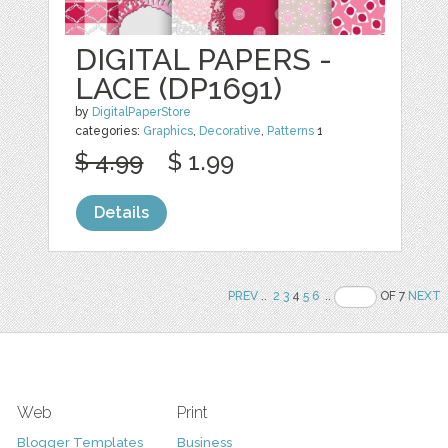
DIGITAL PAPERS -
LACE (DP1691)
by
DigitalPaperStore
categories:
Graphics
,
Decorative
,
Patterns
1
$ 4.99
$ 1.99
Details
PREV
..
2
3
4
5
6
..
OF 7
NEXT
Web
Print
Blogger Templates
Business