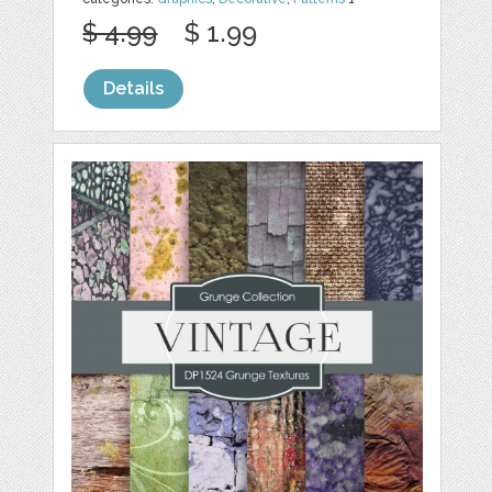
$ 4.99
$ 1.99
Details