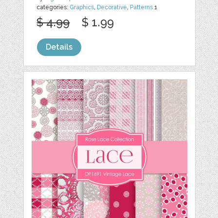
categories:
Graphics
,
Decorative
,
Patterns
1
$ 4.99
$ 1.99
Details