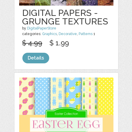
DIGITAL PAPERS -
GRUNGE TEXTURES
by
DigitalPaperStore
categories:
Graphics
,
Decorative
,
Patterns
1
$ 4.99
$ 1.99
Details