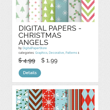
DIGITAL PAPERS -
CHRISTMAS
ANGELS
by
DigitalPaperStore
categories:
Graphics
,
Decorative
,
Patterns
1
$ 4.99
$ 1.99
Details