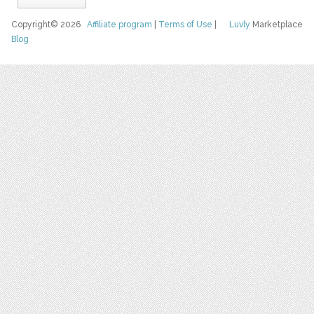
Copyright© 2026
Affiliate program
|
Terms of Use
|
Luvly
Marketplace
Blog