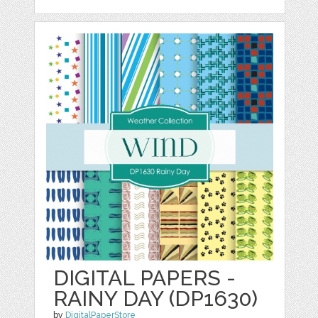
DIGITAL PAPERS -
RAINY DAY (DP1630)
by
DigitalPaperStore