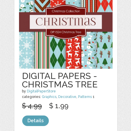
DIGITAL PAPERS -
CHRISTMAS TREE
by
DigitalPaperStore
categories:
Graphics
,
Decorative
,
Patterns
1
$ 4.99
$ 1.99
Details