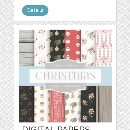
Details
DIGITAL PAPERS -