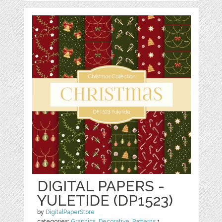
DIGITAL PAPERS -
YULETIDE (DP1523)
by
DigitalPaperStore
categories:
Graphics
,
Decorative
,
Patterns
1