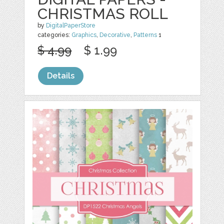
CHRISTMAS ROLL
by
DigitalPaperStore
categories:
Graphics
,
Decorative
,
Patterns
1
$ 4.99
$ 1.99
Details