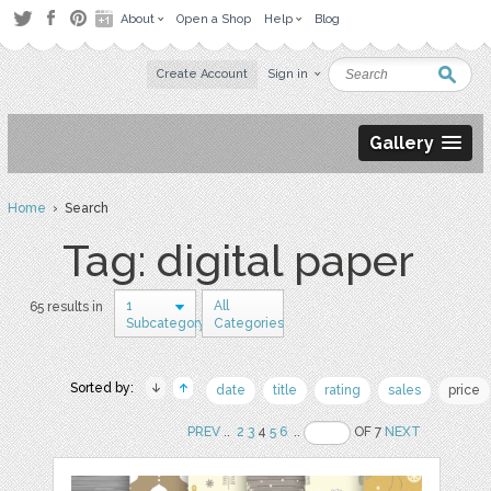
About
Open a Shop
Help
Blog
Create Account
Sign in
Gallery
Home
› Search
Tag: digital paper
1
All
65 results in
Subcategory
Categories
Sorted by:
date
title
rating
sales
price
PREV
..
2
3
4
5
6
..
OF 7
NEXT