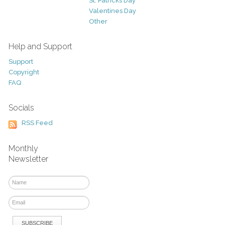
St. Patricks Day
Valentines Day
Other
Help and Support
Support
Copyright
FAQ
Socials
RSS Feed
Monthly
Newsletter