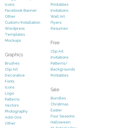
Icons
Printables
Facebook Banner
Invitations
Other
Wall Art
Custom/Installation
Flyers
Wordpress
Resumes
Templates
Mockups
Free
Clip Art
Graphics
Invitations
Brushes
Patterns/
Clip Art
Backgrounds
Decorative
Printables
Fonts
Icons
Sale
Logo
Bundles
Patterns
Christmas
Vectors
Easter
Photography
Four Seasons
Add-Ons
Halloween
Other