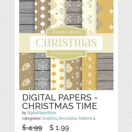
DIGITAL PAPERS -
CHRISTMAS TIME
by
DigitalPaperStore
categories:
Graphics
,
Decorative
,
Patterns
1
$ 4.99
$ 1.99