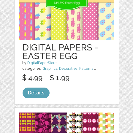
DIGITAL PAPERS -
EASTER EGG
by
DigitalPaperStore
categories:
Graphics
,
Decorative
,
Patterns
1
$ 4.99
$ 1.99
Details