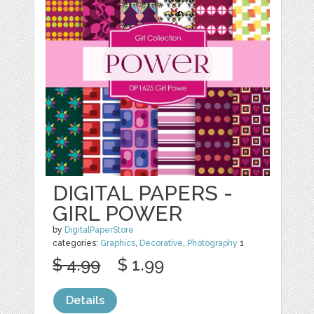
DIGITAL PAPERS -
GIRL POWER
by
DigitalPaperStore
categories:
Graphics
,
Decorative
,
Photography
1
$ 4.99
$ 1.99
Details