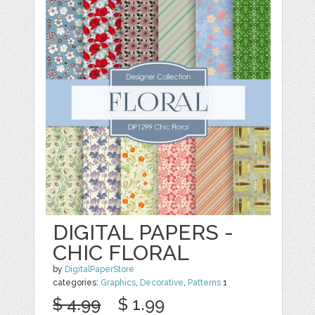
DIGITAL PAPERS -
CHIC FLORAL
by
DigitalPaperStore
categories:
Graphics
,
Decorative
,
Patterns
1
$ 4.99
$ 1.99