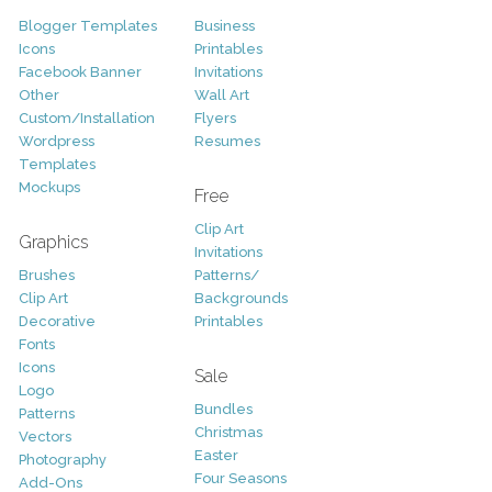
Blogger Templates
Business
Icons
Printables
Facebook Banner
Invitations
Other
Wall Art
Custom/Installation
Flyers
Wordpress
Resumes
Templates
Mockups
Free
Clip Art
Graphics
Invitations
Brushes
Patterns/
Clip Art
Backgrounds
Decorative
Printables
Fonts
Icons
Sale
Logo
Bundles
Patterns
Christmas
Vectors
Easter
Photography
Four Seasons
Add-Ons