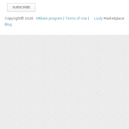
Copyright© 2026
Affiliate program
|
Terms of Use
|
Luvly
Marketplace
Blog