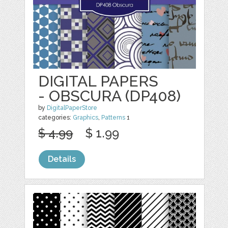
DIGITAL PAPERS
- OBSCURA (DP408)
by
DigitalPaperStore
categories:
Graphics
,
Patterns
1
$ 4.99
$ 1.99
Details