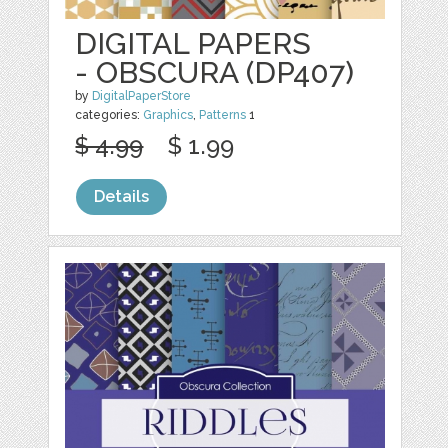
DIGITAL PAPERS
- OBSCURA (DP407)
by
DigitalPaperStore
categories:
Graphics
,
Patterns
1
$ 4.99
$ 1.99
Details