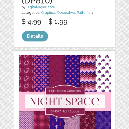
(DP810)
by
DigitalPaperStore
categories:
Graphics
,
Decorative
,
Patterns
1
$ 4.99
$ 1.99
Details