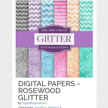
DIGITAL PAPERS -
ROSEWOOD
GLITTER
by
DigitalPaperStore
categories:
Graphics
,
Patterns
1