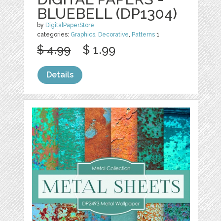
BLUEBELL (DP1304)
by
DigitalPaperStore
categories:
Graphics
,
Decorative
,
Patterns
1
$ 4.99
$ 1.99
Details