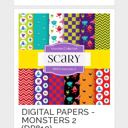
DIGITAL PAPERS -
MONSTERS 2