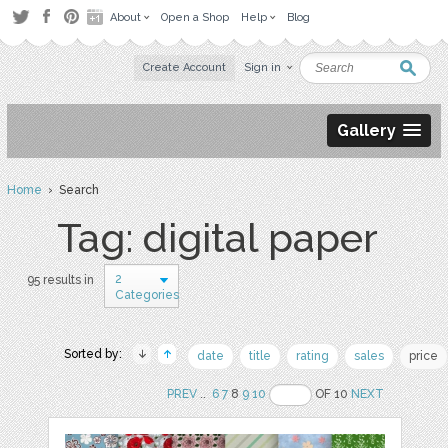
About
Open a Shop
Help
Blog
Create Account
Sign in
Gallery
Home
› Search
Tag: digital paper
2
95 results in
Categories
Sorted by:
date
title
rating
sales
price
PREV
..
6
7
8
9
10
OF 10
NEXT