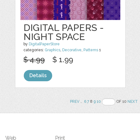
DIGITAL PAPERS -
NIGHT SPACE
by
DigitalPaperStore
categories:
Graphics
,
Decorative
,
Patterns
1
$ 4.99
$ 1.99
Details
PREV
..
6
7
8
9
10
OF 10
NEXT
Web
Print