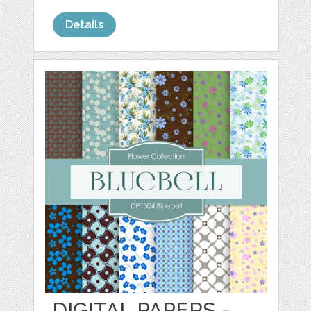
Details
DIGITAL PAPERS -