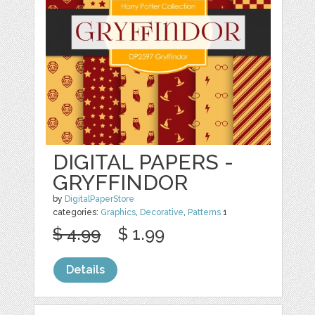
DIGITAL PAPERS -
GRYFFINDOR
by
DigitalPaperStore
categories:
Graphics
,
Decorative
,
Patterns
1
$ 4.99
$ 1.99
Details