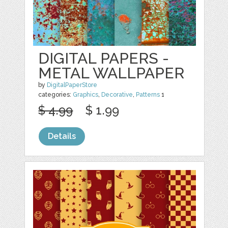
DIGITAL PAPERS -
METAL WALLPAPER
by
DigitalPaperStore
categories:
Graphics
,
Decorative
,
Patterns
1
$ 4.99
$ 1.99
Details