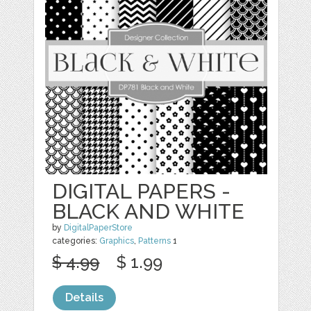
DIGITAL PAPERS -
BLACK AND WHITE
by
DigitalPaperStore
categories:
Graphics
,
Patterns
1
$ 4.99
$ 1.99
Details