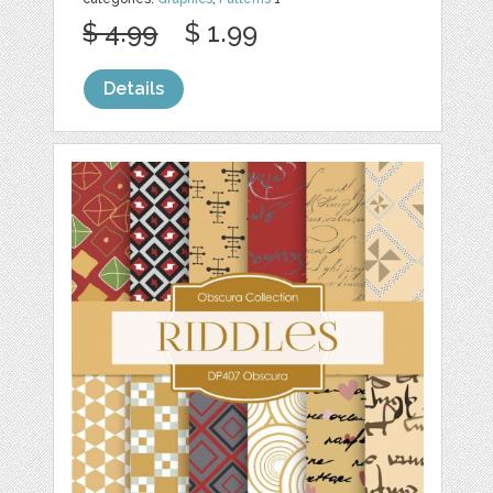
$ 4.99
$ 1.99
Details