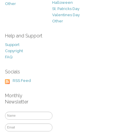
Halloween
Other
St. Patricks Day
Valentines Day
Other
Help and Support
Support
Copyright
FAQ
Socials
RSS Feed
Monthly
Newsletter