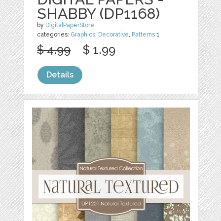
SHABBY (DP1168)
by
DigitalPaperStore
categories:
Graphics
,
Decorative
,
Patterns
1
$ 4.99
$ 1.99
Details