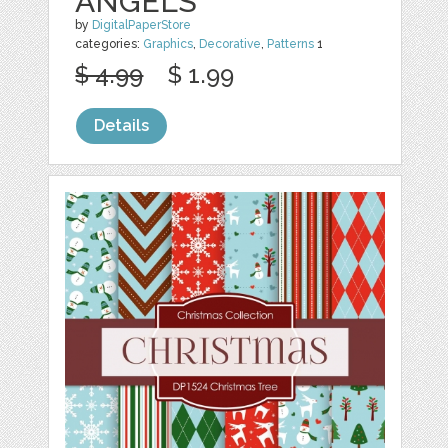
ANGELS
by
DigitalPaperStore
categories:
Graphics
,
Decorative
,
Patterns
1
$ 4.99
$ 1.99
Details