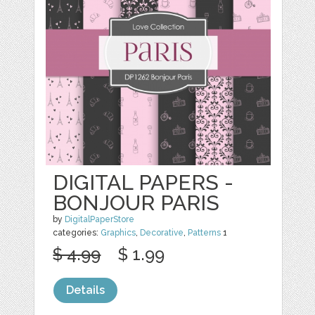
DIGITAL PAPERS -
BONJOUR PARIS
by
DigitalPaperStore
categories:
Graphics
,
Decorative
,
Patterns
1
$ 4.99
$ 1.99
Details