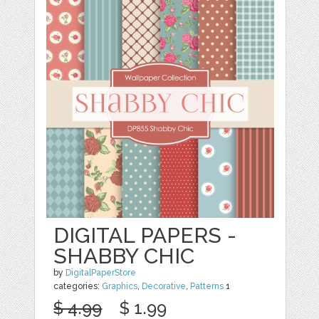
DIGITAL PAPERS -
SHABBY CHIC
by
DigitalPaperStore
categories:
Graphics
,
Decorative
,
Patterns
1
$ 4.99
$ 1.99