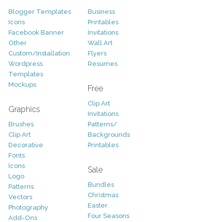
Blogger Templates
Business
Icons
Printables
Facebook Banner
Invitations
Other
Wall Art
Custom/Installation
Flyers
Wordpress
Resumes
Templates
Mockups
Free
Clip Art
Graphics
Invitations
Brushes
Patterns/
Clip Art
Backgrounds
Decorative
Printables
Fonts
Icons
Sale
Logo
Bundles
Patterns
Christmas
Vectors
Easter
Photography
Four Seasons
Add-Ons