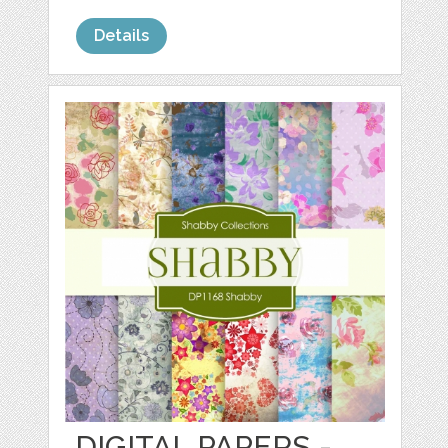
Details
DIGITAL PAPERS -