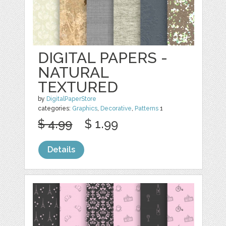
DIGITAL PAPERS -
NATURAL
TEXTURED
by
DigitalPaperStore
categories:
Graphics
,
Decorative
,
Patterns
1
$ 4.99
$ 1.99
Details