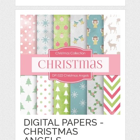
DIGITAL PAPERS -
CHRISTMAS