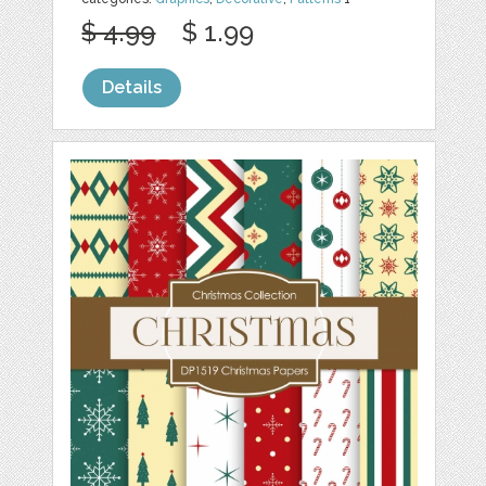
$ 4.99
$ 1.99
Details