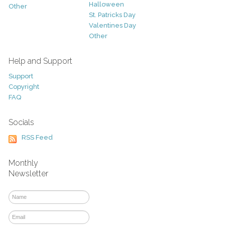
Halloween
Other
St. Patricks Day
Valentines Day
Other
Help and Support
Support
Copyright
FAQ
Socials
RSS Feed
Monthly
Newsletter