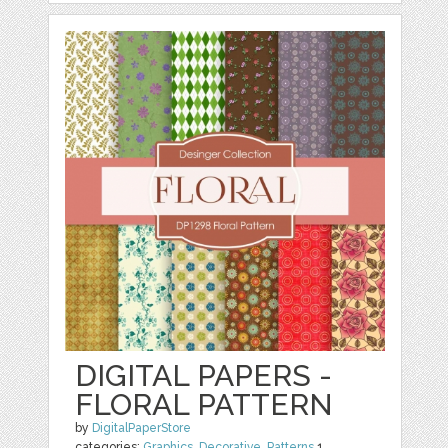
DIGITAL PAPERS -
FLORAL PATTERN
by
DigitalPaperStore
categories:
Graphics
,
Decorative
,
Patterns
1