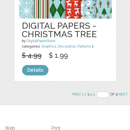
DIGITAL PAPERS -
CHRISTMAS TREE
by
DigitalPaperStore
categories:
Graphics
,
Decorative
,
Patterns
1
$ 4.99
$ 1.99
Details
PREV
1
2
3
4
5
OF 9
NEXT
Web
Print