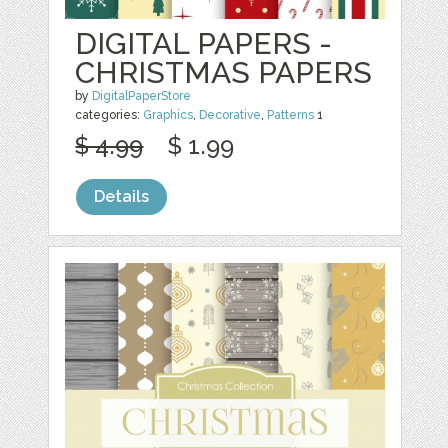
DIGITAL PAPERS -
CHRISTMAS PAPERS
by
DigitalPaperStore
categories:
Graphics
,
Decorative
,
Patterns
1
$ 4.99
$ 1.99
Details