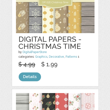
DIGITAL PAPERS -
CHRISTMAS TIME
by
DigitalPaperStore
categories:
Graphics
,
Decorative
,
Patterns
1
$ 4.99
$ 1.99
Details