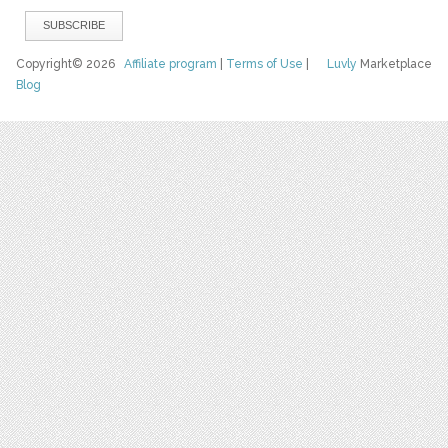
Copyright© 2026
Affiliate program
|
Terms of Use
|
Luvly
Marketplace
Blog