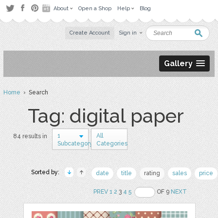
About
Open a Shop
Help
Blog
Create Account
Sign in
Gallery
Home
› Search
Tag: digital paper
1
All
84 results in
Subcategory
Categories
Sorted by:
date
title
rating
sales
price
PREV
1
2
3
4
5
OF 9
NEXT