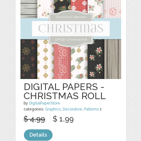
DIGITAL PAPERS -
CHRISTMAS ROLL
by
DigitalPaperStore
categories:
Graphics
,
Decorative
,
Patterns
1
$ 4.99
$ 1.99
Details