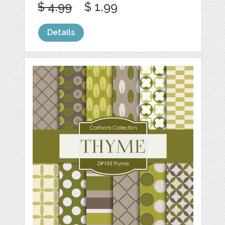
$ 4.99
$ 1.99
Details