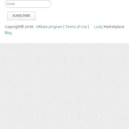
Copyright© 2026
Affiliate program
|
Terms of Use
|
Luvly
Marketplace
Blog