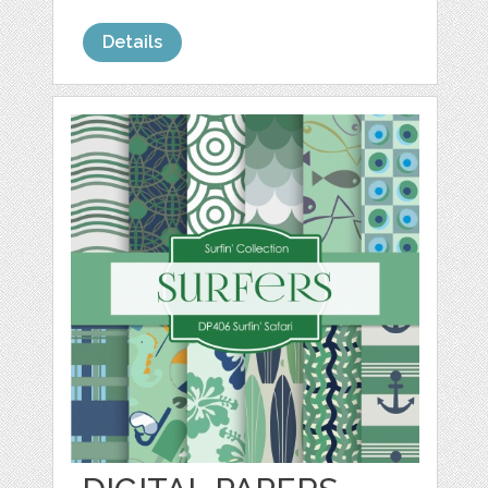
Details