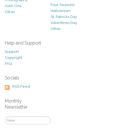
Four Seasons
Add-Ons
Halloween
Other
St. Patricks Day
Valentines Day
Other
Help and Support
Support
Copyright
FAQ
Socials
RSS Feed
Monthly
Newsletter