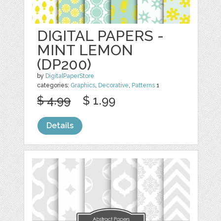
DIGITAL PAPERS -
MINT LEMON
(DP200)
by
DigitalPaperStore
categories:
Graphics
,
Decorative
,
Patterns
1
$ 4.99
$ 1.99
Details