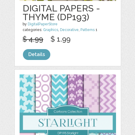
DIGITAL PAPERS -
THYME (DP193)
by
DigitalPaperStore
categories:
Graphics
,
Decorative
,
Patterns
1
$ 4.99
$ 1.99
Details