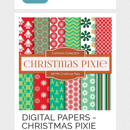
DIGITAL PAPERS -
CHRISTMAS PIXIE