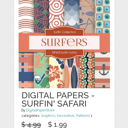
DIGITAL PAPERS -
SURFIN' SAFARI
by
DigitalPaperStore
categories:
Graphics
,
Decorative
,
Patterns
1
$ 4.99
$ 1.99