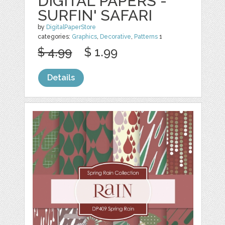
DIGITAL PAPERS -
SURFIN' SAFARI
by
DigitalPaperStore
categories:
Graphics
,
Decorative
,
Patterns
1
$ 4.99
$ 1.99
Details