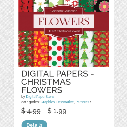
DIGITAL PAPERS -
CHRISTMAS
FLOWERS
by
DigitalPaperStore
categories:
Graphics
,
Decorative
,
Patterns
1
$ 4.99
$ 1.99
Details