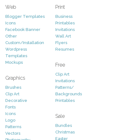
Web
Print
Blogger Templates
Business
Icons
Printables
Facebook Banner
Invitations
Other
Wall Art
Custom/Installation
Flyers
Wordpress
Resumes
Templates
Mockups
Free
Clip Art
Graphics
Invitations
Brushes
Patterns/
Clip Art
Backgrounds
Decorative
Printables
Fonts
Icons
Sale
Logo
Bundles
Patterns
Christmas
Vectors
Easter
Photography