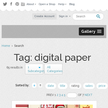
About
Open a Shop
Help
Blog
Create Account
Sign in
Gallery
Home
› Search
Tag: digital paper
1
All
65 results in
Subcategory
Categories
Sorted by:
date
title
rating
sales
price
PREV 1
2
3
4
5
OF 7
NEXT