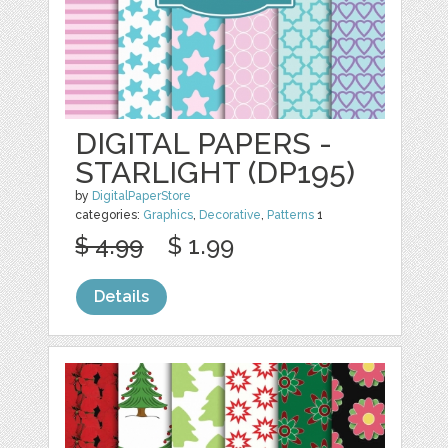
DIGITAL PAPERS -
STARLIGHT (DP195)
by
DigitalPaperStore
categories:
Graphics
,
Decorative
,
Patterns
1
$ 4.99
$ 1.99
Details