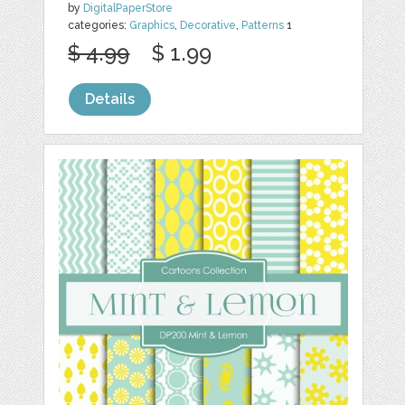
by
DigitalPaperStore
categories:
Graphics
,
Decorative
,
Patterns
1
$ 4.99
$ 1.99
Details