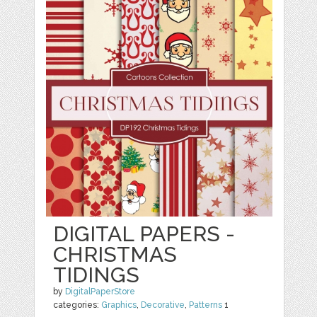
DIGITAL PAPERS -
CHRISTMAS
TIDINGS
by
DigitalPaperStore
categories:
Graphics
,
Decorative
,
Patterns
1