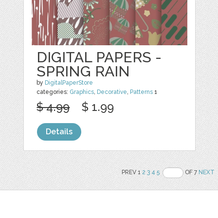
DIGITAL PAPERS -
SPRING RAIN
by
DigitalPaperStore
categories:
Graphics
,
Decorative
,
Patterns
1
$ 4.99
$ 1.99
Details
PREV 1
2
3
4
5
OF 7
NEXT