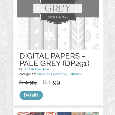
DIGITAL PAPERS -
PALE GREY (DP291)
by
DigitalPaperStore
categories:
Graphics
,
Decorative
,
Patterns
1
$ 4.99
$ 1.99
Details