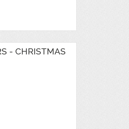
RS - CHRISTMAS