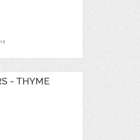
ns
1
RS - THYME