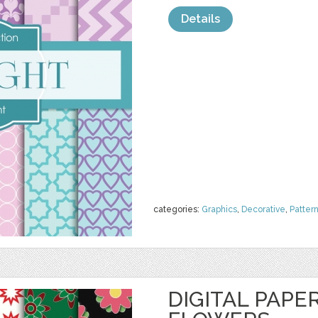
Details
categories:
Graphics
,
Decorative
,
Patter
DIGITAL PAPE