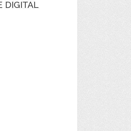
 DIGITAL