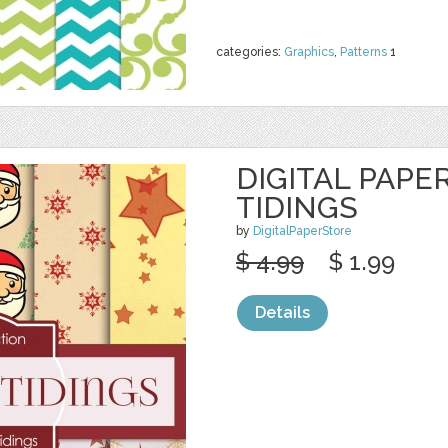
categories:
Graphics
,
Patterns
1
DIGITAL PAPE
TIDINGS
by
DigitalPaperStore
$ 4.99
$ 1.99
Details