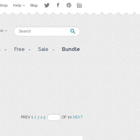
Shop
Help
Blog
 in
t
Free
Sale
Bundle
PREV 1
2
3
4
5
OF 10
NEXT