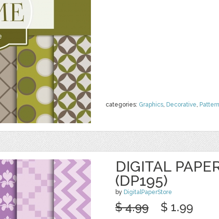
categories:
Graphics
,
Decorative
,
Patter
DIGITAL PAPE
(DP195)
by
DigitalPaperStore
$ 4.99
$ 1.99