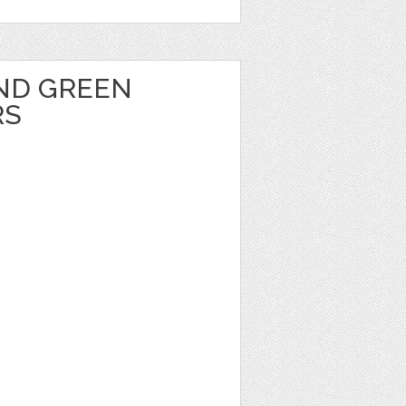
ND GREEN
RS