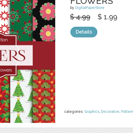
FLOWERS
by
DigitalPaperStore
$ 4.99
$ 1.99
Details
categories:
Graphics
,
Decorative
,
Patter