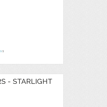
ns
1
RS - STARLIGHT