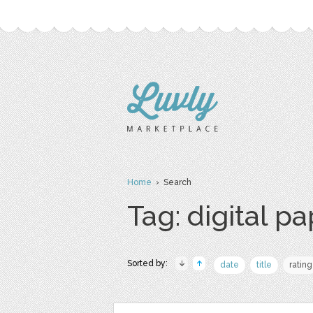
Home
› Search
Tag: digital p
Sorted by:
date
title
rating