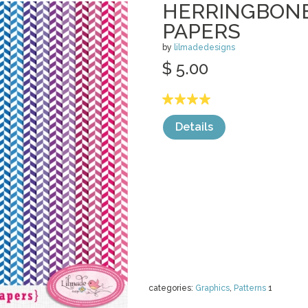
HERRINGBONE
PAPERS
by
lilmadedesigns
$ 5.00
Details
categories:
Graphics
,
Patterns
1