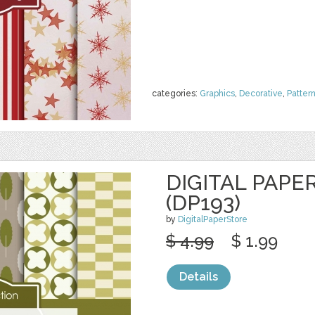
categories:
Graphics
,
Decorative
,
Patter
DIGITAL PAPE
(DP193)
by
DigitalPaperStore
$ 4.99
$ 1.99
Details