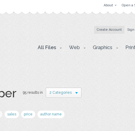
About
Open a 
Create Account
Sign
All Files
Web
Graphics
Prin
aper
95 results in
2 Categories
sales
price
author name