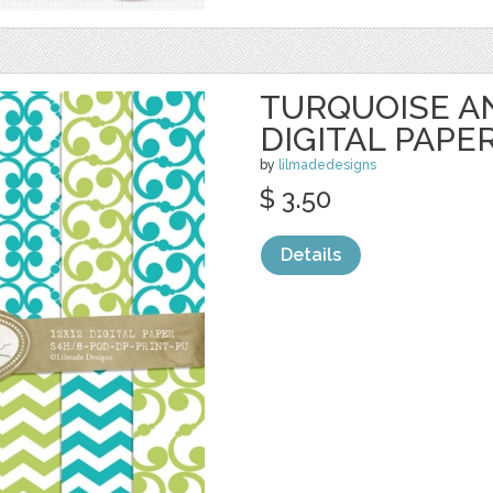
TURQUOISE A
DIGITAL PAPE
by
lilmadedesigns
$ 3.50
Details