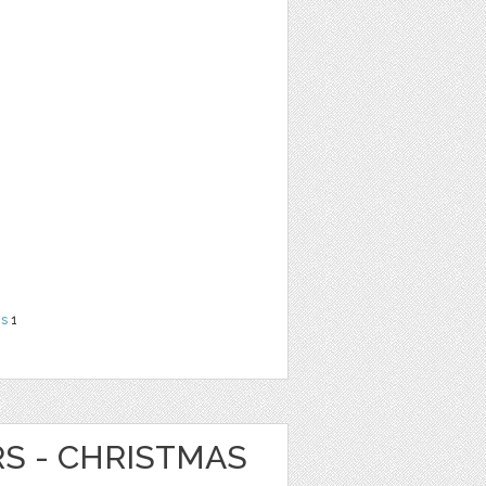
ns
1
RS - CHRISTMAS