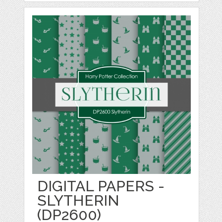
DIGITAL PAPERS -
SLYTHERIN
(DP2600)