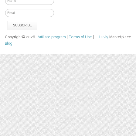
Copyright© 2026
Affiliate program
|
Terms of Use
|
Luvly
Marketplace
Blog