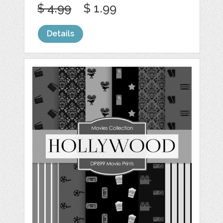
$ 4.99
$ 1.99
Details