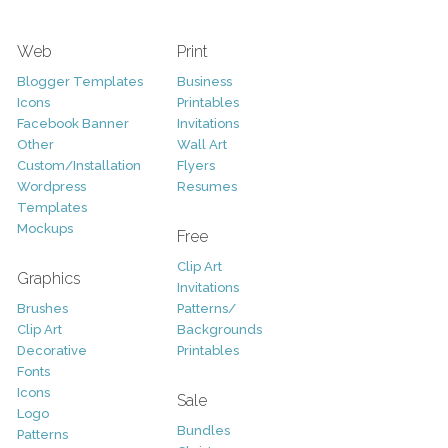
Web
Print
Blogger Templates
Business
Icons
Printables
Facebook Banner
Invitations
Other
Wall Art
Custom/Installation
Flyers
Wordpress
Resumes
Templates
Mockups
Free
Clip Art
Graphics
Invitations
Brushes
Patterns/
Clip Art
Backgrounds
Decorative
Printables
Fonts
Icons
Sale
Logo
Bundles
Patterns