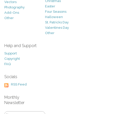
Christmas
Vectors
Easter
Photography
Four Seasons
Add-Ons
Halloween
Other
St. Patricks Day
Valentines Day
Other
Help and Support
Support
Copyright
FAQ
Socials
RSS Feed
Monthly
Newsletter