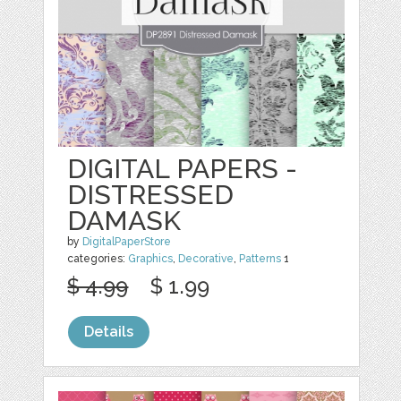
DIGITAL PAPERS -
DISTRESSED
DAMASK
by
DigitalPaperStore
categories:
Graphics
,
Decorative
,
Patterns
1
$ 4.99
$ 1.99
Details