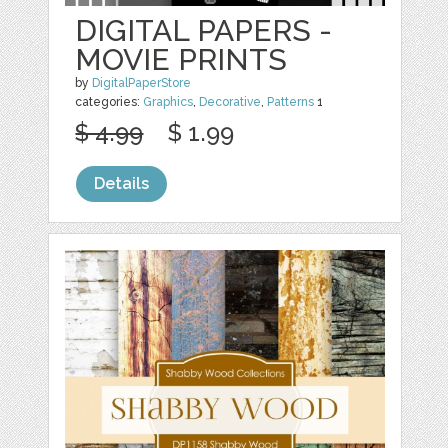
DIGITAL PAPERS -
MOVIE PRINTS
by
DigitalPaperStore
categories:
Graphics
,
Decorative
,
Patterns
1
$ 4.99
$ 1.99
Details