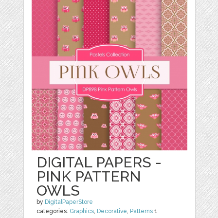
DIGITAL PAPERS -
PINK PATTERN
OWLS
by
DigitalPaperStore
categories:
Graphics
,
Decorative
,
Patterns
1