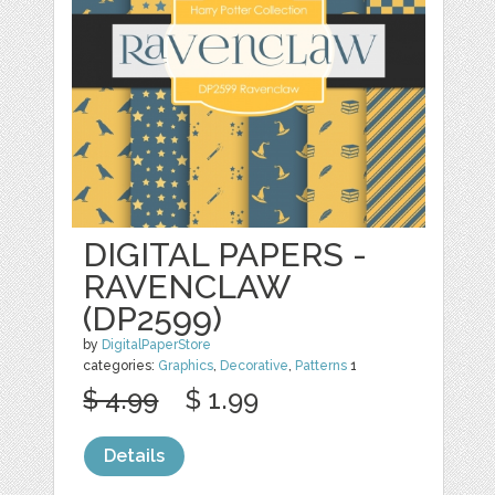
DIGITAL PAPERS -
RAVENCLAW
(DP2599)
by
DigitalPaperStore
categories:
Graphics
,
Decorative
,
Patterns
1
$ 4.99
$ 1.99
Details