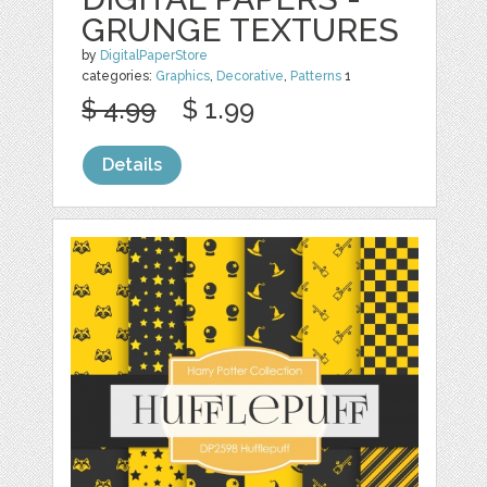
GRUNGE TEXTURES
by
DigitalPaperStore
categories:
Graphics
,
Decorative
,
Patterns
1
$ 4.99
$ 1.99
Details