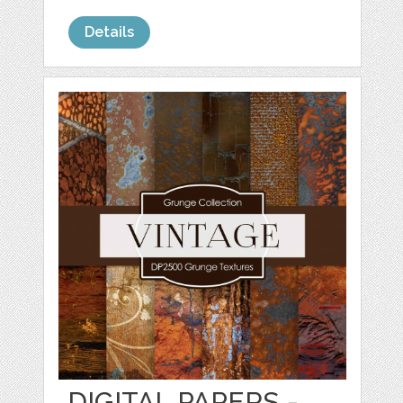
Details
DIGITAL PAPERS -