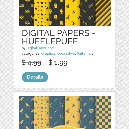
DIGITAL PAPERS -
HUFFLEPUFF
by
DigitalPaperStore
categories:
Graphics
,
Decorative
,
Patterns
1
$ 4.99
$ 1.99
Details