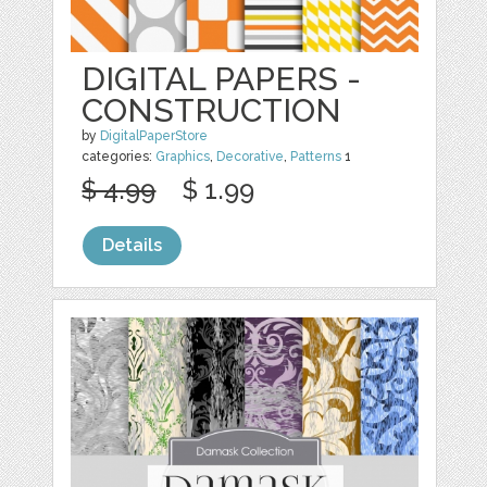
DIGITAL PAPERS -
CONSTRUCTION
by
DigitalPaperStore
categories:
Graphics
,
Decorative
,
Patterns
1
$ 4.99
$ 1.99
Details