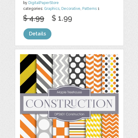
by
DigitalPaperStore
categories:
Graphics
,
Decorative
,
Patterns
1
$ 4.99
$ 1.99
Details