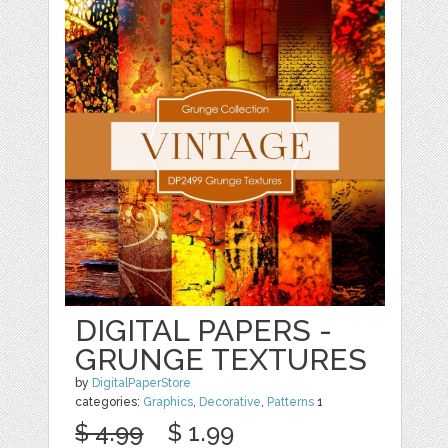
DIGITAL PAPERS -
GRUNGE TEXTURES
by
DigitalPaperStore
categories:
Graphics
,
Decorative
,
Patterns
1
$ 4.99
$ 1.99