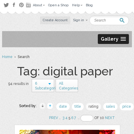
About
Open a Shop
Help
Blog
Create Account
Sign in
Gallery
Home
› Search
Tag: digital paper
6
All
94 results in
Subcategories
Categories
Sorted by:
date
title
rating
sales
price
PREV
..
3
4
5
6
7
..
OF 10
NEXT