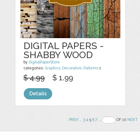
DIGITAL PAPERS -
SHABBY WOOD
by
DigitalPaperStore
categories:
Graphics
,
Decorative
,
Patterns
1
$ 4.99
$ 1.99
Details
PREV
..
3
4
5
6
7
..
OF 10
NEXT