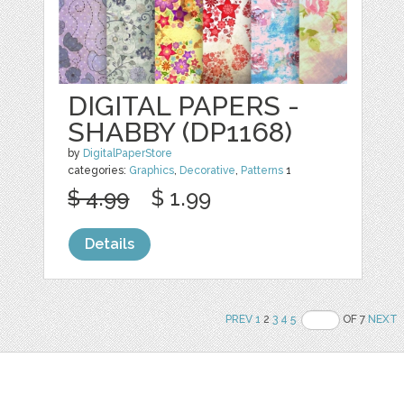
DIGITAL PAPERS -
SHABBY (DP1168)
by
DigitalPaperStore
categories:
Graphics
,
Decorative
,
Patterns
1
$ 4.99
$ 1.99
Details
PREV
1
2
3
4
5
OF 7
NEXT