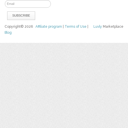
Copyright© 2026
Affiliate program
|
Terms of Use
|
Luvly
Marketplace
Blog