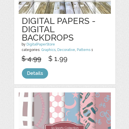
DIGITAL PAPERS -
DIGITAL
BACKDROPS
by
DigitalPaperStore
categories:
Graphics
,
Decorative
,
Patterns
1
$ 4.99
$ 1.99
Details