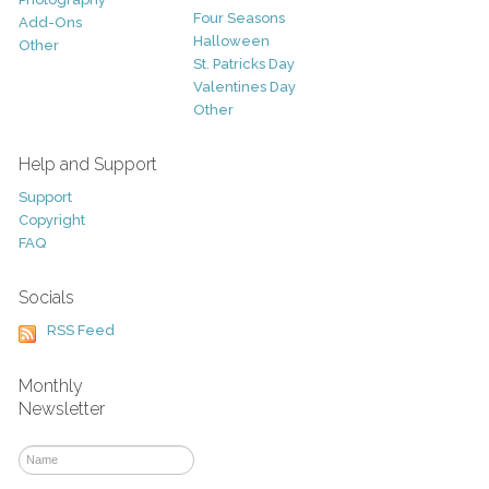
Four Seasons
Add-Ons
Halloween
Other
St. Patricks Day
Valentines Day
Other
Help and Support
Support
Copyright
FAQ
Socials
RSS Feed
Monthly
Newsletter