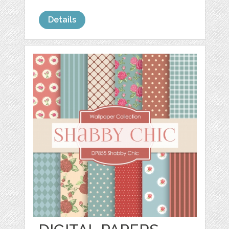
Details