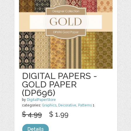
DIGITAL PAPERS -
GOLD PAPER
(DP696)
by
DigitalPaperStore
categories:
Graphics
,
Decorative
,
Patterns
1
$ 4.99
$ 1.99
Details