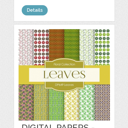
Details
DIGITAL PAPERS -