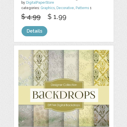
by
DigitalPaperStore
categories:
Graphics
,
Decorative
,
Patterns
1
$ 4.99
$ 1.99
Details