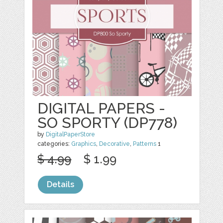
DIGITAL PAPERS -
SO SPORTY (DP778)
by
DigitalPaperStore
categories:
Graphics
,
Decorative
,
Patterns
1
$ 4.99
$ 1.99
Details