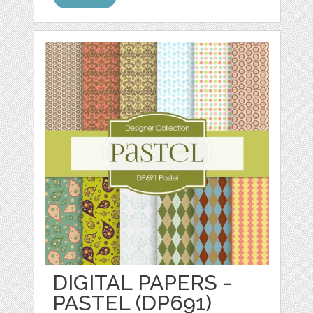
DIGITAL PAPERS -
PASTEL (DP691)