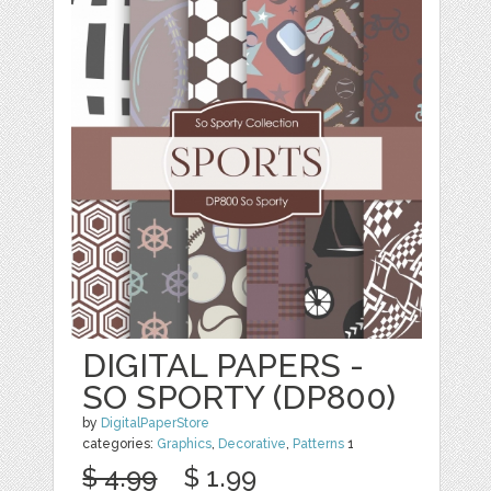
DIGITAL PAPERS -
SO SPORTY (DP800)
by
DigitalPaperStore
categories:
Graphics
,
Decorative
,
Patterns
1
$ 4.99
$ 1.99