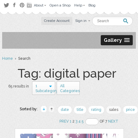
About
Open a Shop
Help
Blog
Create Account
Sign in
Gallery
Home
› Search
Tag: digital paper
1
All
65 results in
Subcategory
Categories
Sorted by:
date
title
rating
sales
price
PREV
1
2
3
4
5
OF 7
NEXT