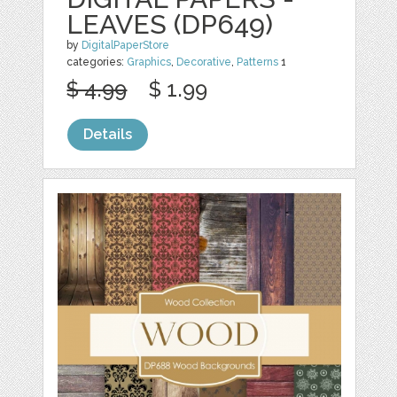
LEAVES (DP649)
by
DigitalPaperStore
categories:
Graphics
,
Decorative
,
Patterns
1
$ 4.99
$ 1.99
Details