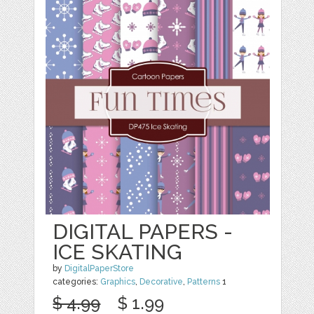
DIGITAL PAPERS -
ICE SKATING
by
DigitalPaperStore
categories:
Graphics
,
Decorative
,
Patterns
1
$ 4.99
$ 1.99