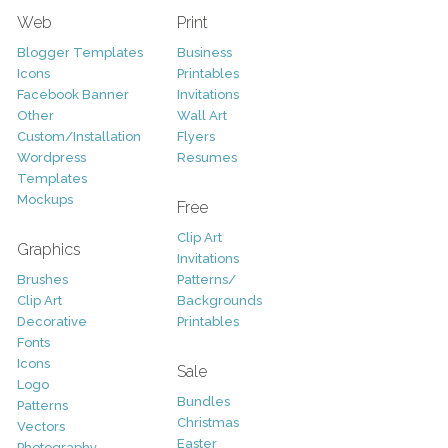
Web
Print
Blogger Templates
Business
Icons
Printables
Facebook Banner
Invitations
Other
Wall Art
Custom/Installation
Flyers
Wordpress
Resumes
Templates
Mockups
Free
Clip Art
Graphics
Invitations
Brushes
Patterns/
Clip Art
Backgrounds
Decorative
Printables
Fonts
Icons
Sale
Logo
Bundles
Patterns
Christmas
Vectors
Easter
Photography