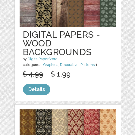
DIGITAL PAPERS -
WOOD
BACKGROUNDS
by
DigitalPaperStore
categories:
Graphics
,
Decorative
,
Patterns
1
$ 4.99
$ 1.99
Details