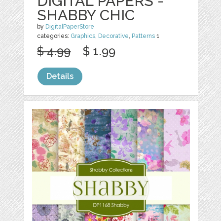
DIGITAL PAPERS -
SHABBY CHIC
by
DigitalPaperStore
categories:
Graphics
,
Decorative
,
Patterns
1
$ 4.99
$ 1.99
Details