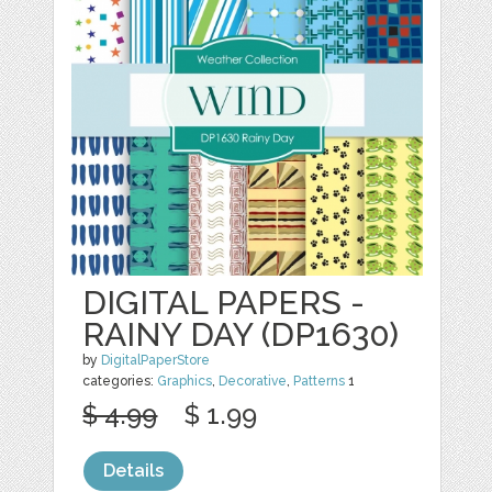
DIGITAL PAPERS -
RAINY DAY (DP1630)
by
DigitalPaperStore
categories:
Graphics
,
Decorative
,
Patterns
1
$ 4.99
$ 1.99
Details