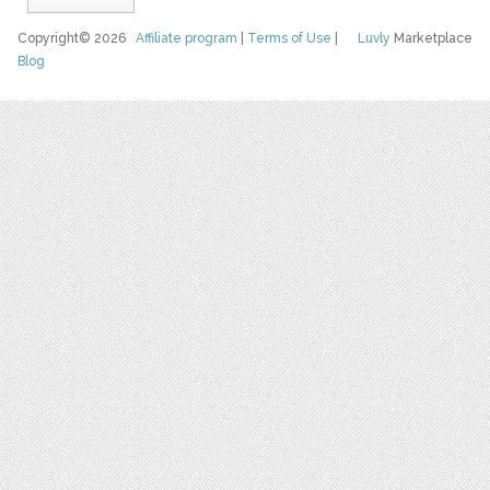
Copyright© 2026
Affiliate program
|
Terms of Use
|
Luvly
Marketplace
Blog