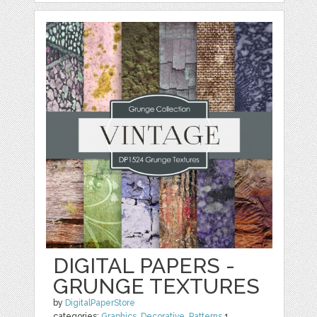
DIGITAL PAPERS -
GRUNGE TEXTURES
by
DigitalPaperStore
categories:
Graphics
,
Decorative
,
Patterns
1