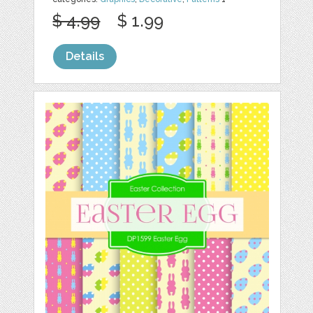
$ 4.99
$ 1.99
Details