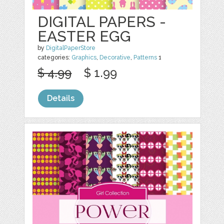
DIGITAL PAPERS -
EASTER EGG
by
DigitalPaperStore
categories:
Graphics
,
Decorative
,
Patterns
1
$ 4.99
$ 1.99
Details