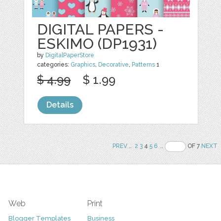
DIGITAL PAPERS -
ESKIMO (DP1931)
by
DigitalPaperStore
categories:
Graphics
,
Decorative
,
Patterns
1
$ 4.99
$ 1.99
Details
PREV
..
2
3
4
5
6
..
OF 7
NEXT
Web
Print
Blogger Templates
Business