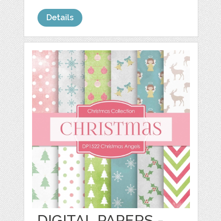
Details
DIGITAL PAPERS -