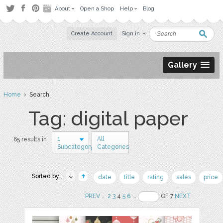
About
Open a Shop
Help
Blog
Create Account
Sign in
Gallery
Home
› Search
Tag: digital paper
1
All
65 results in
Subcategory
Categories
Sorted by:
date
title
rating
sales
price
PREV
..
2
3
4
5
6
..
OF 7
NEXT