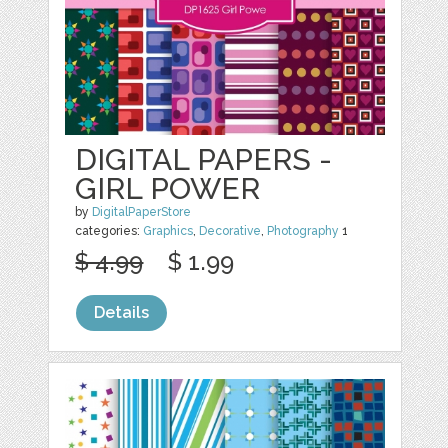
DIGITAL PAPERS -
GIRL POWER
by
DigitalPaperStore
categories:
Graphics
,
Decorative
,
Photography
1
$ 4.99
$ 1.99
Details