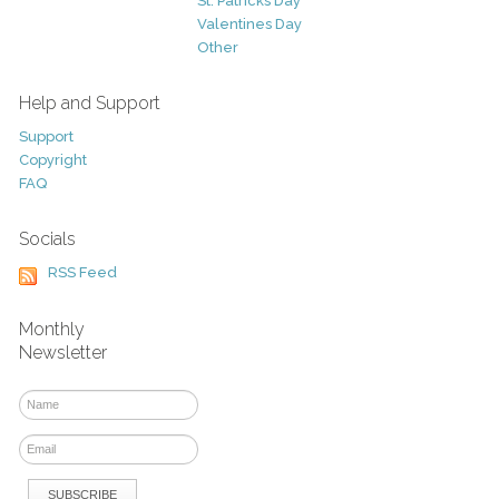
St. Patricks Day
Valentines Day
Other
Help and Support
Support
Copyright
FAQ
Socials
RSS Feed
Monthly
Newsletter