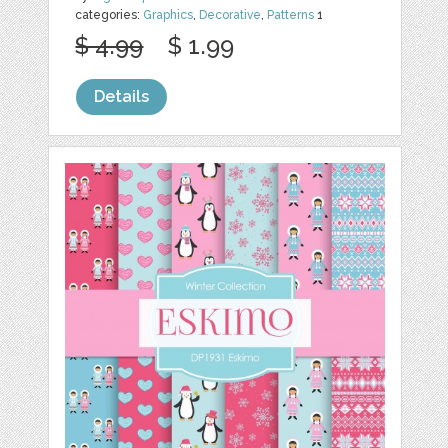
categories:
Graphics
,
Decorative
,
Patterns
1
$ 4.99
$ 1.99
Details