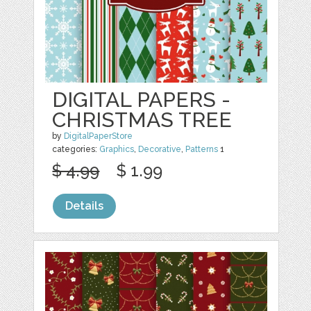
DIGITAL PAPERS -
CHRISTMAS TREE
by
DigitalPaperStore
categories:
Graphics
,
Decorative
,
Patterns
1
$ 4.99
$ 1.99
Details