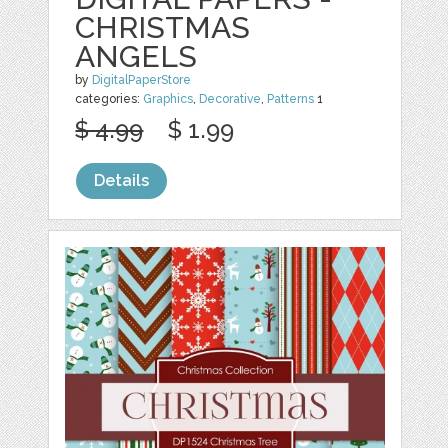
CHRISTMAS
ANGELS
by
DigitalPaperStore
categories:
Graphics
,
Decorative
,
Patterns
1
$ 4.99
$ 1.99
Details