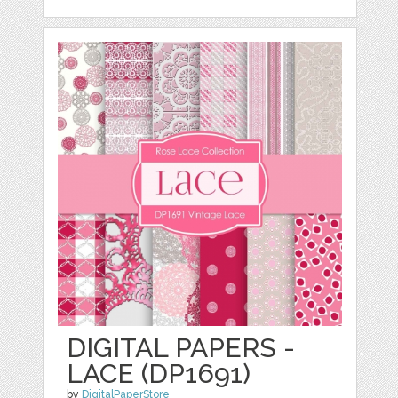
DIGITAL PAPERS -
LACE (DP1691)
by
DigitalPaperStore