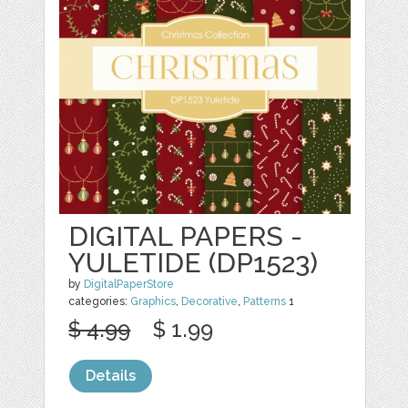
DIGITAL PAPERS -
YULETIDE (DP1523)
by
DigitalPaperStore
categories:
Graphics
,
Decorative
,
Patterns
1
$ 4.99
$ 1.99
Details