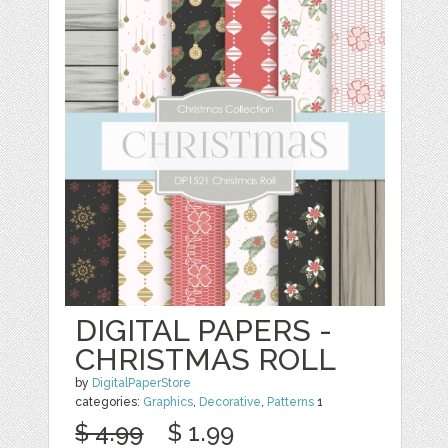
DIGITAL PAPERS -
CHRISTMAS ROLL
by
DigitalPaperStore
categories:
Graphics
,
Decorative
,
Patterns
1
$ 4.99
$ 1.99