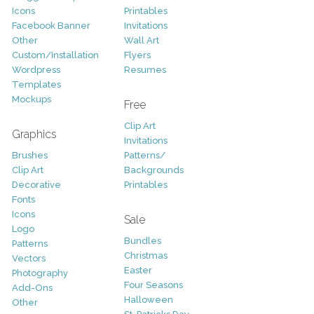
Icons
Printables
Facebook Banner
Invitations
Other
Wall Art
Custom/Installation
Flyers
Wordpress
Resumes
Templates
Mockups
Free
Clip Art
Graphics
Invitations
Brushes
Patterns/
Clip Art
Backgrounds
Decorative
Printables
Fonts
Icons
Sale
Logo
Bundles
Patterns
Christmas
Vectors
Easter
Photography
Four Seasons
Add-Ons
Halloween
Other