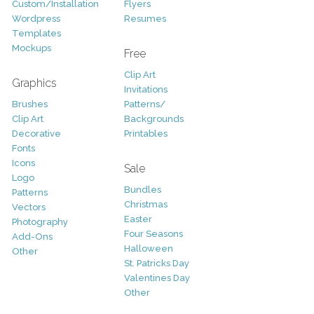
Custom/Installation
Flyers
Wordpress
Resumes
Templates
Mockups
Free
Clip Art
Graphics
Invitations
Brushes
Patterns/
Clip Art
Backgrounds
Decorative
Printables
Fonts
Icons
Sale
Logo
Bundles
Patterns
Christmas
Vectors
Easter
Photography
Four Seasons
Add-Ons
Halloween
Other
St. Patricks Day
Valentines Day
Other