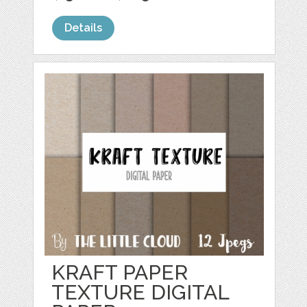
Details
KRAFT PAPER
TEXTURE DIGITAL