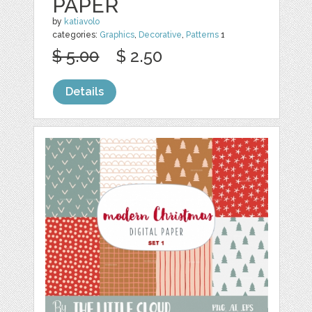
PAPER
by
katiavolo
categories:
Graphics
,
Decorative
,
Patterns
1
$ 5.00
$ 2.50
Details