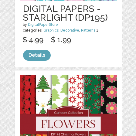
DIGITAL PAPERS -
STARLIGHT (DP195)
by
DigitalPaperStore
categories:
Graphics
,
Decorative
,
Patterns
1
$ 4.99
$ 1.99
Details