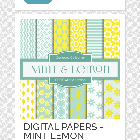
DIGITAL PAPERS -
MINT LEMON