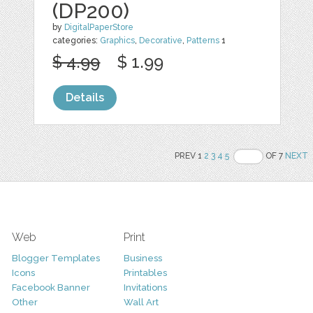
(DP200)
by
DigitalPaperStore
categories:
Graphics
,
Decorative
,
Patterns
1
$ 4.99
$ 1.99
Details
PREV 1
2
3
4
5
OF 7
NEXT
Web
Print
Blogger Templates
Business
Icons
Printables
Facebook Banner
Invitations
Other
Wall Art