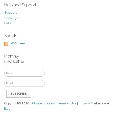
Help and Support
Support
Copyright
FAQ
Socials
RSS Feed
Monthly
Newsletter
Copyright© 2026
Affiliate program
|
Terms of Use
|
Luvly
Marketplace
Blog