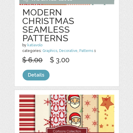
MODERN
CHRISTMAS
SEAMLESS
PATTERNS
by
katiavolo
categories:
Graphics
,
Decorative
,
Patterns
1
$ 6.00
$ 3.00
Details