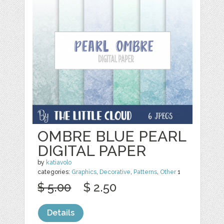
OMBRE BLUE PEARL
DIGITAL PAPER
by
katiavolo
categories:
Graphics
,
Decorative
,
Patterns
,
Other
1
$ 5.00
$ 2.50
Details