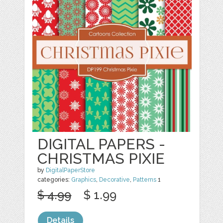
DIGITAL PAPERS -
CHRISTMAS PIXIE
by
DigitalPaperStore
categories:
Graphics
,
Decorative
,
Patterns
1
$ 4.99
$ 1.99
Details