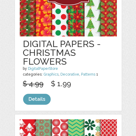
DIGITAL PAPERS -
CHRISTMAS
FLOWERS
by
DigitalPaperStore
categories:
Graphics
,
Decorative
,
Patterns
1
$ 4.99
$ 1.99
Details