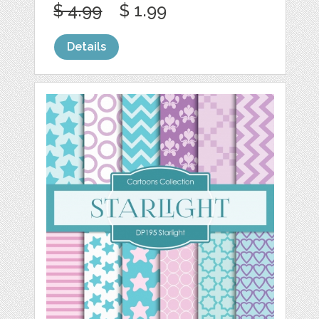
$ 4.99
$ 1.99
Details