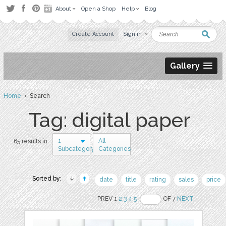
About
Open a Shop
Help
Blog
Create Account
Sign in
Gallery
Home
› Search
Tag: digital paper
1
All
65 results in
Subcategory
Categories
Sorted by:
date
title
rating
sales
price
PREV 1
2
3
4
5
OF 7
NEXT