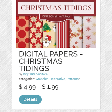
DIGITAL PAPERS -
CHRISTMAS
TIDINGS
by
DigitalPaperStore
categories:
Graphics
,
Decorative
,
Patterns
1
$ 4.99
$ 1.99
Details