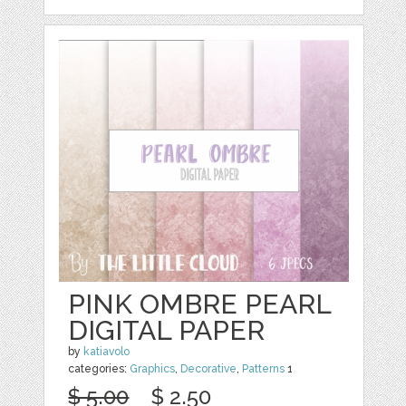
PINK OMBRE PEARL
DIGITAL PAPER
by
katiavolo
categories:
Graphics
,
Decorative
,
Patterns
1
$ 5.00
$ 2.50