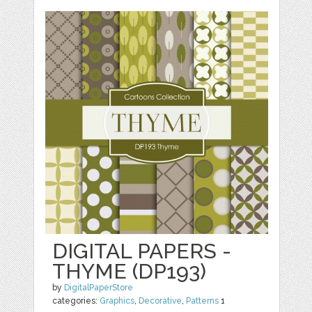
DIGITAL PAPERS -
THYME (DP193)
by
DigitalPaperStore
categories:
Graphics
,
Decorative
,
Patterns
1