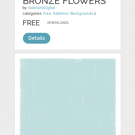
BRONZE FLOWERS
by
ValerianeDigital
categories:
Free
,
Patterns/ Backgrounds
1
FREE
DOWNLOADS,
Details