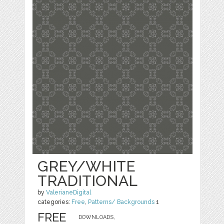
GREY/WHITE
TRADITIONAL
by
ValerianeDigital
categories:
Free
,
Patterns/ Backgrounds
1
FREE
DOWNLOADS,