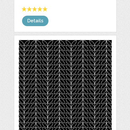
Details