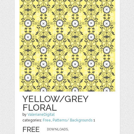
YELLOW/GREY
FLORAL
by
ValerianeDigital
categories:
Free
,
Patterns/ Backgrounds
1
FREE
DOWNLOADS,