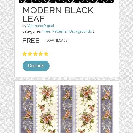
MODERN BLACK
LEAF
by
ValerianeDigital
categories:
Free
,
Patterns/ Backgrounds
1
FREE
DOWNLOADS,
Details