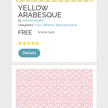
YELLOW
ARABESQUE
by
ValerianeDigital
categories:
Free
,
Patterns/ Backgrounds
1
FREE
DOWNLOADS,
Details