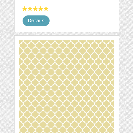
Details