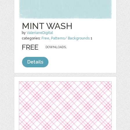
MINT WASH
by
ValerianeDigital
categories:
Free
,
Patterns/ Backgrounds
1
FREE
DOWNLOADS,
Details