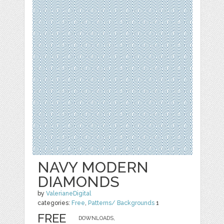
NAVY MODERN
DIAMONDS
by
ValerianeDigital
categories:
Free
,
Patterns/ Backgrounds
1
FREE
DOWNLOADS,