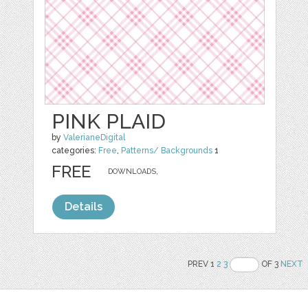
PINK PLAID
by
ValerianeDigital
categories:
Free
,
Patterns/ Backgrounds
1
FREE
DOWNLOADS,
Details
PREV 1
2
3
OF 3
NEXT