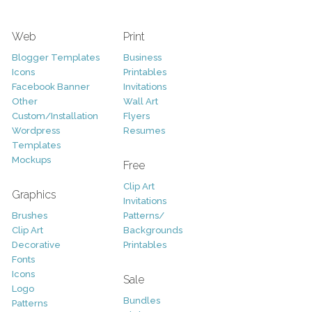
Web
Print
Blogger Templates
Business
Icons
Printables
Facebook Banner
Invitations
Other
Wall Art
Custom/Installation
Flyers
Wordpress
Resumes
Templates
Mockups
Free
Clip Art
Graphics
Invitations
Brushes
Patterns/
Clip Art
Backgrounds
Decorative
Printables
Fonts
Icons
Sale
Logo
Bundles
Patterns