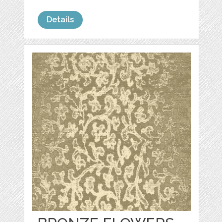
Details