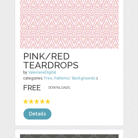
PINK/RED
TEARDROPS
by
ValerianeDigital
categories:
Free
,
Patterns/ Backgrounds
1
FREE
DOWNLOADS,
Details