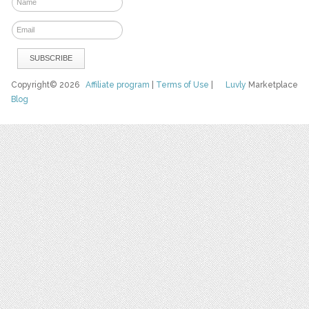
Copyright© 2026
Affiliate program
|
Terms of Use
|
Luvly
Marketplace
Blog