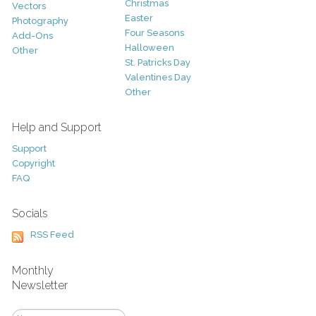
Christmas
Vectors
Easter
Photography
Four Seasons
Add-Ons
Halloween
Other
St. Patricks Day
Valentines Day
Other
Help and Support
Support
Copyright
FAQ
Socials
RSS Feed
Monthly
Newsletter