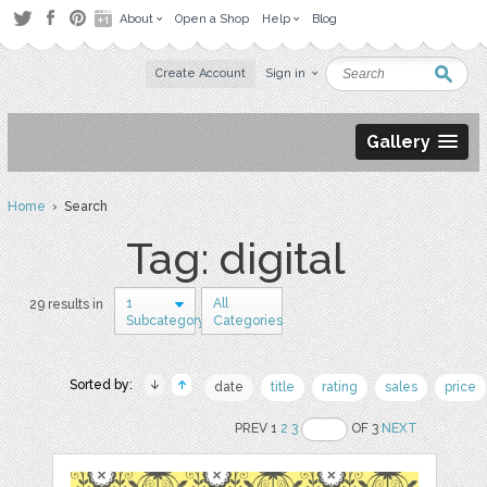
About
Open a Shop
Help
Blog
Create Account
Sign in
Gallery
Home
› Search
Tag: digital
1
All
29 results in
Subcategory
Categories
Sorted by:
date
title
rating
sales
price
PREV 1
2
3
OF 3
NEXT