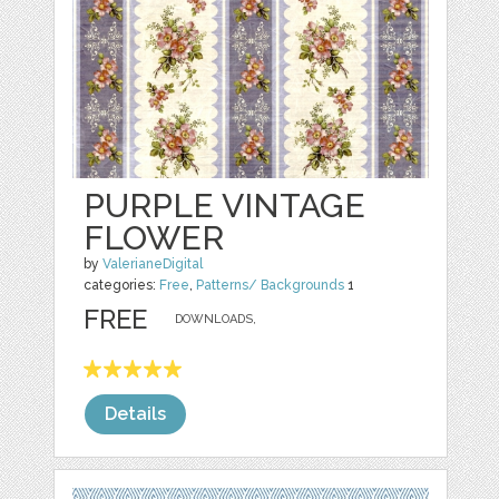
PURPLE VINTAGE
FLOWER
by
ValerianeDigital
categories:
Free
,
Patterns/ Backgrounds
1
FREE
DOWNLOADS,
Details