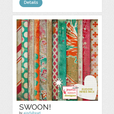
Details
SWOON!
by
ajoyfulheart