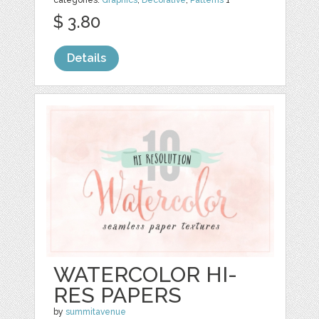
categories:
Graphics
,
Decorative
,
Patterns
1
$ 3.80
Details
WATERCOLOR HI-
RES PAPERS
by
summitavenue