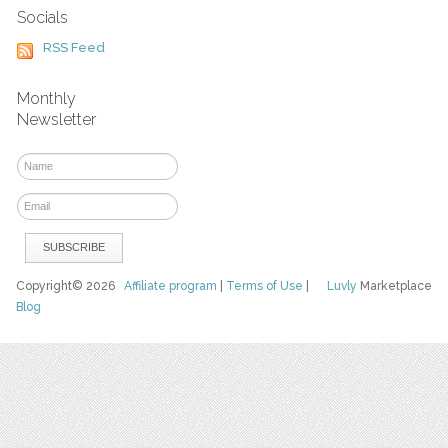
Socials
RSS Feed
Monthly
Newsletter
Copyright© 2026
Affiliate program
|
Terms of Use
|
Luvly
Marketplace
Blog