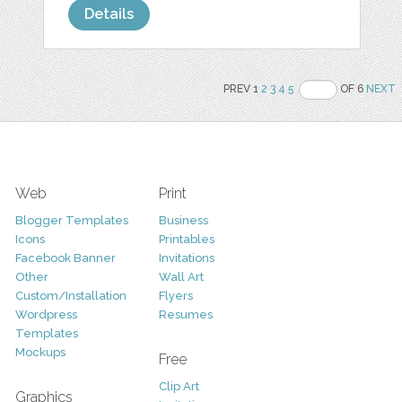
Details
PREV 1
2
3
4
5
OF 6
NEXT
Web
Print
Blogger Templates
Business
Icons
Printables
Facebook Banner
Invitations
Other
Wall Art
Custom/Installation
Flyers
Wordpress
Resumes
Templates
Mockups
Free
Clip Art
Graphics