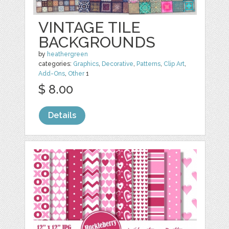
VINTAGE TILE
BACKGROUNDS
by
heathergreen
categories:
Graphics
,
Decorative
,
Patterns
,
Clip Art
,
Add-Ons
,
Other
1
$ 8.00
Details