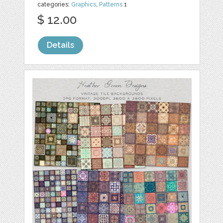
categories:
Graphics
,
Patterns
1
$ 12.00
Details