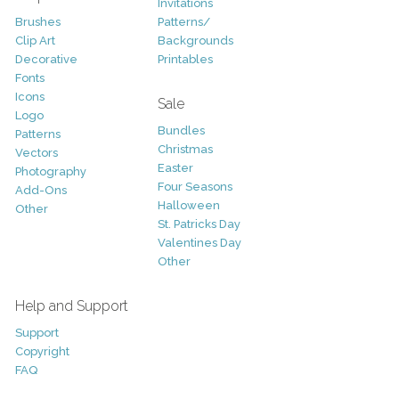
Invitations
Brushes
Patterns/
Clip Art
Backgrounds
Decorative
Printables
Fonts
Icons
Sale
Logo
Bundles
Patterns
Christmas
Vectors
Easter
Photography
Four Seasons
Add-Ons
Halloween
Other
St. Patricks Day
Valentines Day
Other
Help and Support
Support
Copyright
FAQ