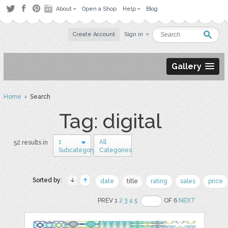
About
Open a Shop
Help
Blog
Create Account
Sign in
Gallery
Home
› Search
Tag: digital
1
All
52 results in
Subcategory
Categories
Sorted by:
date
title
rating
sales
price
PREV 1
2
3
4
5
OF 6
NEXT