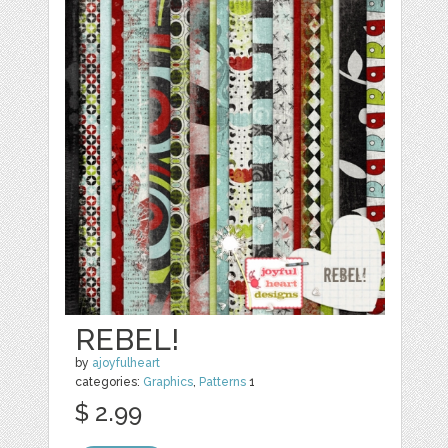
REBEL!
by
ajoyfulheart
categories:
Graphics
,
Patterns
1
$ 2.99