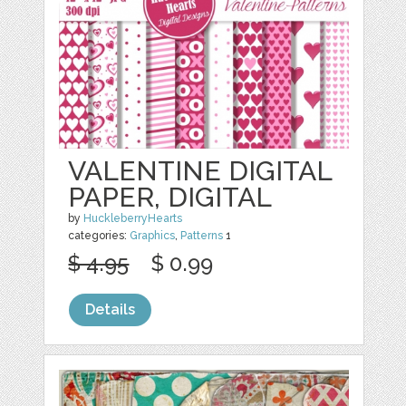
VALENTINE DIGITAL
PAPER, DIGITAL
by
HuckleberryHearts
categories:
Graphics
,
Patterns
1
$ 4.95
$ 0.99
Details