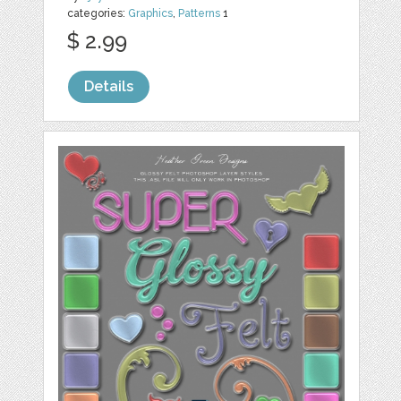
categories:
Graphics
,
Patterns
1
$ 2.99
Details