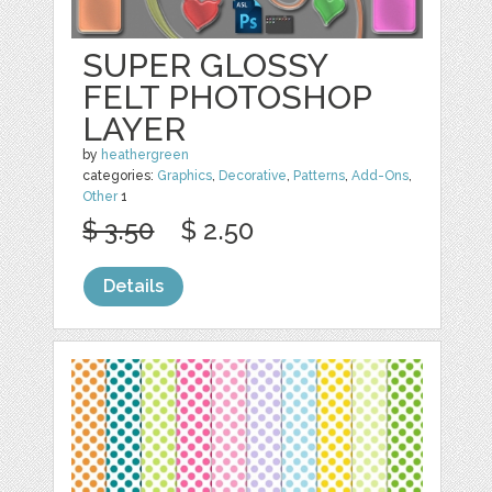
SUPER GLOSSY
FELT PHOTOSHOP
LAYER
by
heathergreen
categories:
Graphics
,
Decorative
,
Patterns
,
Add-Ons
,
Other
1
$ 3.50
$ 2.50
Details