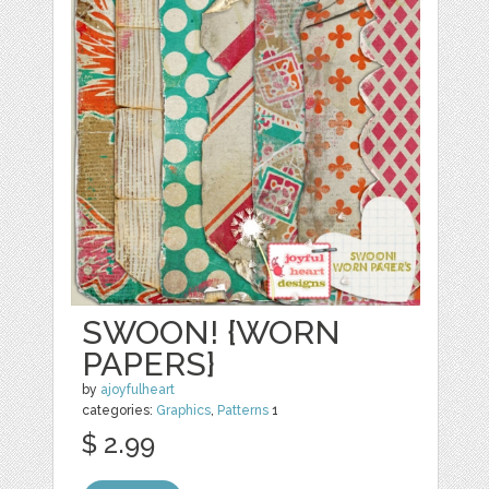
SWOON! {WORN
PAPERS}
by
ajoyfulheart
categories:
Graphics
,
Patterns
1
$ 2.99