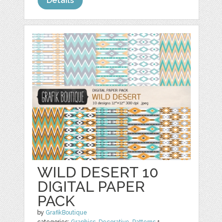
Details
WILD DESERT 10
DIGITAL PAPER
PACK
by
GrafikBoutique