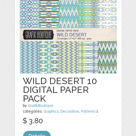
WILD DESERT 10
DIGITAL PAPER
PACK
by
GrafikBoutique
categories:
Graphics
,
Decorative
,
Patterns
1
$ 3.80