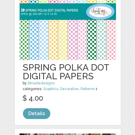
SPRING POLKA DOT
DIGITAL PAPERS
by
lilmadedesigns
categories:
Graphics
,
Decorative
,
Patterns
1
$ 4.00
Details