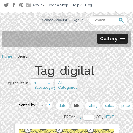
About
Open a Shop
Help
Blog
Create Account
Sign in
Gallery
Home
› Search
Tag: digital
1
All
29 results in
Subcategory
Categories
Sorted by:
date
title
rating
sales
price
PREV 1
2
3
OF 3
NEXT