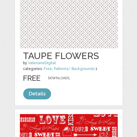
TAUPE FLOWERS
by
ValerianeDigital
categories:
Free
,
Patterns/ Backgrounds
1
FREE
DOWNLOADS,
Details