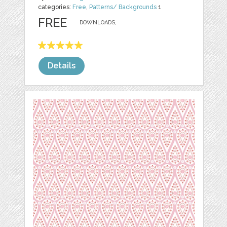
categories:
Free
,
Patterns/ Backgrounds
1
FREE
DOWNLOADS,
Details