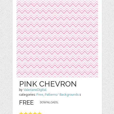
PINK CHEVRON
by
ValerianeDigital
categories:
Free
,
Patterns/ Backgrounds
1
FREE
DOWNLOADS,