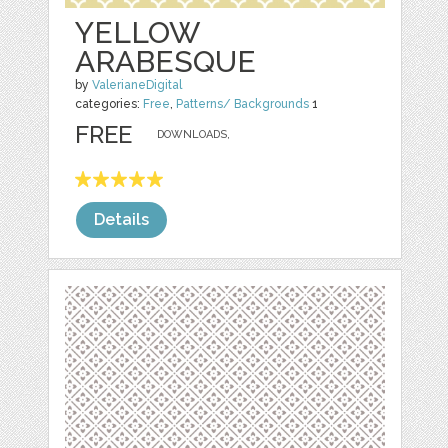
YELLOW
ARABESQUE
by
ValerianeDigital
categories:
Free
,
Patterns/ Backgrounds
1
FREE
DOWNLOADS,
Details