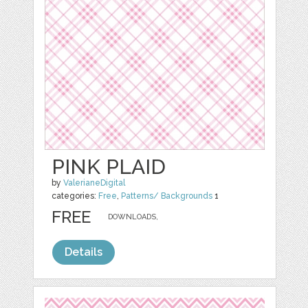
PINK PLAID
by
ValerianeDigital
categories:
Free
,
Patterns/ Backgrounds
1
FREE
DOWNLOADS,
Details