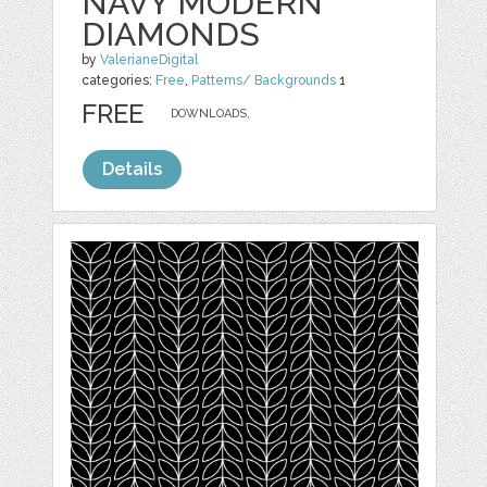
NAVY MODERN
DIAMONDS
by
ValerianeDigital
categories:
Free
,
Patterns/ Backgrounds
1
FREE
DOWNLOADS,
Details