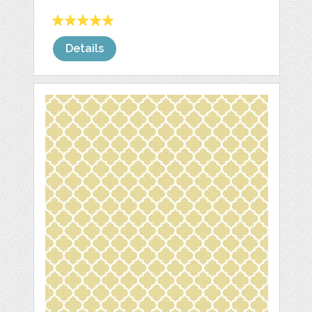
Details