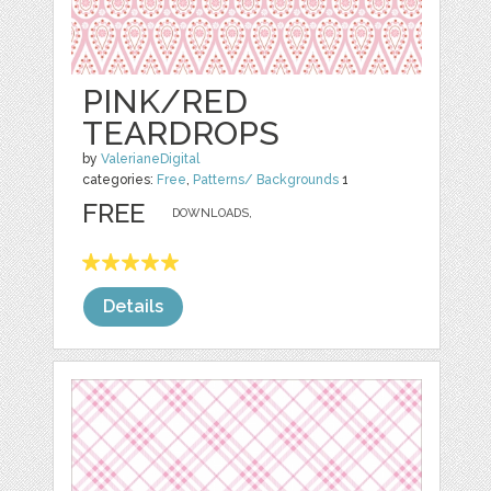
PINK/RED
TEARDROPS
by
ValerianeDigital
categories:
Free
,
Patterns/ Backgrounds
1
FREE
DOWNLOADS,
Details