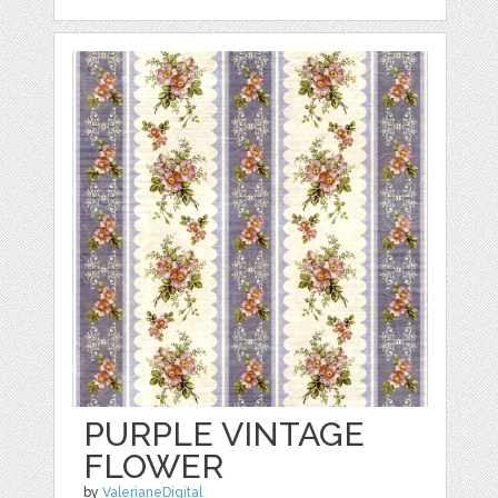
PURPLE VINTAGE
FLOWER
by
ValerianeDigital