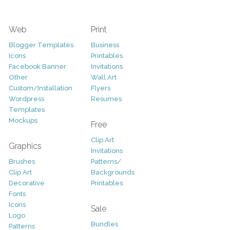
Web
Print
Blogger Templates
Business
Icons
Printables
Facebook Banner
Invitations
Other
Wall Art
Custom/Installation
Flyers
Wordpress
Resumes
Templates
Mockups
Free
Clip Art
Graphics
Invitations
Brushes
Patterns/
Clip Art
Backgrounds
Decorative
Printables
Fonts
Icons
Sale
Logo
Bundles
Patterns