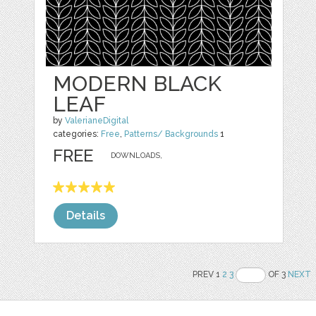
MODERN BLACK
LEAF
by
ValerianeDigital
categories:
Free
,
Patterns/ Backgrounds
1
FREE
DOWNLOADS,
Details
PREV 1
2
3
OF 3
NEXT