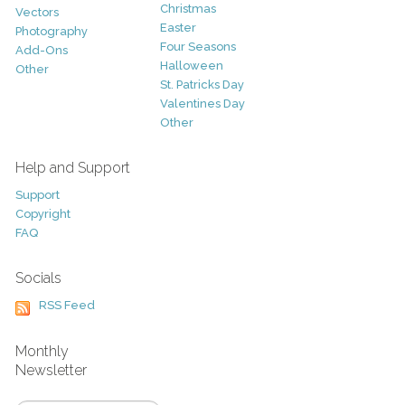
Christmas
Vectors
Easter
Photography
Four Seasons
Add-Ons
Halloween
Other
St. Patricks Day
Valentines Day
Other
Help and Support
Support
Copyright
FAQ
Socials
RSS Feed
Monthly
Newsletter