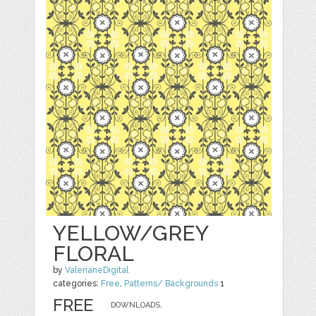
YELLOW/GREY
FLORAL
by
ValerianeDigital
categories:
Free
,
Patterns/ Backgrounds
1
FREE
DOWNLOADS,