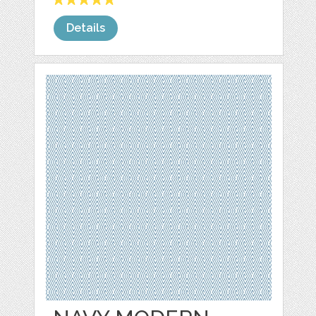
Details