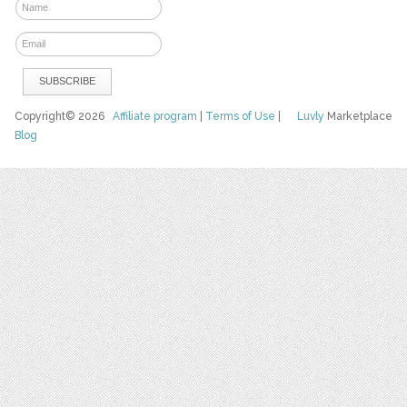
Copyright© 2026
Affiliate program
|
Terms of Use
|
Luvly
Marketplace
Blog