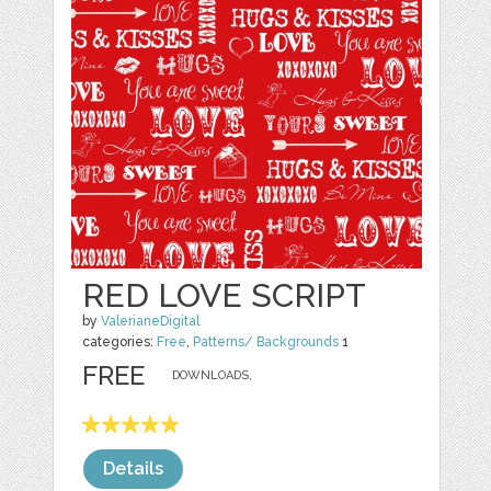
RED LOVE SCRIPT
by
ValerianeDigital
categories:
Free
,
Patterns/ Backgrounds
1
FREE
DOWNLOADS,
Details