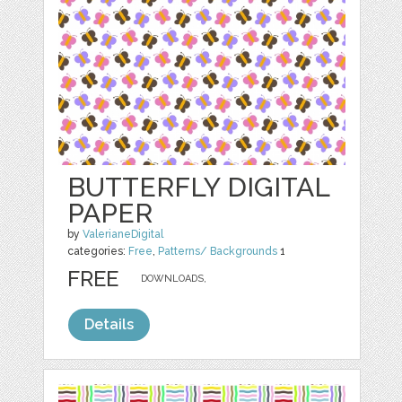
BUTTERFLY DIGITAL
PAPER
by
ValerianeDigital
categories:
Free
,
Patterns/ Backgrounds
1
FREE
DOWNLOADS,
Details