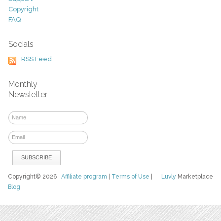
Copyright
FAQ
Socials
RSS Feed
Monthly
Newsletter
Copyright© 2026
Affiliate program
|
Terms of Use
|
Luvly
Marketplace
Blog