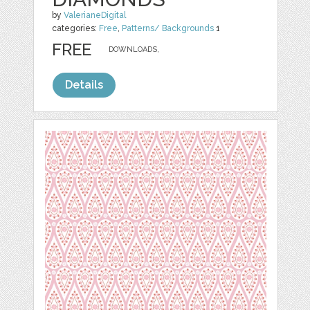
by
ValerianeDigital
categories:
Free
,
Patterns/ Backgrounds
1
FREE
DOWNLOADS,
Details