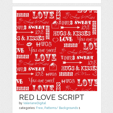
RED LOVE SCRIPT
by
ValerianeDigital
categories:
Free
,
Patterns/ Backgrounds
1