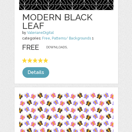
MODERN BLACK
LEAF
by
ValerianeDigital
categories:
Free
,
Patterns/ Backgrounds
1
FREE
DOWNLOADS,
Details