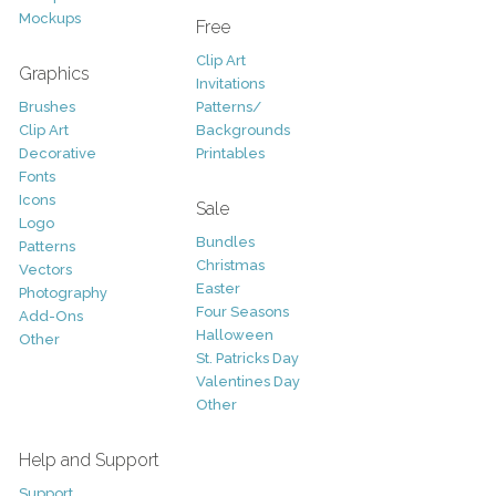
Mockups
Free
Clip Art
Graphics
Invitations
Brushes
Patterns/
Clip Art
Backgrounds
Decorative
Printables
Fonts
Icons
Sale
Logo
Bundles
Patterns
Christmas
Vectors
Easter
Photography
Four Seasons
Add-Ons
Halloween
Other
St. Patricks Day
Valentines Day
Other
Help and Support
Support