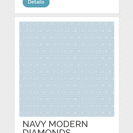
Details
NAVY MODERN
DIAMONDS