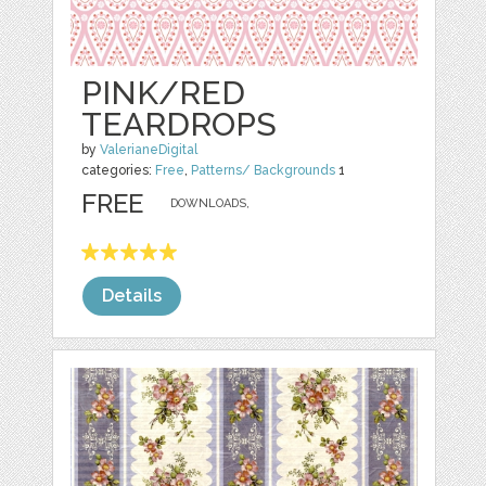
PINK/RED
TEARDROPS
by
ValerianeDigital
categories:
Free
,
Patterns/ Backgrounds
1
FREE
DOWNLOADS,
Details