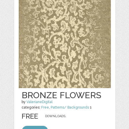
BRONZE FLOWERS
by
ValerianeDigital
categories:
Free
,
Patterns/ Backgrounds
1
FREE
DOWNLOADS,