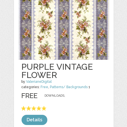
PURPLE VINTAGE
FLOWER
by
ValerianeDigital
categories:
Free
,
Patterns/ Backgrounds
1
FREE
DOWNLOADS,
Details