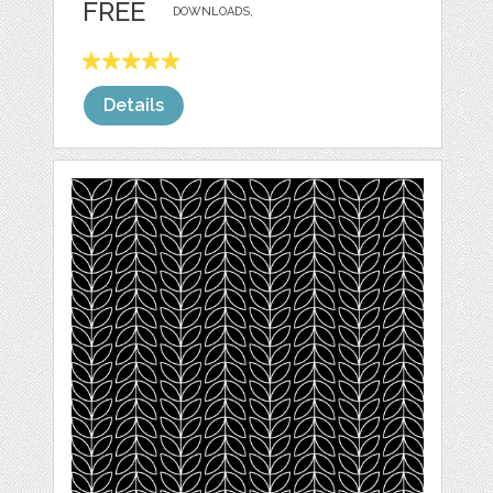
FREE
DOWNLOADS,
Details