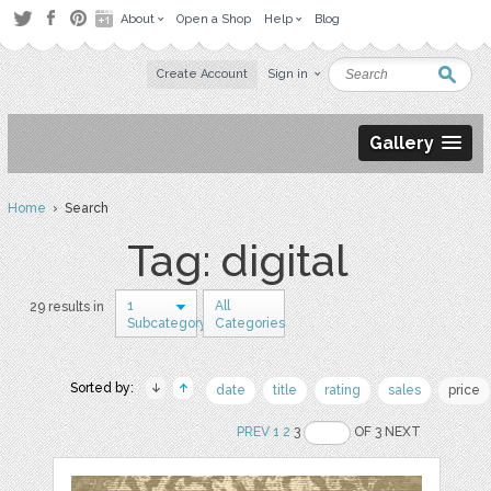
About
Open a Shop
Help
Blog
Create Account
Sign in
Gallery
Home
› Search
Tag: digital
1
All
29 results in
Subcategory
Categories
Sorted by:
date
title
rating
sales
price
PREV
1
2
3
OF 3 NEXT