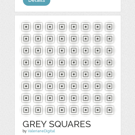
Details
GREY SQUARES
by
ValerianeDigital