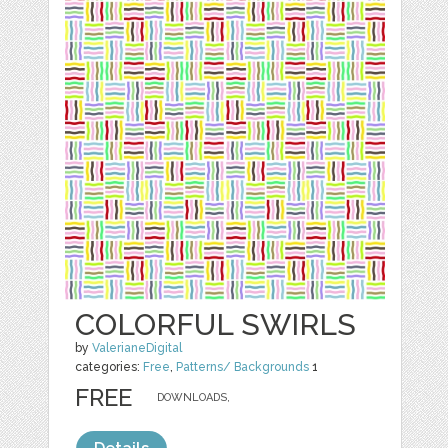
COLORFUL SWIRLS
by
ValerianeDigital
categories:
Free
,
Patterns/ Backgrounds
1
FREE
DOWNLOADS,