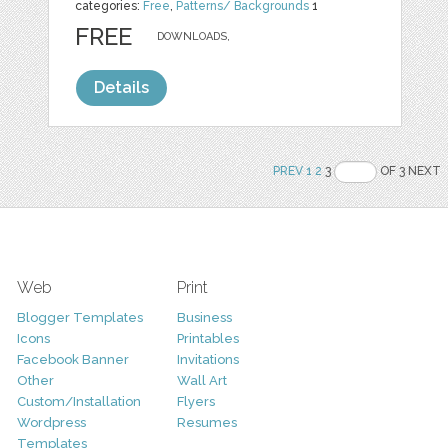
categories:
Free
,
Patterns/ Backgrounds
1
FREE
DOWNLOADS,
Details
PREV
1
2
3
OF 3 NEXT
Web
Print
Blogger Templates
Business
Icons
Printables
Facebook Banner
Invitations
Other
Wall Art
Custom/Installation
Flyers
Wordpress
Resumes
Templates