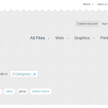
About
Open a 
Create Account
Sign
All Files
Web
Graphics
Prin
lts in
6 Categories
sales
price
author name