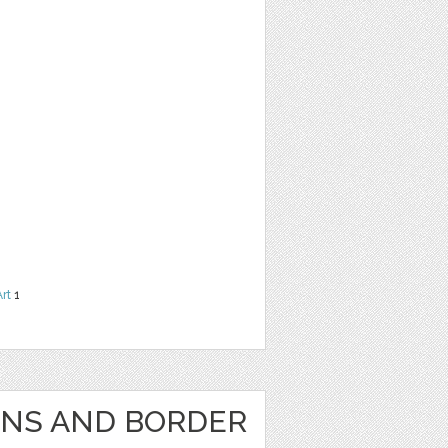
Art
1
GNS AND BORDER