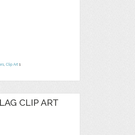
ors
,
Clip Art
1
LAG CLIP ART