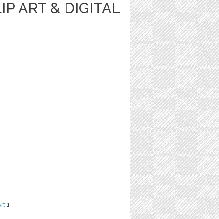
IP ART & DIGITAL
Art
1