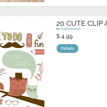
20 CUTE CLIP
by
GraphicMarket
$ 4.99
Details