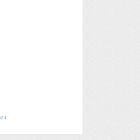
Art
1