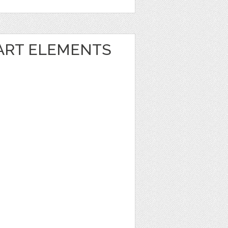
 ART ELEMENTS