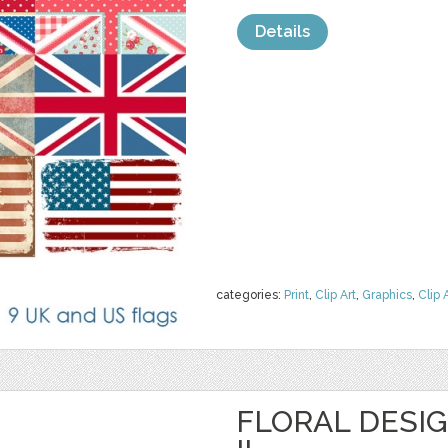
Details
categories:
Print
,
Clip Art
,
Graphics
,
Clip 
FLORAL DESI