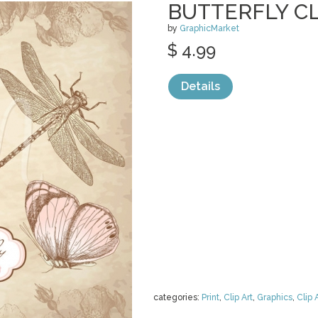
BUTTERFLY CL
by
GraphicMarket
$ 4.99
Details
categories:
Print
,
Clip Art
,
Graphics
,
Clip 