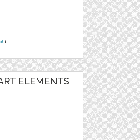
Art
1
 ART ELEMENTS