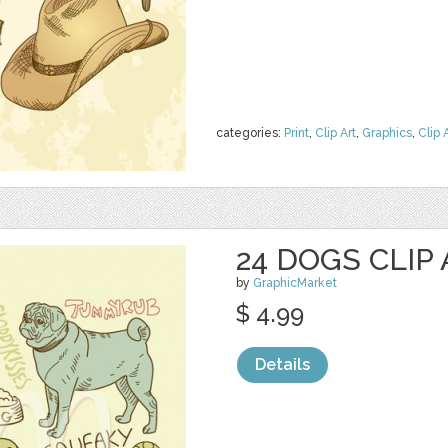
categories:
Print
,
Clip Art
,
Graphics
,
Clip 
24 DOGS CLIP
by
GraphicMarket
$ 4.99
Details