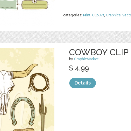
categories:
Print
,
Clip Art
,
Graphics
,
Vect
COWBOY CLIP
by
GraphicMarket
$ 4.99
Details