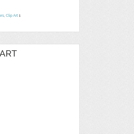
ors
,
Clip Art
1
 ART