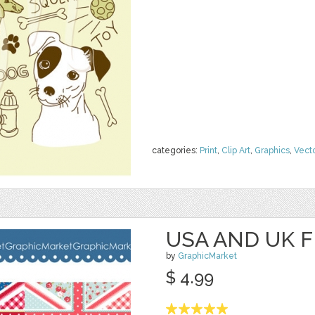
categories:
Print
,
Clip Art
,
Graphics
,
Vect
USA AND UK F
by
GraphicMarket
$ 4.99