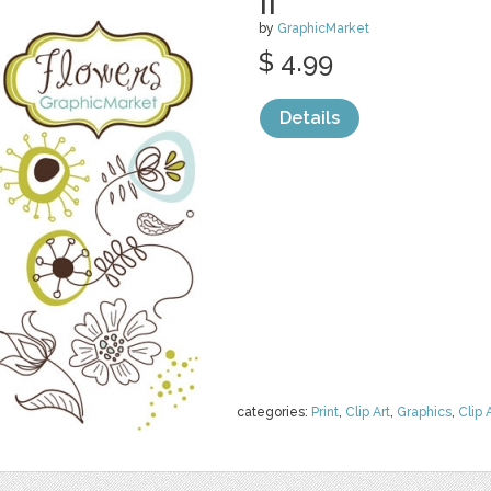
II
by
GraphicMarket
$ 4.99
Details
categories:
Print
,
Clip Art
,
Graphics
,
Clip 