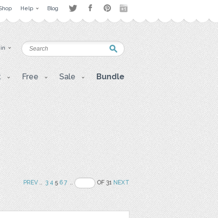
Shop
Help
Blog
 in
t
Free
Sale
Bundle
PREV
..
3
4
5
6
7
..
OF 31
NEXT