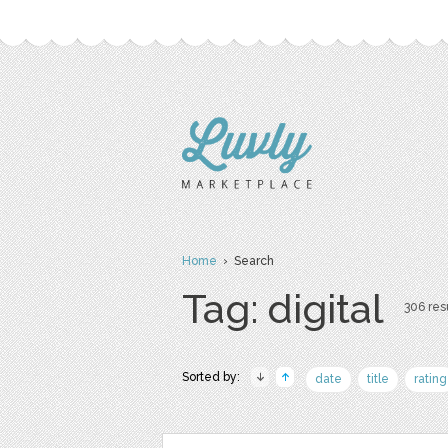
Home
› Search
Tag: digital
306 resu
Sorted by:
date
title
rating