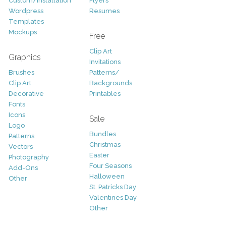
Custom/Installation
Flyers
Wordpress
Resumes
Templates
Mockups
Free
Clip Art
Graphics
Invitations
Brushes
Patterns/
Clip Art
Backgrounds
Decorative
Printables
Fonts
Icons
Sale
Logo
Bundles
Patterns
Christmas
Vectors
Easter
Photography
Four Seasons
Add-Ons
Halloween
Other
St. Patricks Day
Valentines Day
Other