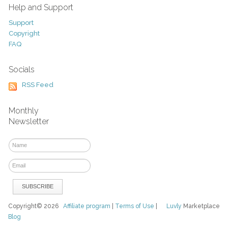
Help and Support
Support
Copyright
FAQ
Socials
RSS Feed
Monthly
Newsletter
Copyright© 2026
Affiliate program
|
Terms of Use
|
Luvly
Marketplace
Blog