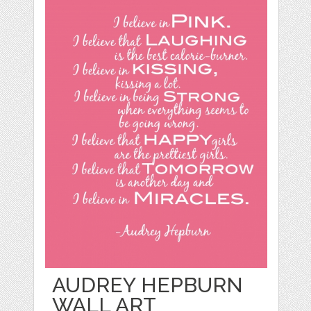
AUDREY HEPBURN
WALL ART