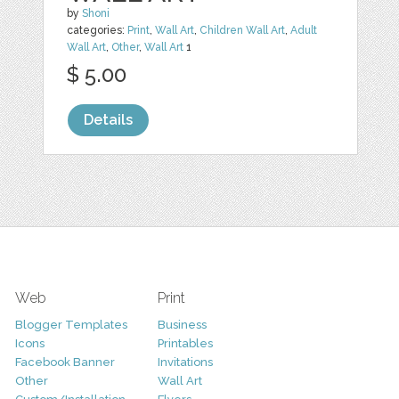
by
Shoni
categories:
Print
,
Wall Art
,
Children Wall Art
,
Adult
Wall Art
,
Other
,
Wall Art
1
$ 5.00
Details
Web
Print
Blogger Templates
Business
Icons
Printables
Facebook Banner
Invitations
Other
Wall Art