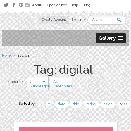
About
Open a Shop
Help
Blog
Create Account
Sign in
Gallery
Home
› Search
Tag: digital
1
All
1 result in
Subcategory
Categories
Sorted by:
date
title
rating
sales
price