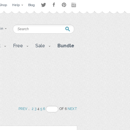
Shop
Help
Blog
 in
t
Free
Sale
Bundle
PREV
..
2
3
4
5
6
OF 6
NEXT