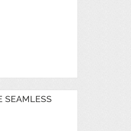
E SEAMLESS