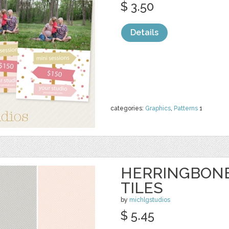
$ 3.50
Details
categories:
Graphics
,
Patterns
1
HERRINGBON
TILES
by
michlgstudios
$ 5.45