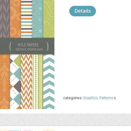
Details
categories:
Graphics
,
Patterns
1