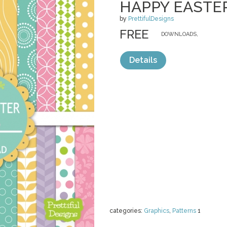
HAPPY EASTE
by
PrettifulDesigns
FREE
DOWNLOADS,
Details
categories:
Graphics
,
Patterns
1