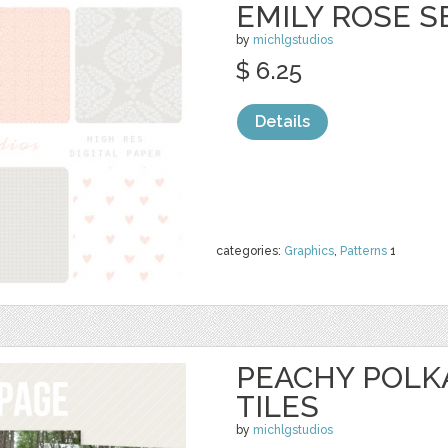
EMILY ROSE S
by
michlgstudios
$ 6.25
Details
categories:
Graphics
,
Patterns
1
PEACHY POLK
TILES
by
michlgstudios