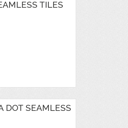
EAMLESS TILES
A DOT SEAMLESS