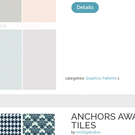
Details
categories:
Graphics
,
Patterns
1
ANCHORS AW
TILES
by
michlgstudios