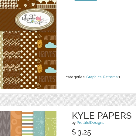
categories:
Graphics
,
Patterns
1
KYLE PAPERS
by
PrettifulDesigns
$ 3.25