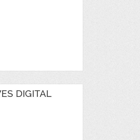
ES DIGITAL