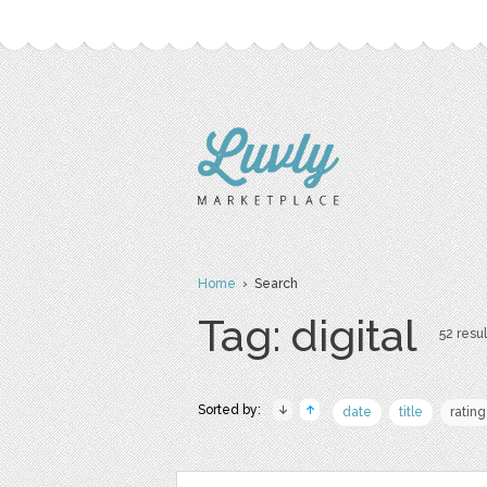
Home
› Search
Tag: digital
52 resul
Sorted by:
date
title
rating