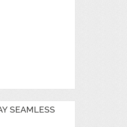
AY SEAMLESS