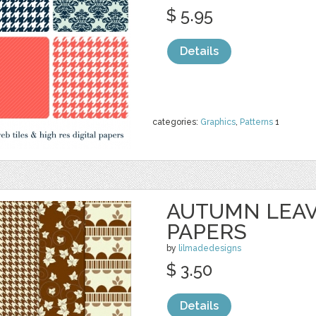
$ 5.95
Details
categories:
Graphics
,
Patterns
1
AUTUMN LEAV
PAPERS
by
lilmadedesigns
$ 3.50
Details