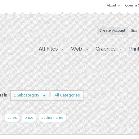
About
Open a 
Create Account
Sign
All Files
Web
Graphics
Prin
ts in
1 Subcategory
All Categories
sales
price
author name