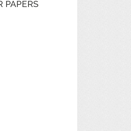
R PAPERS